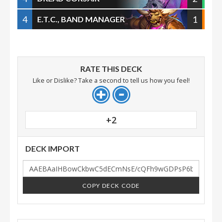
4
1
E.T.C., BAND MANAGER
RATE THIS DECK
Like or Dislike? Take a second to tell us how you feel!
+2
DECK IMPORT
COPY DECK CODE