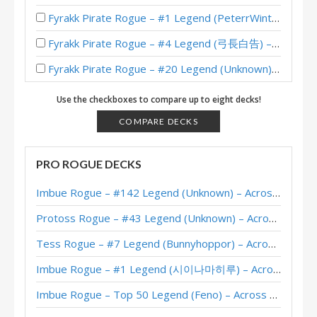
Fyrakk Pirate Rogue – #1 Legend (PeterrWinter) – Into the Emerald Dream
Fyrakk Pirate Rogue – #4 Legend (弓長白告) – Into the Emerald Dream
Fyrakk Pirate Rogue – #20 Legend (Unknown) – Into the Emerald Dream
Fyrakk Pirate Rogue – Standard Meta Tier List May 2025
Use the checkboxes to compare up to eight decks!
Pirate Rogue – Legend (BeingRachel) – Into the Emerald Dream
COMPARE DECKS
Pirate Rogue – #1 Legend (maxiebon1234) – Into the Emerald Dream
PRO ROGUE DECKS
Ashamane Pirate Rogue – #1 Legend (大狼普雷) – Into the Emerald Dream
Imbue Rogue – #142 Legend (Unknown) – Across the Timeways
Pirate Rogue – #1 Legend (iGShuiMo) – Into the Emerald Dream
Protoss Rogue – #43 Legend (Unknown) – Across the Timeways
Pirate Rogue – #8 Legend (Pizza) – Into the Emerald Dream
Tess Rogue – #7 Legend (Bunnyhoppor) – Across the Timeways
Pirate Rogue – Standard Meta Tier List April 2025
Imbue Rogue – #1 Legend (시이나마히루) – Across the Timeways
Pirate Rogue – #59 Legend (大狼普雷) – Into the Emerald Dream
Imbue Rogue – Top 50 Legend (Feno) – Across the Timeways
XL Hooktusk Pirate Rogue – #1 Legend (苍月骑士) – Wild S132