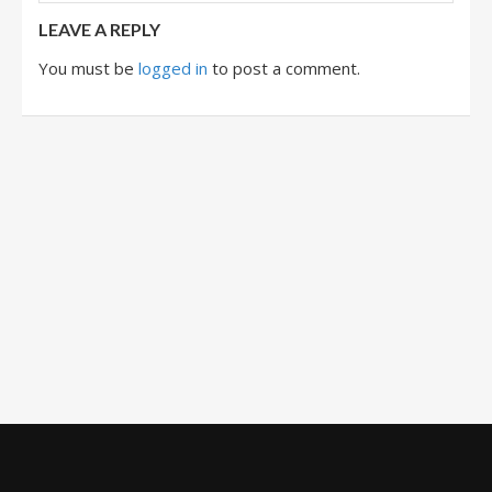
LEAVE A REPLY
You must be
logged in
to post a comment.