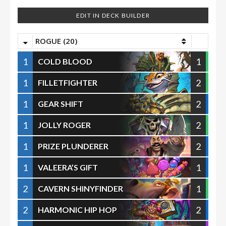
EDIT IN DECK BUILDER
ROGUE (20)
1
1
COLD BLOOD
1
2
FILLETFIGHTER
1
2
GEAR SHIFT
1
2
JOLLY ROGER
1
2
PRIZE PLUNDERER
1
1
VALEERA’S GIFT
2
1
CAVERN SHINYFINDER
2
2
HARMONIC HIP HOP