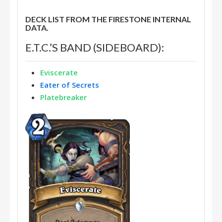
DECK LIST FROM THE FIRESTONE INTERNAL
DATA.
E.T.C.’S BAND (SIDEBOARD):
Eviscerate
Eater of Secrets
Platebreaker