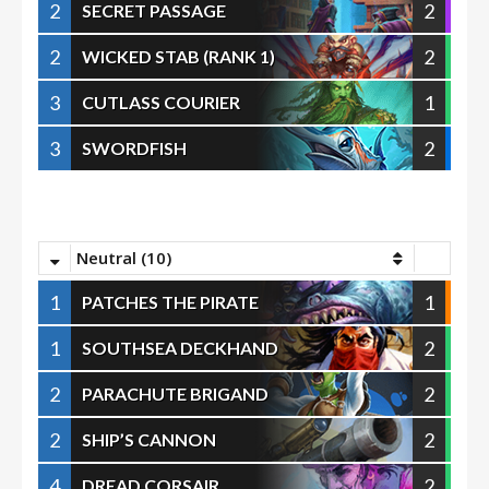
2
2
SECRET PASSAGE
2
2
WICKED STAB (RANK 1)
3
1
CUTLASS COURIER
3
2
SWORDFISH
Neutral (10)
1
1
PATCHES THE PIRATE
1
2
SOUTHSEA DECKHAND
2
2
PARACHUTE BRIGAND
2
2
SHIP’S CANNON
4
2
DREAD CORSAIR