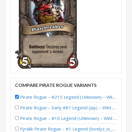
COMPARE PIRATE ROGUE VARIANTS
Pirate Rogue – #215 Legend (Unknown) – Wild S119
Pirate Rogue – Early #87 Legend (Jay) – Wild S141
Pirate Rogue – #10 Legend (Unknown) – Wild S140
Fyrakk Pirate Rogue – #1 Legend (lovelyz_is_god) – Into the Emerald Dream