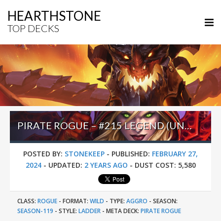
HEARTHSTONE
TOP DECKS
PIRATE ROGUE – #215 LEGEND (UNKNOWN) – WILD S119
POSTED BY:
STONEKEEP
-
PUBLISHED:
FEBRUARY 27,
2024
-
UPDATED:
2 YEARS AGO
-
DUST COST:
5,580
CLASS:
ROGUE
-
FORMAT:
WILD
-
TYPE:
AGGRO
-
SEASON:
SEASON-119
-
STYLE:
LADDER
-
META DECK:
PIRATE ROGUE