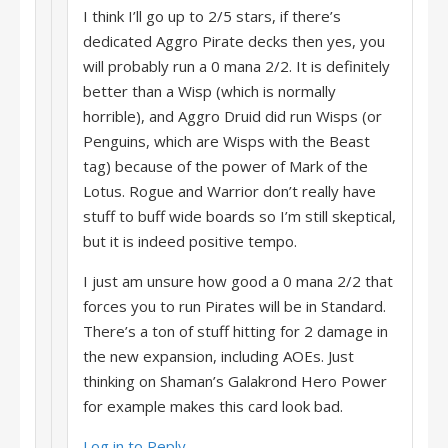
I think I’ll go up to 2/5 stars, if there’s
dedicated Aggro Pirate decks then yes, you
will probably run a 0 mana 2/2. It is definitely
better than a Wisp (which is normally
horrible), and Aggro Druid did run Wisps (or
Penguins, which are Wisps with the Beast
tag) because of the power of Mark of the
Lotus. Rogue and Warrior don’t really have
stuff to buff wide boards so I’m still skeptical,
but it is indeed positive tempo.
I just am unsure how good a 0 mana 2/2 that
forces you to run Pirates will be in Standard.
There’s a ton of stuff hitting for 2 damage in
the new expansion, including AOEs. Just
thinking on Shaman’s Galakrond Hero Power
for example makes this card look bad.
Log in to Reply