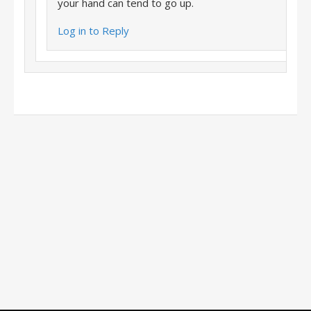
your hand can tend to go up.
Log in to Reply