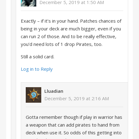
December 5, 2019 at 1:50 AM
Exactly – if it’s in your hand. Patches chances of
being in your deck are much bigger, even if you
can run 2 of those. And to be really effective,
you’d need lots of 1 drop Pirates, too.
Still a solid card.
Log in to Reply
Lluadian
December 5, 2019 at 2:16 AM
Gotta remember though if play in warrior has
a weapon that can add pirates to hand from
deck when use it. So odds of this getting into