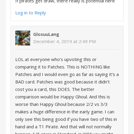
If pirates get draw, there really is potential here
Log in to Reply
GlosuuLang
December 4, 2019 at 2:49 PM
LOL at everyone who’s upvoting this or
comparing it to Patches. This is NOTHING like
Patches and I would even go as far as saying it’s a
BAD card. Patches was good because it didn’t
cost you a card, this DOES. The better
comparison would be Happy Ghoul. And this is
worse than Happy Ghoul because 2/2 vs 3/3
makes a huge difference in the early game. I can
only see this being good if you have two of this in
hand and a T1 Pirate. And that will not normally