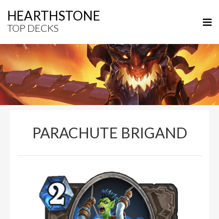
HEARTHSTONE
TOP DECKS
PARACHUTE BRIGAND