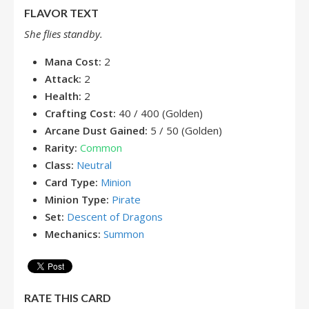
FLAVOR TEXT
She flies standby.
Mana Cost:
2
Attack:
2
Health:
2
Crafting Cost:
40 / 400 (Golden)
Arcane Dust Gained:
5 / 50 (Golden)
Rarity:
Common
Class:
Neutral
Card Type:
Minion
Minion Type:
Pirate
Set:
Descent of Dragons
Mechanics:
Summon
RATE THIS CARD