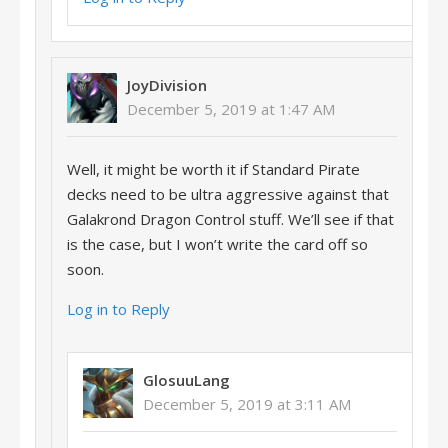
JoyDivision
December 5, 2019 at 1:47 AM
Well, it might be worth it if Standard Pirate
decks need to be ultra aggressive against that
Galakrond Dragon Control stuff. We’ll see if that
is the case, but I won’t write the card off so
soon.
Log in to Reply
GlosuuLang
December 5, 2019 at 3:11 AM