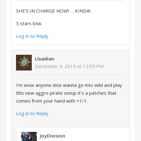
SHE’S IN CHARGE NOW! … KINDA!
5 stars btw.
Log in to Reply
Lluadian
December 4, 2019 at 12:05 PM
I’m wow anyone else wanna go into wild and play
this new aggro pirate setup it’s a patches that
comes from your hand with +1/1.
Log in to Reply
JoyDivision