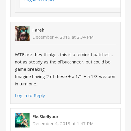
Fareh
December 4, 2019 at 2:34 PM
WTF are they thinkg… this is a feminist patches…
not as steady as the ol´bucanneer, but could be
game breaking.
Imagine having 2 of these + a 1/1 + a 1/3 weapon
in turn one…
Log in to Reply
EksSkellybur
December 4, 2019 at 1:47 PM