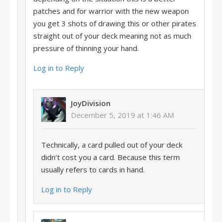
patches and for warrior with the new weapon
you get 3 shots of drawing this or other pirates
straight out of your deck meaning not as much
pressure of thinning your hand.
Log in to Reply
JoyDivision
December 5, 2019 at 1:46 AM
Technically, a card pulled out of your deck
didn’t cost you a card. Because this term
usually refers to cards in hand.
Log in to Reply