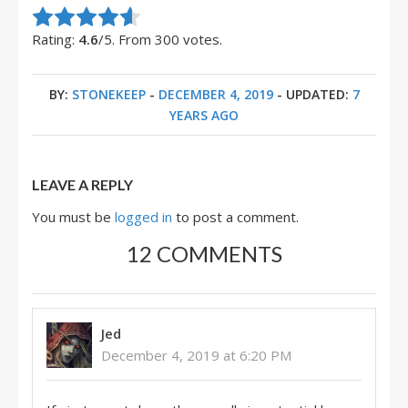
Rate this item:
Submit Rating
Rating:
4.6
/5. From 300 votes.
BY:
STONEKEEP
-
DECEMBER 4, 2019
- UPDATED:
7
YEARS AGO
LEAVE A REPLY
You must be
logged in
to post a comment.
12 COMMENTS
Jed
December 4, 2019 at 6:20 PM