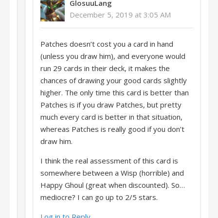
GlosuuLang
December 5, 2019 at 3:05 AM
Patches doesn’t cost you a card in hand
(unless you draw him), and everyone would
run 29 cards in their deck, it makes the
chances of drawing your good cards slightly
higher. The only time this card is better than
Patches is if you draw Patches, but pretty
much every card is better in that situation,
whereas Patches is really good if you don’t
draw him.
I think the real assessment of this card is
somewhere between a Wisp (horrible) and
Happy Ghoul (great when discounted). So…
mediocre? I can go up to 2/5 stars.
Log in to Reply