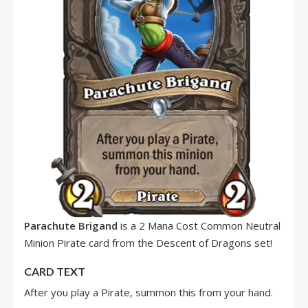
Parachute Brigand
is a 2 Mana Cost Common Neutral
Minion Pirate card from the Descent of Dragons set!
CARD TEXT
After you play a Pirate, summon this from your hand.