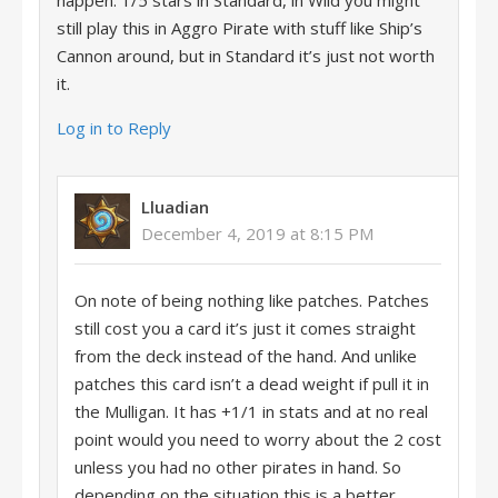
happen. 1/5 stars in Standard, in Wild you might
still play this in Aggro Pirate with stuff like Ship’s
Cannon around, but in Standard it’s just not worth
it.
Log in to Reply
Lluadian
December 4, 2019 at 8:15 PM
On note of being nothing like patches. Patches
still cost you a card it’s just it comes straight
from the deck instead of the hand. And unlike
patches this card isn’t a dead weight if pull it in
the Mulligan. It has +1/1 in stats and at no real
point would you need to worry about the 2 cost
unless you had no other pirates in hand. So
depending on the situation this is a better