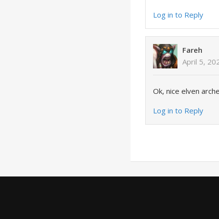
Log in to Reply
Fareh
April 5, 2
Ok, nice elven arch
Log in to Reply