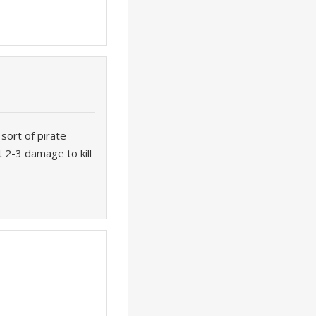
sort of pirate
 2-3 damage to kill