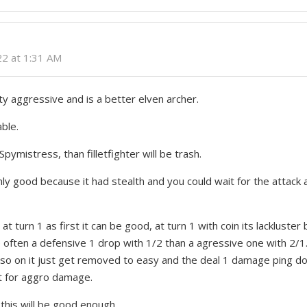
022 at 1:31 AM
ty aggressive and is a better elven archer.
able.
Spymistress, than filletfighter will be trash.
y good because it had stealth and you could wait for the attack a
r at turn 1 as first it can be good, at turn 1 with coin its lackluste
often a defensive 1 drop with 1/2 than a agressive one with 2/
so on it just get removed to easy and the deal 1 damage ping don
t for aggro damage.
 this will be good enough.