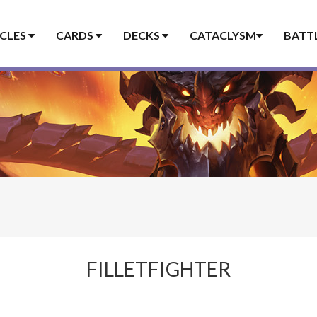
ICLES
CARDS
DECKS
CATACLYSM
BATT
FILLETFIGHTER