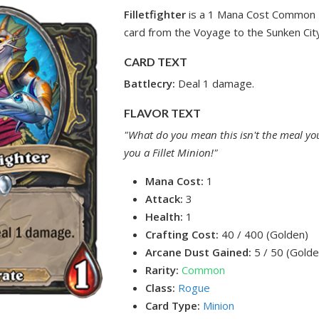
Filletfighter
is a 1 Mana Cost Common 
card from the Voyage to the Sunken City
CARD TEXT
Battlecry:
Deal 1 damage.
FLAVOR TEXT
"What do you mean this isn't the meal you
you a Fillet Minion!"
Mana Cost:
1
Attack:
3
Health:
1
Crafting Cost:
40 / 400 (Golden)
Arcane Dust Gained:
5 / 50 (Golde
Rarity:
Common
Class:
Rogue
Card Type:
Minion