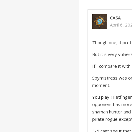
CASA
April 6, 2
Though one, it pret
But it´s very vulner
If I compare it with 
Spymistress was onl
moment.
You play Filletfinge
opponent has more 
shaman hunter and 
pirate rogue excep
3/5 cant see it that