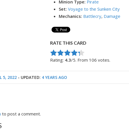
Minion Type:
Pirate
Set:
Voyage to the Sunken City
Mechanics:
Battlecry
,
Damage
RATE THIS CARD
Rate this item:
Submit Rating
Rating:
4.3
/5. From 106 votes.
L 5, 2022
- UPDATED:
4 YEARS AGO
n
to post a comment.
S