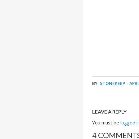
BY:
STONEKEEP
-
APRI
LEAVE A REPLY
You must be
logged i
4 COMMENT