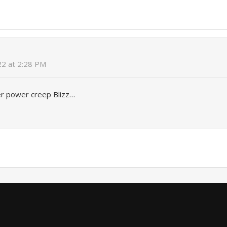
022 at 2:28 PM
er power creep Blizz…