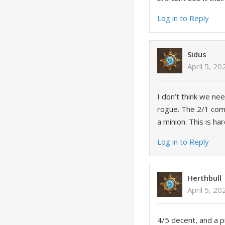
Log in to Reply
Sidus
April 5, 2
I don’t think we ne
rogue. The 2/1 comb
a minion. This is ha
Log in to Reply
Herthbull
April 5, 2
4/5 decent, and a p