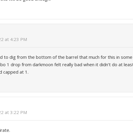
022 at 4:23 PM
ed to dig from the bottom of the barrel that much for this in some 
o 1 drop from darkmoon felt really bad when it didn’t do at least
rd capped at 1.
022 at 3:22 PM
irate.