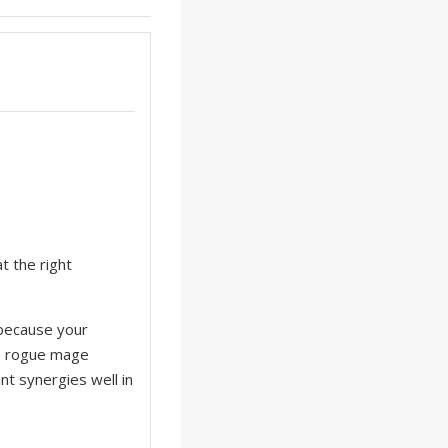
t the right
r because your
1. rogue mage
t synergies well in