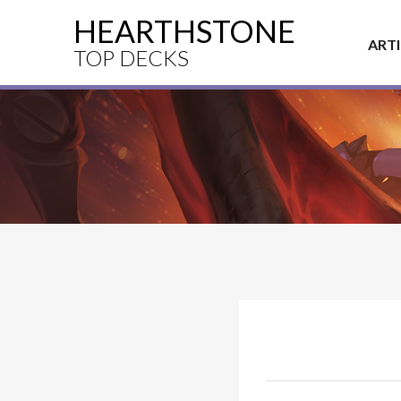
HEARTHSTONE
ART
TOP DECKS