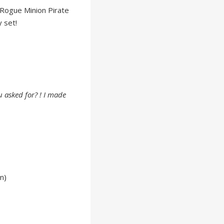
Rogue Minion Pirate
 set!
 asked for? ! I made
n)