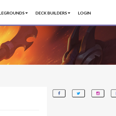
LEGROUNDS
DECK BUILDERS
LOGIN