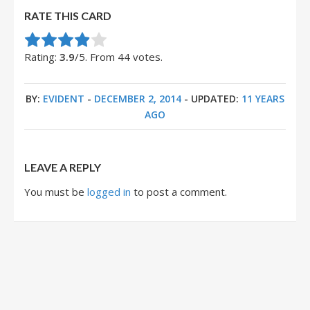
RATE THIS CARD
Rate this item:
Submit Rating
Rating:
3.9
/5. From 44 votes.
BY:
EVIDENT
-
DECEMBER 2, 2014
- UPDATED:
11 YEARS
AGO
LEAVE A REPLY
You must be
logged in
to post a comment.