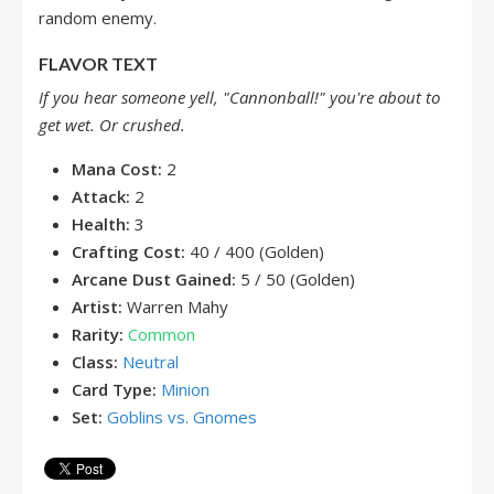
random enemy.
FLAVOR TEXT
If you hear someone yell, "Cannonball!" you're about to
get wet. Or crushed.
Mana Cost:
2
Attack:
2
Health:
3
Crafting Cost:
40 / 400 (Golden)
Arcane Dust Gained:
5 / 50 (Golden)
Artist:
Warren Mahy
Rarity:
Common
Class:
Neutral
Card Type:
Minion
Set:
Goblins vs. Gnomes