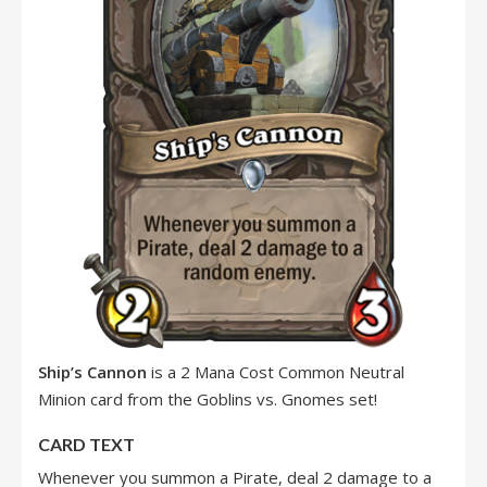
Ship’s Cannon
is a 2 Mana Cost Common Neutral
Minion card from the Goblins vs. Gnomes set!
CARD TEXT
Whenever you summon a Pirate, deal 2 damage to a