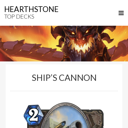
HEARTHSTONE
TOP DECKS
SHIP’S CANNON