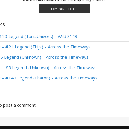
 Legend (SwankyPants) – Wild S82
COMPARE DECKS
 Legend (EVILDEVIL) – Wild S82
KS
– #68 Legend (Simo1771) – Wild S81
110 Legend (TaniaUnivers) – Wild S143
Legend (WXH2011) – Wild S80
r – #21 Legend (Thijs) – Across the Timeways
y #57 Legend (Alpha) – Wild S80
65 Legend (Unknown) – Across the Timeways
Legend (Swyft) – Wild S79
r – #5 Legend (Unknown) – Across the Timeways
 #10 Legend (MajorTom) – Wild S79
r – #140 Legend (Charon) – Across the Timeways
Legend (Absolute) – Wild S79
o post a comment.