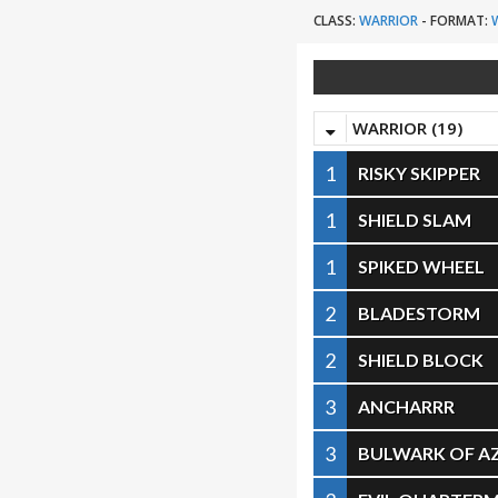
CLASS:
WARRIOR
-
FORMAT:
WARRIOR (19)
1
RISKY SKIPPER
1
SHIELD SLAM
1
SPIKED WHEEL
2
BLADESTORM
2
SHIELD BLOCK
3
ANCHARRR
3
BULWARK OF A