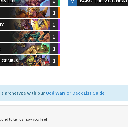
2
9
MASTER
BAKU THE MOONEAT
1
2
RY
2
1
R
1
 GENIUS
his archetype with our
Odd Warrior Deck List Guide
.
econd to tell us how you feel!