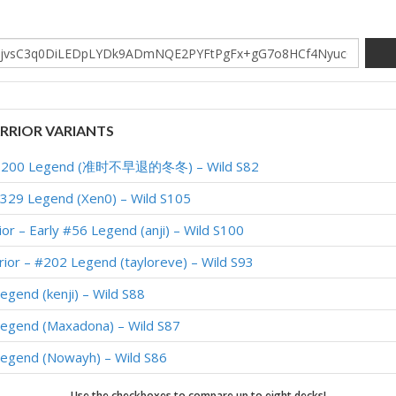
RIOR VARIANTS
op 200 Legend (准时不早退的冬冬) – Wild S82
#329 Legend (Xen0) – Wild S105
or – Early #56 Legend (anji) – Wild S100
ior – #202 Legend (tayloreve) – Wild S93
egend (kenji) – Wild S88
Legend (Maxadona) – Wild S87
Legend (Nowayh) – Wild S86
Legend (Nowayh) – Wild S85
Use the checkboxes to compare up to eight decks!