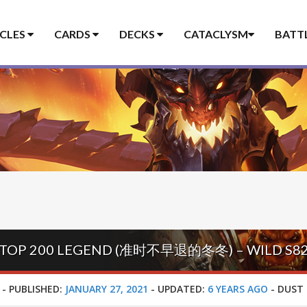
ICLES
CARDS
DECKS
CATACLYSM
BATT
 TOP 200 LEGEND (准时不早退的冬冬) – WILD S8
-
PUBLISHED:
JANUARY 27, 2021
-
UPDATED:
6 YEARS AGO
-
DUST 