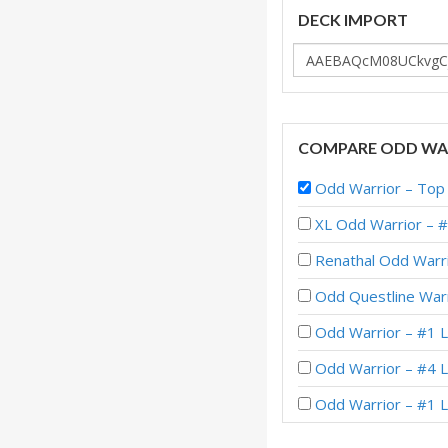
DECK IMPORT
COMPARE ODD WAR
Odd Warrior – T
XL Odd Warrior – 
Renathal Odd Warri
Odd Questline Warr
Odd Warrior – #1 L
Odd Warrior – #4 
Odd Warrior – #1 
Odd Warrior – #7 