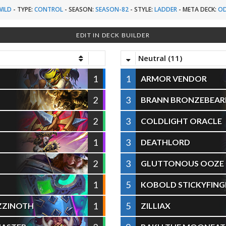
WILD
-
TYPE:
CONTROL
-
SEASON:
SEASON-82
-
STYLE:
LADDER
-
META DECK:
OD
EDIT IN DECK BUILDER
Neutral (11)
1
1
ARMOR VENDOR
2
3
BRANN BRONZEBEAR
2
3
COLDLIGHT ORACLE
1
3
DEATHLORD
2
3
GLUTTONOUS OOZE
1
5
KOBOLD STICKYFING
1
5
ZZINOTH
ZILLIAX