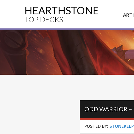
HEARTHSTONE
ART
TOP DECKS
ODD WARRIOR –
POSTED BY:
STONEKEEP