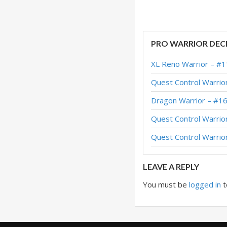
Odd Warrior – #10
Odd Warrior – #40
PRO WARRIOR DEC
Silas Odd Warrior 
XL Reno Warrior – #1
Odd Warrior – #1 
Quest Control Warrio
Odd Warrior – Earl
Dragon Warrior – #1
Odd Warrior – #39 
Quest Control Warrio
OTK Odd Warrior –
Quest Control Warrio
Odd Warrior – #69 
LEAVE A REPLY
You must be
logged in
t