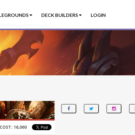
LEGROUNDS
DECK BUILDERS
LOGIN
2
COST:
16,060