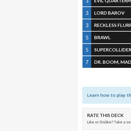
3
EVIL QUARTER
3
LORD BAROV
3
RECKLESS FLUR
5
BRAWL
5
SUPERCOLLIDE
7
DR. BOOM, MAD
Learn how to play t
RATE THIS DECK
Like or Dislike? Take a s