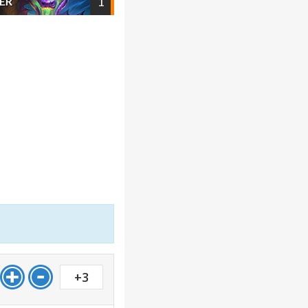
1
ER
+3