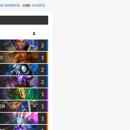
D WARRIOR
-
LINK:
SOURCE
2
1
D
2
2
1
1
ER
1