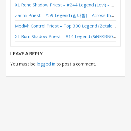
XL Reno Shadow Priest – #244 Legend (Levi) – Wild S143
Nazmani Miracle Priest – #4 Legend (Dreadshot01) – Twist (New Age)
Zarimi Priest – #59 Legend (임나참) – Across the Timeways
Nazmani Miracle Priest – #1 Legend (Cubyyy) – Twist (New Age)
Medivh Control Priest – Top 300 Legend (Zetalot) – Across the Timeways
Miracle Priest – #6 Legend (Ramses) – Twist (New Age)
XL Burn Shadow Priest – #14 Legend (SiNF3RN0) – Wild S143
Miracle Priest – Bunnyhoppor – Twist (New Age)
LEAVE A REPLY
You must be
logged in
to post a comment.