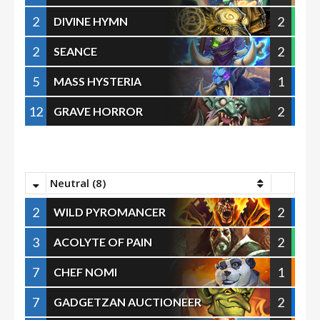
2
2
DIVINE HYMN
2
2
SEANCE
5
1
MASS HYSTERIA
12
2
GRAVE HORROR
Neutral (8)
2
2
WILD PYROMANCER
3
2
ACOLYTE OF PAIN
7
1
CHEF NOMI
7
2
GADGETZAN AUCTIONEER