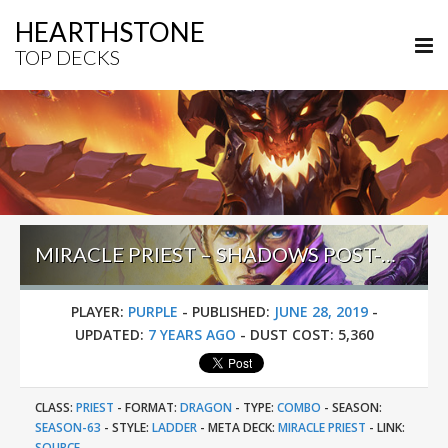
HEARTHSTONE
TOP DECKS
MIRACLE PRIEST – SHADOWS POST-BUFF – #31 LEGEND (PURPLE)
PLAYER:
PURPLE
-
PUBLISHED:
JUNE 28, 2019
-
UPDATED:
7 YEARS AGO
-
DUST COST:
5,360
CLASS:
PRIEST
-
FORMAT:
DRAGON
-
TYPE:
COMBO
-
SEASON:
SEASON-63
-
STYLE:
LADDER
-
META DECK:
MIRACLE PRIEST
-
LINK:
SOURCE