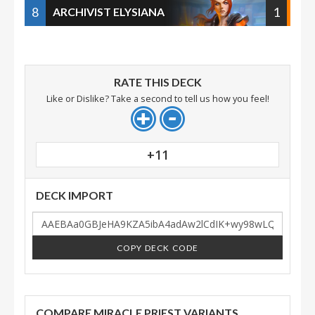
8
1
ARCHIVIST ELYSIANA
RATE THIS DECK
Like or Dislike? Take a second to tell us how you feel!
+11
DECK IMPORT
COPY DECK CODE
COMPARE MIRACLE PRIEST VARIANTS