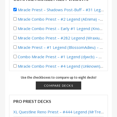
Miracle Priest – Shadows Post-Buff – #31 Legend (Purple)
Miracle Combo Priest – #2 Legend (AEnima) – Wild S127
Miracle Combo Priest – Early #1 Legend (Knowing) – Wild S127
Miracle Combo Priest – #282 Legend (Wraxius) – Wild S126
Miracle Priest – #1 Legend (BlossomAdieu) – Wild S126
Combo Miracle Priest – #1 Legend (djwcb) – Wild S121
Miracle Combo Priest – #4 Legend (Unknown) – Wild S120
Miracle Combo Priest – #405 Legend (bebop4th) – Wild S120
Use the checkboxes to compare up to eight decks!
Miracle Combo Priest – Early #51 Legend (TCTPhantom) – Wild S120
COMPARE DECKS
Miracle Priest – #9 Legend (FAST44) – Showdown in the Badlands
PRO PRIEST DECKS
Miracle Priest – Legend (Jambre) – Showdown in the Badlands
XL Questline Reno Priest – #444 Legend (MrTrenbolone) – Wild S143
Miracle Priest – #454 Legend (MikkerBoy) – Showdown in the Badlands