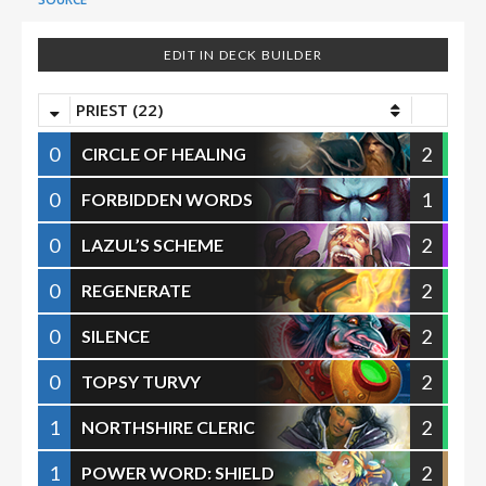
EDIT IN DECK BUILDER
PRIEST (22)
0
2
CIRCLE OF HEALING
0
1
FORBIDDEN WORDS
0
2
LAZUL’S SCHEME
0
2
REGENERATE
0
2
SILENCE
0
2
TOPSY TURVY
1
2
NORTHSHIRE CLERIC
1
2
POWER WORD: SHIELD