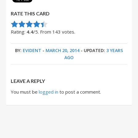
RATE THIS CARD
Rate this item:
Submit Rating
Rating:
4.4
/5. From 143 votes.
BY:
EVIDENT
-
MARCH 20, 2014
- UPDATED:
3 YEARS
AGO
LEAVE A REPLY
You must be
logged in
to post a comment.