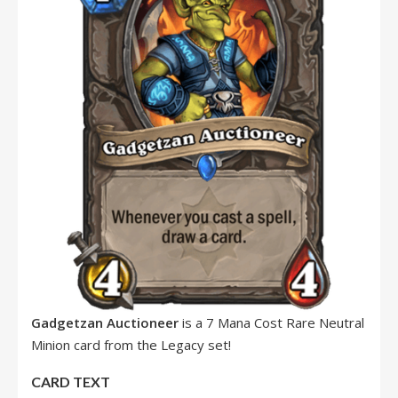
Gadgetzan Auctioneer
is a 7 Mana Cost Rare Neutral
Minion card from the Legacy set!
CARD TEXT