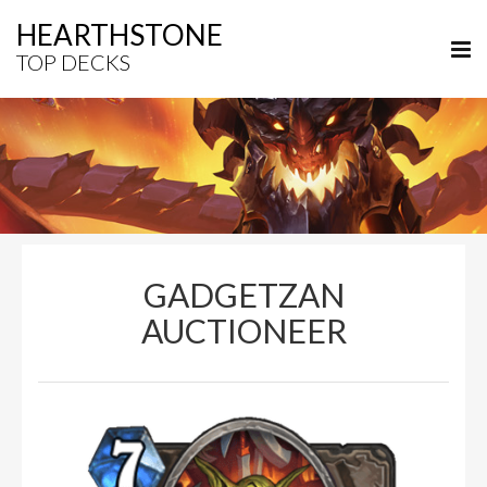
HEARTHSTONE
TOP DECKS
GADGETZAN
AUCTIONEER