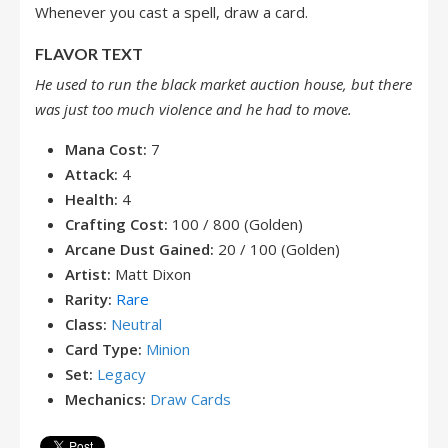
Whenever you cast a spell, draw a card.
FLAVOR TEXT
He used to run the black market auction house, but there
was just too much violence and he had to move.
Mana Cost:
7
Attack:
4
Health:
4
Crafting Cost:
100 / 800 (Golden)
Arcane Dust Gained:
20 / 100 (Golden)
Artist:
Matt Dixon
Rarity:
Rare
Class:
Neutral
Card Type:
Minion
Set:
Legacy
Mechanics:
Draw Cards