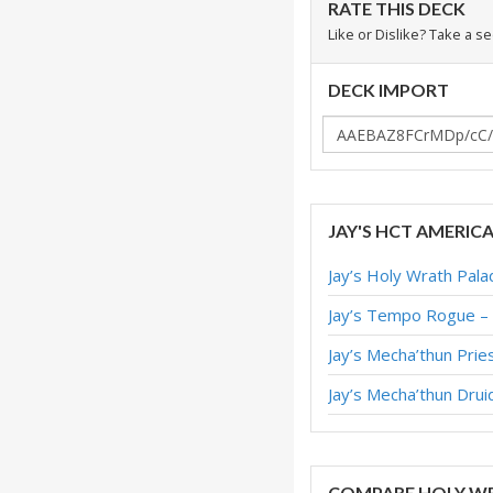
RATE THIS DECK
Like or Dislike? Take a s
DECK IMPORT
JAY'S HCT AMERIC
Jay’s Holy Wrath Pal
Jay’s Tempo Rogue –
Jay’s Mecha’thun Pri
Jay’s Mecha’thun Dru
COMPARE HOLY WR