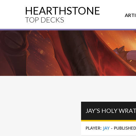
HEARTHSTONE
ART
TOP DECKS
JAY’S HOLY WRA
PLAYER:
JAY
-
PUBLISHED