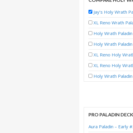
Jay’s Holy Wrath P
XL Reno Wrath Pala
Holy Wrath Paladin
Holy Wrath Paladi
XL Reno Holy Wrath
XL Reno Holy Wrath
Holy Wrath Paladin
Holy Wrath Paladi
Holy Wrath Paladi
XL Reno Holy Wra
PRO PALADIN DEC
XL Reno Holy Wrat
Aura Paladin – Early 
XL Reno Holy Wrat