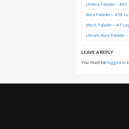
Umbra Paladin – #85
XL Reno Holy Wra
Aura Paladin – #58 L
XL Reno Holy Wrath
Mech Paladin – #7 Le
XL Reno Holy Wra
Libram Aura Paladin 
XL Holy Wrath Pala
LEAVE A REPLY
You must be
logged in
t