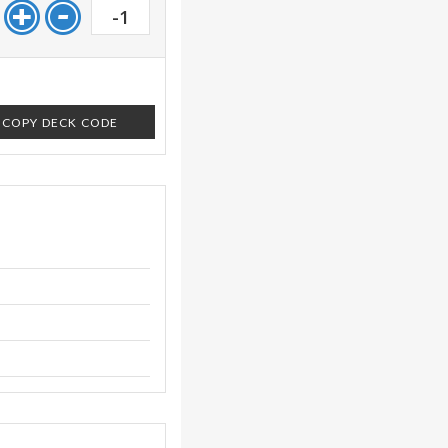
-1
COPY DECK CODE