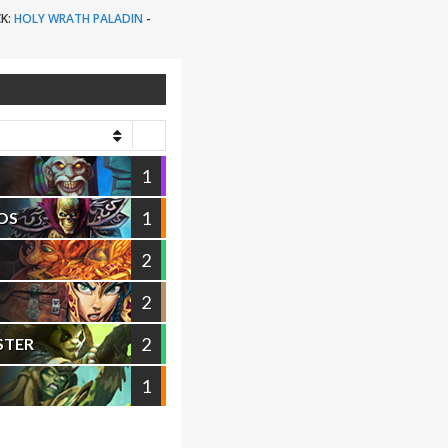
K:
HOLY WRATH PALADIN
-
1
1
OS
2
2
2
STER
1