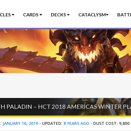
ICLES
CARDS
DECKS
CATACLYSM
BATT
TH PALADIN – HCT 2018 AMERICAS WINTER P
:
JANUARY 16, 2019
-
UPDATED:
8 YEARS AGO
-
DUST COST:
9,800