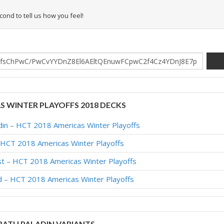
econd to tell us how you feel!
AS WINTER PLAYOFFS 2018 DECKS
adin – HCT 2018 Americas Winter Playoffs
 HCT 2018 Americas Winter Playoffs
est – HCT 2018 Americas Winter Playoffs
id – HCT 2018 Americas Winter Playoffs
ATH PALADIN VARIANTS