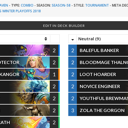
AVEN
-
TYPE:
COMBO
-
SEASON:
SEASON-58
-
STYLE:
TOURNAMENT
-
META DEC
S WINTER PLAYOFFS 2018
EDIT IN DECK BUILDER
Neutral (9)
2
2
BALEFUL BANKER
2
2
OTECTOR
BLOODMAGE THALN
1
2
 KANGOR
LOOT HOARDER
2
2
NOVICE ENGINEER
2
2
T
YOUTHFUL BREWMA
2
3
N
ZOLA THE GORGON
2
RATH