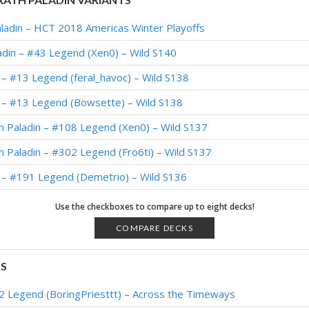
aladin – HCT 2018 Americas Winter Playoffs
din – #43 Legend (Xen0) – Wild S140
 – #13 Legend (feral_havoc) – Wild S138
n – #13 Legend (Bowsette) – Wild S138
 Paladin – #108 Legend (Xen0) – Wild S137
 Paladin – #302 Legend (Fro6ti) – Wild S137
 – #191 Legend (Demetrio) – Wild S136
n – #1 Legend (MXMX) – Wild S136
Use the checkboxes to compare up to eight decks!
n – #9 Legend (신의격노) – Wild S135
COMPARE DECKS
th Paladin – #68 Legend (清澈透明的水晶球) – Wild S134
KS
h Paladin – #178 Legend (Ocean) – Wild S134
#2 Legend (BoringPriesttt) – Across the Timeways
h Paladin – #102 Legend (Unknown) – Wild S132