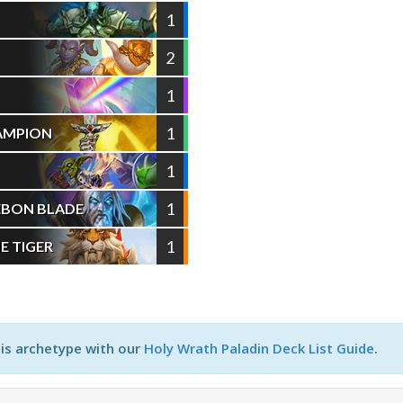
1
2
1
S
1
HAMPION
1
1
EBON BLADE
1
E TIGER
his archetype with our
Holy Wrath Paladin Deck List Guide
.