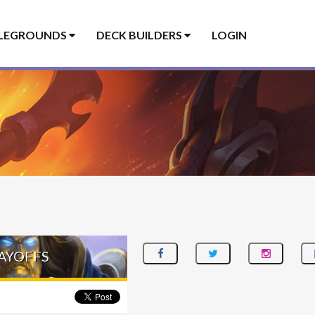
LEGROUNDS
DECK BUILDERS
LOGIN
LAYOFFS