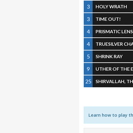
3
HOLY WRATH
3
TIME OUT!
4
PRISMATIC LEN
4
TRUESILVER C
5
SHRINK RAY
9
UTHER OF THE 
25
SHIRVALLAH, TH
Learn how to play t