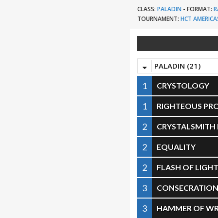
CLASS:
PALADIN
-
FORMAT:
R
TOURNAMENT:
HCT AMERICA
PALADIN (21)
1
CRYSTOLOGY
1
RIGHTEOUS PR
2
CRYSTALSMITH
2
EQUALITY
2
FLASH OF LIGH
3
CONSECRATIO
3
HAMMER OF W