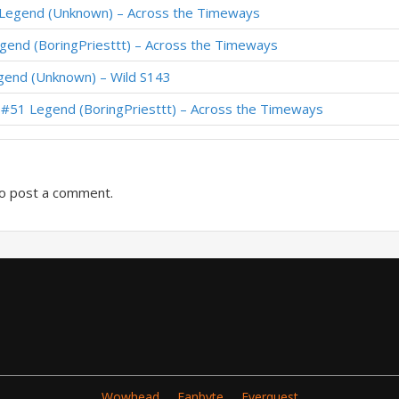
 Legend (Unknown) – Across the Timeways
th Paladin – #1 Legend (天才少女王芊芊) – Wild S130
egend (BoringPriesttt) – Across the Timeways
 Paladin – #9 Legend (Zephyr) – Wild S129
gend (Unknown) – Wild S143
th Paladin – #1 Legend (百蒙大小姐) – Wild S128
– #51 Legend (BoringPriesttt) – Across the Timeways
din – #35 Legend (Taldaram) – Wild S128
o post a comment.
Wowhead
Fanbyte
Everquest