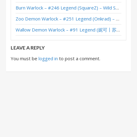
Burn Warlock – #246 Legend (SquareZ) – Wild S143
Questline Zoo Warlock – #15 Legend (MadThanos) – United in Stormwind
Zoo Demon Warlock – #251 Legend (Onkrad) – Across the Timeways
Questline Zoo Warlock – #1 Legend (AuRon) – United in Stormwind
Wallow Demon Warlock – #91 Legend (妮可丨苏雨欣晨) – Across the Timeways
Questline Zoo Warlock – Aojiru – United in Stormwind
LEAVE A REPLY
You must be
logged in
to post a comment.