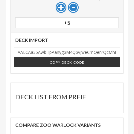
+5
DECK IMPORT
COPY DECK CODE
DECK LIST FROM
PREIE
COMPARE ZOO WARLOCK VARIANTS