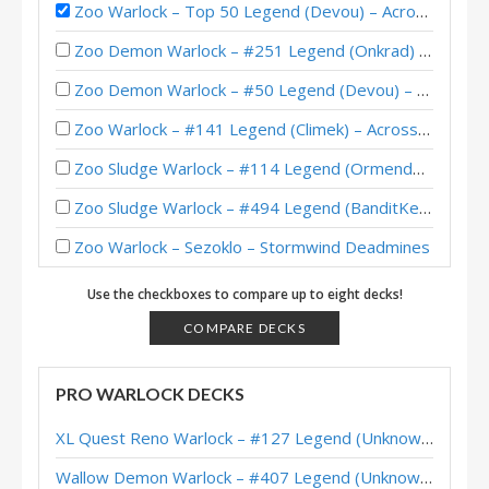
Zoo Warlock – Top 50 Legend (Devou) – Across the Timeways
Zoo Demon Warlock – #251 Legend (Onkrad) – Across the Timeways
Zoo Demon Warlock – #50 Legend (Devou) – Across the Timeways
Zoo Warlock – #141 Legend (Climek) – Across the Timeways
Zoo Sludge Warlock – #114 Legend (Ormendo) – Showdown in the Badlands
Zoo Sludge Warlock – #494 Legend (BanditKeith) – Showdown in the Badlands
Zoo Warlock – Sezoklo – Stormwind Deadmines
Questline Zoo Warlock – #119 Legend (Ajani) – Stormwind Deadmines
Use the checkboxes to compare up to eight decks!
Questline Zoo Warlock – #73 Legend (ThisIsChris) – Stormwind Deadmines
COMPARE DECKS
Questline Zoo Warlock – #9 Legend (MadThanos) – Stormwind Deadmines
PRO WARLOCK DECKS
Zoo Warlock – #66 Legend (Dcon) – Stormwind Deadmines
XL Quest Reno Warlock – #127 Legend (Unknown) – Wild S143
Questline Zoo Warlock – #1 Legend (Frenetic) – United in Stormwind
Wallow Demon Warlock – #407 Legend (Unknown) – Across the Timeways
Budget Zoo Warlock – United in Stormwind