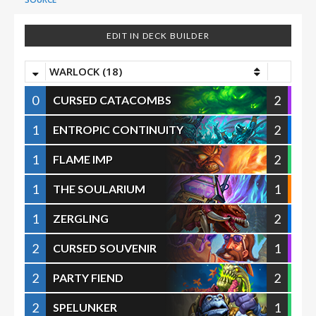
EDIT IN DECK BUILDER
WARLOCK (18)
0
2
CURSED CATACOMBS
1
2
ENTROPIC CONTINUITY
1
2
FLAME IMP
1
1
THE SOULARIUM
1
2
ZERGLING
2
1
CURSED SOUVENIR
2
2
PARTY FIEND
2
1
SPELUNKER