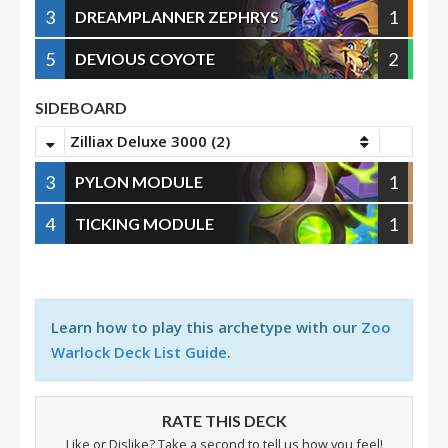
3
1
DREAMPLANNER ZEPHRYS
5
2
DEVIOUS COYOTE
SIDEBOARD
Zilliax Deluxe 3000 (2)
3
1
PYLON MODULE
4
1
TICKING MODULE
Learn how to play this archetype with our
Zoo
Warlock Deck List Guide
.
RATE THIS DECK
Like or Dislike? Take a second to tell us how you feel!