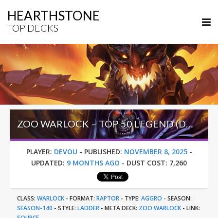
HEARTHSTONE
TOP DECKS
ZOO WARLOCK – TOP 50 LEGEND (DEVOU) – ACROSS THE TIMEWAYS
PLAYER:
DEVOU
-
PUBLISHED:
NOVEMBER 8, 2025
-
UPDATED:
9 MONTHS AGO
-
DUST COST:
7,260
CLASS:
WARLOCK
-
FORMAT:
RAPTOR
-
TYPE:
AGGRO
-
SEASON:
SEASON-140
-
STYLE:
LADDER
-
META DECK:
ZOO WARLOCK
-
LINK:
SOURCE