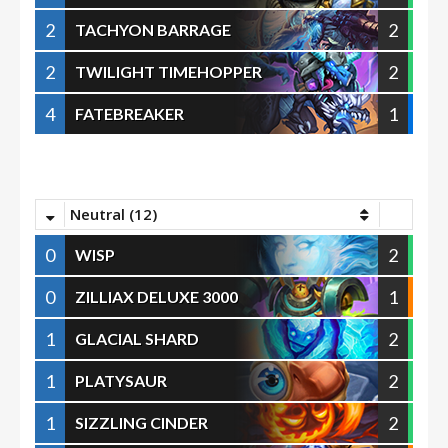
2
2
TACHYON BARRAGE
2
2
TWILIGHT TIMEHOPPER
4
1
FATEBREAKER
Neutral (12)
0
2
WISP
0
1
ZILLIAX DELUXE 3000
1
2
GLACIAL SHARD
1
2
PLATYSAUR
1
2
SIZZLING CINDER