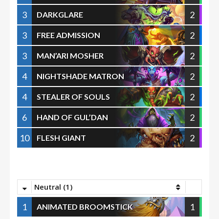
3
2
DARKGLARE
3
2
FREE ADMISSION
3
2
MAN’ARI MOSHER
4
2
NIGHTSHADE MATRON
4
2
STEALER OF SOULS
6
2
HAND OF GUL’DAN
10
2
FLESH GIANT
Neutral (1)
1
1
ANIMATED BROOMSTICK