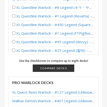
XL Questline Warlock – #9 Legend (キラ・ヤマト) – Wild S143
XL Questline Warlock – #1 Legend (Revatta) – Wild S142
XL Questline Warlock – #450 Legend (SquareZ) – Wild S141
XL Questline Warlock – #1 Legend (FTPigRushed) – Wild S140
XL Questline Warlock – #95 Legend (Wizzy) – Wild S139
XL Questline Warlock – #25 Legend (힐딱) – Wild S138
XL Questline Warlock – #186 Legend (c0mbusti0nm4n) – Wild S137
Use the checkboxes to compare up to eight decks!
XL Questline Warlock – 12-2 (奇数战一号王朝了) – Wild Heroic Brawliseum
COMPARE DECKS
Questline Warlock – #188 Legend (FTPigrushed) – Wild S135
PRO WARLOCK DECKS
XL Questline Warlock – #1 Legend (yuudachiQAQ) – Wild S134
XL Quest Reno Warlock – #127 Legend (Unknown) – Wild S143
XL Questline Warlock – #5 Legend (キラ・ヤマト) – Wild S134
Wallow Demon Warlock – #407 Legend (Unknown) – Across the Timeways
XL Questline Warlock – #196 Legend (karashi6000) – Wild S133