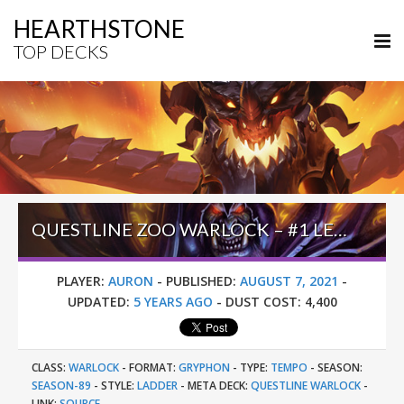
HEARTHSTONE
TOP DECKS
QUESTLINE ZOO WARLOCK – #1 LEGEND (AURON) – UNITED IN STORMWIND
PLAYER:
AURON
-
PUBLISHED:
AUGUST 7, 2021
-
UPDATED:
5 YEARS AGO
-
DUST COST:
4,400
CLASS:
WARLOCK
-
FORMAT:
GRYPHON
-
TYPE:
TEMPO
-
SEASON:
SEASON-89
-
STYLE:
LADDER
-
META DECK:
QUESTLINE WARLOCK
-
LINK:
SOURCE