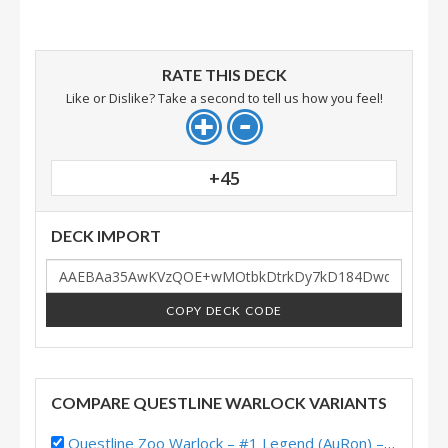
RATE THIS DECK
Like or Dislike? Take a second to tell us how you feel!
+45
DECK IMPORT
COPY DECK CODE
COMPARE QUESTLINE WARLOCK VARIANTS
Questline Zoo Warlock – #1 Legend (AuRon) – United in Stormwind