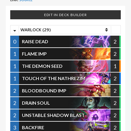
EDIT IN DECK BUILDER
WARLOCK (29)
0
2
RAISE DEAD
1
2
FLAME IMP
1
1
THE DEMON SEED
1
2
TOUCH OF THE NATHREZIM
2
2
BLOODBOUND IMP
2
2
DRAIN SOUL
2
2
UNSTABLE SHADOW BLAST
3
2
BACKFIRE