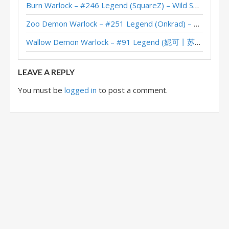
Burn Warlock – #246 Legend (SquareZ) – Wild S143
XL Questline Warlock – #40 Legend (Wizzy) – Wild S132
Zoo Demon Warlock – #251 Legend (Onkrad) – Across the Timeways
XL Questline Warlock – #1 Legend (FTPigRushed) – Wild S132
Wallow Demon Warlock – #91 Legend (妮可丨苏雨欣晨) – Across the Timeways
XL Questline Warlock – #286 Legend (karashi6000) – Wild S131
LEAVE A REPLY
You must be
logged in
to post a comment.