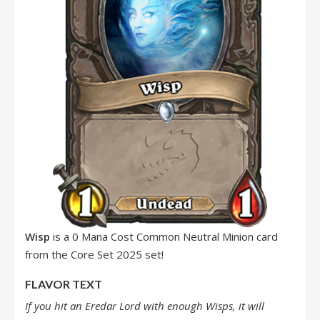
Wisp
is a 0 Mana Cost Common Neutral Minion card
from the Core Set 2025 set!
FLAVOR TEXT
If you hit an Eredar Lord with enough Wisps, it will