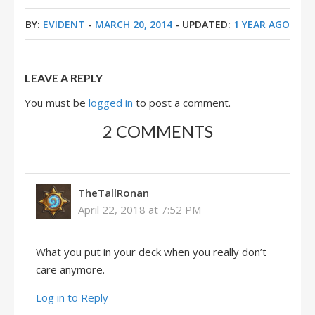
BY:
EVIDENT
-
MARCH 20, 2014
- UPDATED:
1 YEAR AGO
LEAVE A REPLY
You must be
logged in
to post a comment.
2 COMMENTS
TheTallRonan
April 22, 2018 at 7:52 PM
What you put in your deck when you really don’t
care anymore.
Log in to Reply