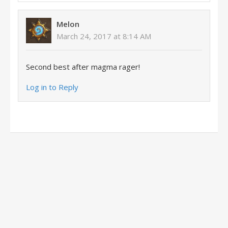
Melon
March 24, 2017 at 8:14 AM
Second best after magma rager!
Log in to Reply