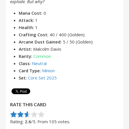
explode. But why?
Mana Cost:
0
Attack:
1
Health:
1
Crafting Cost:
40 / 400 (Golden)
Arcane Dust Gained:
5 / 50 (Golden)
Artist:
Malcolm Davis
Rarity:
Common
Class:
Neutral
Card Type:
Minion
Set:
Core Set 2025
RATE THIS CARD
Rate this item:
Submit Rating
Rating:
2.6
/5. From 105 votes.