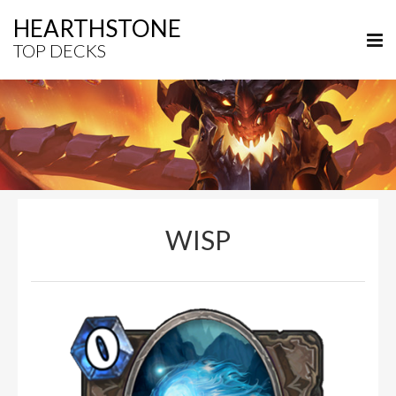
HEARTHSTONE
TOP DECKS
WISP