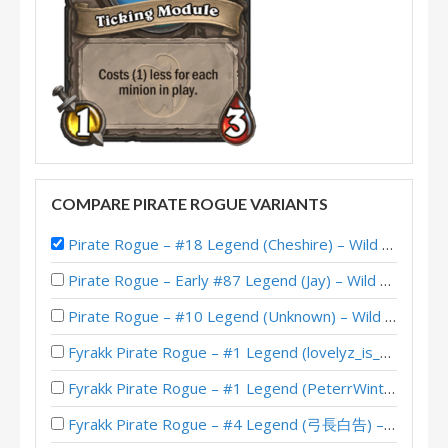
COMPARE PIRATE ROGUE VARIANTS
Pirate Rogue – #18 Legend (Cheshire) – Wild S123
Pirate Rogue – Early #87 Legend (Jay) – Wild S141
Pirate Rogue – #10 Legend (Unknown) – Wild S140
Fyrakk Pirate Rogue – #1 Legend (lovelyz_is_god) – Into the Emerald Dream
Fyrakk Pirate Rogue – #1 Legend (PeterrWinter) – Into the Emerald Dream
Fyrakk Pirate Rogue – #4 Legend (弓長白告) – Into the Emerald Dream