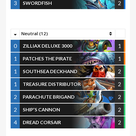
3
2
SWORDFISH
Neutral (12)
0
1
ZILLIAX DELUXE 3000
1
1
PATCHES THE PIRATE
1
2
SOUTHSEA DECKHAND
1
2
TREASURE DISTRIBUTOR
2
2
PARACHUTE BRIGAND
2
2
SHIP’S CANNON
4
2
DREAD CORSAIR