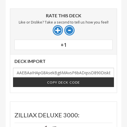
RATE THIS DECK
Like or Dislike? Take a second to tell us how you feel!
+1
DECK IMPORT
COPY DECK CODE
ZILLIAX DELUXE 3000: