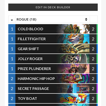
EDIT IN DECK BUILDER
ROGUE (18)
1
2
COLD BLOOD
1
2
FILLETFIGHTER
1
2
GEAR SHIFT
1
2
JOLLY ROGER
1
2
PRIZE PLUNDERER
2
2
HARMONIC HIP HOP
2
2
SECRET PASSAGE
2
2
TOY BOAT