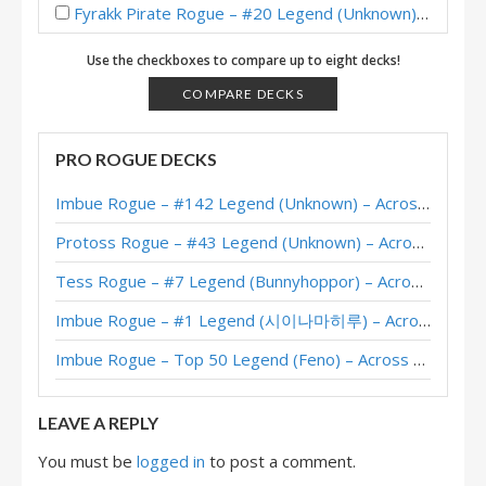
Fyrakk Pirate Rogue – #20 Legend (Unknown) – Into the Emerald Dream
Fyrakk Pirate Rogue – Standard Meta Tier List May 2025
Use the checkboxes to compare up to eight decks!
Pirate Rogue – Legend (BeingRachel) – Into the Emerald Dream
COMPARE DECKS
Pirate Rogue – #1 Legend (maxiebon1234) – Into the Emerald Dream
PRO ROGUE DECKS
Ashamane Pirate Rogue – #1 Legend (大狼普雷) – Into the Emerald Dream
Imbue Rogue – #142 Legend (Unknown) – Across the Timeways
Pirate Rogue – #1 Legend (iGShuiMo) – Into the Emerald Dream
Protoss Rogue – #43 Legend (Unknown) – Across the Timeways
Pirate Rogue – #8 Legend (Pizza) – Into the Emerald Dream
Tess Rogue – #7 Legend (Bunnyhoppor) – Across the Timeways
Pirate Rogue – Standard Meta Tier List April 2025
Imbue Rogue – #1 Legend (시이나마히루) – Across the Timeways
Pirate Rogue – #59 Legend (大狼普雷) – Into the Emerald Dream
Imbue Rogue – Top 50 Legend (Feno) – Across the Timeways
XL Hooktusk Pirate Rogue – #1 Legend (苍月骑士) – Wild S132
LEAVE A REPLY
You must be
logged in
to post a comment.