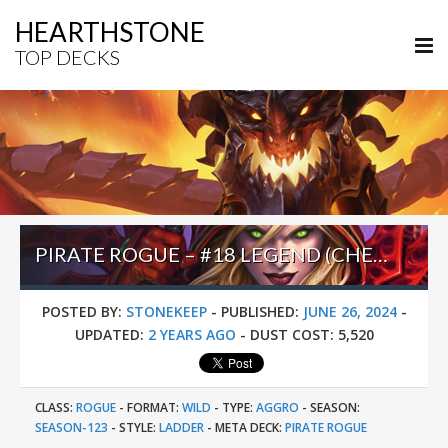
HEARTHSTONE
TOP DECKS
PIRATE ROGUE – #18 LEGEND (CHESHIRE) – WILD S123
POSTED BY:
STONEKEEP
-
PUBLISHED:
JUNE 26, 2024
-
UPDATED:
2 YEARS AGO
-
DUST COST:
5,520
CLASS:
ROGUE
-
FORMAT:
WILD
-
TYPE:
AGGRO
-
SEASON:
SEASON-123
-
STYLE:
LADDER
-
META DECK:
PIRATE ROGUE