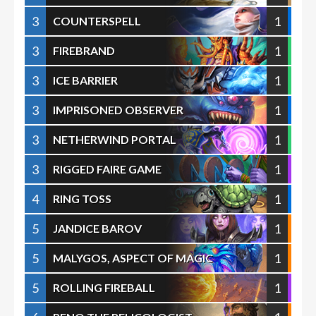
3
1
COUNTERSPELL
3
1
FIREBRAND
3
1
ICE BARRIER
3
1
IMPRISONED OBSERVER
3
1
NETHERWIND PORTAL
3
1
RIGGED FAIRE GAME
4
1
RING TOSS
5
1
JANDICE BAROV
5
1
MALYGOS, ASPECT OF MAGIC
5
1
ROLLING FIREBALL