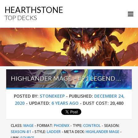
HEARTHSTONE
TOP DECKS
HIGHLANDER MAGE – #91 LEGEND (生所爱王越) – DARKMOON FAIRE
POSTED BY:
STONEKEEP
-
PUBLISHED:
DECEMBER 24,
2020
-
UPDATED:
6 YEARS AGO
-
DUST COST:
20,480
CLASS:
MAGE
-
FORMAT:
PHOENIX
-
TYPE:
CONTROL
-
SEASON:
SEASON-81
-
STYLE:
LADDER
-
META DECK:
HIGHLANDER MAGE
-
LINK:
SOURCE