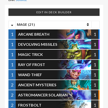
EDIT IN DECK BUILDER
MAGE (21)
1
1
ARCANE BREATH
1
1
DEVOLVING MISSILES
1
1
MAGIC TRICK
1
1
RAY OF FROST
1
1
WAND THIEF
2
1
ANCIENT MYSTERIES
2
1
ASTROMANCER SOLARIAN
2
1
FROSTBOLT