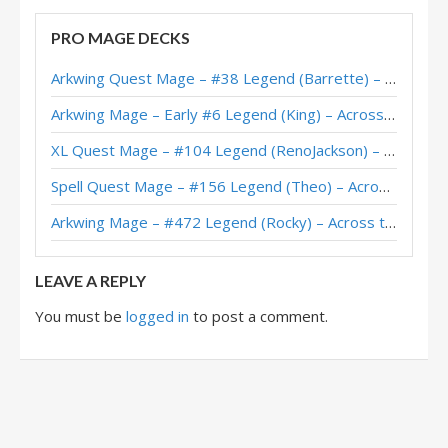
Highlander Mage – Early #16 Legend (rainyday) – Scholomance
PRO MAGE DECKS
Highlander Tempo Mage – #99 Legend (MikeRaph) – Scholomance
Arkwing Quest Mage – #38 Legend (Barrette) – Across the Timeways
Highlander Mage – Apxvoid – Scholomance Academy
Arkwing Mage – Early #6 Legend (King) – Across the Timeways
Highlander Mage – #8 Legend (LiquidOx) – Scholomance
XL Quest Mage – #104 Legend (RenoJackson) – Wild S143
Highlander Mage – #13 Legend (LiquidOx) – Scholomance Academy
Spell Quest Mage – #156 Legend (Theo) – Across the Timeways
Tempo Highlander Mage – #436 Legend (wing) – Outland
Arkwing Mage – #472 Legend (Rocky) – Across the Timeways
Highlander Mage – #60 Legend (Dmoney) – Ashes of Outland
LEAVE A REPLY
You must be
logged in
to post a comment.