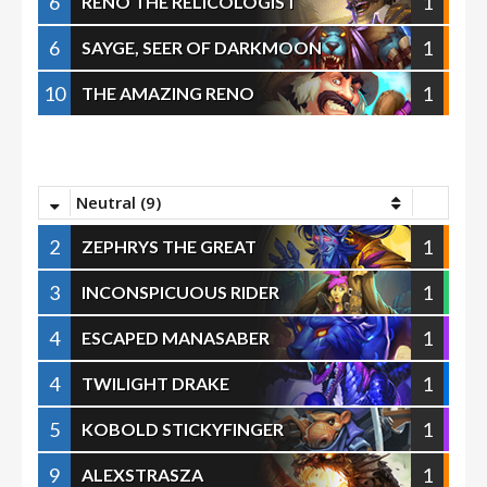
6
1
RENO THE RELICOLOGIST
6
1
SAYGE, SEER OF DARKMOON
10
1
THE AMAZING RENO
Neutral (9)
2
1
ZEPHRYS THE GREAT
3
1
INCONSPICUOUS RIDER
4
1
ESCAPED MANASABER
4
1
TWILIGHT DRAKE
5
1
KOBOLD STICKYFINGER
9
1
ALEXSTRASZA