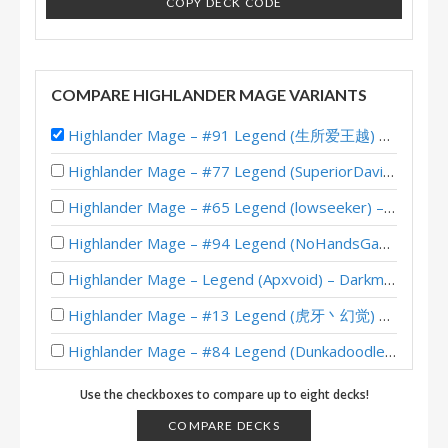
COPY DECK CODE
COMPARE HIGHLANDER MAGE VARIANTS
Highlander Mage – #91 Legend (生所爱王越) – Darkmoon Faire
Highlander Mage – #77 Legend (SuperiorDavid) – Darkmoon Races
Highlander Mage – #65 Legend (lowseeker) – Darkmoon Races
Highlander Mage – #94 Legend (NoHandsGamer) – Darkmoon Races
Highlander Mage – Legend (Apxvoid) – Darkmoon Races
Highlander Mage – #13 Legend (虎牙丶幻觉) – Darkmoon Races
Highlander Mage – #84 Legend (Dunkadoodle) – Darkmoon Faire
Tempo Highlander Mage – #15 Legend (McBanterFace) – Scholomance
Use the checkboxes to compare up to eight decks!
Highlander Mage – #11 Legend (Rase) – Scholomance
COMPARE DECKS