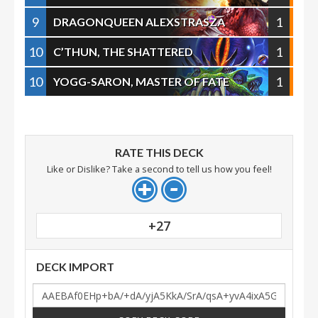
9
1
DRAGONQUEEN ALEXSTRASZA
10
1
C’THUN, THE SHATTERED
10
1
YOGG-SARON, MASTER OF FATE
RATE THIS DECK
Like or Dislike? Take a second to tell us how you feel!
+27
DECK IMPORT