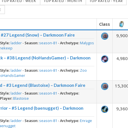
TOP RATED - WEEK
TOP RATED - MONTH
TOP RATED - YEAR
E
Class
– #27 Legend (Snow) – Darkmoon Faire
9,900
-
Style:
ladder
-
Season:
season-81
-
Archetype:
Malygos
nekeep
ck – #38 Legend (NoHandsGamer) – Darkmoon
4,980
-
Style:
ladder
-
Season:
season-81
-
Archetype:
Zoo
NoHandsGamer
d – #3 Legend (Blastoise) – Darkmoon Faire
15,30
-
Style:
ladder
-
Season:
season-81
-
Archetype:
-
Player:
Blastoise
rior – #5 Legend (baenugget) – Darkmoon
9,360
-
Style:
ladder
-
Season:
season-81
-
Archetype:
Enrage
aenugget