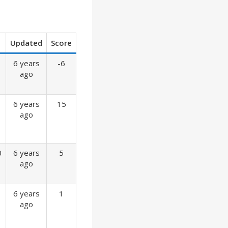
Updated
Score
6 years
-6
ago
6 years
15
ago
0
6 years
5
ago
6 years
1
ago