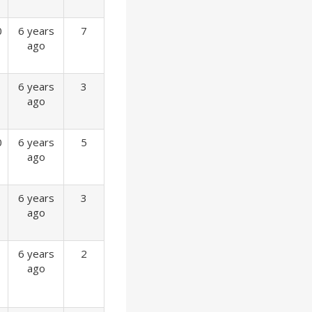
0
6 years
7
ago
6 years
3
ago
0
6 years
5
ago
6 years
3
ago
6 years
2
ago