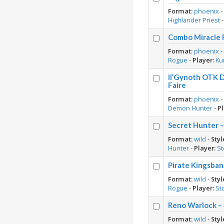
Format:
phoenix
Highlander Priest
Combo Miracle 
Format:
phoenix
Rogue
-
Player:
Ku
Il’Gynoth OTK 
Faire
Format:
phoenix
Demon Hunter
-
Pl
Secret Hunter 
Format:
wild
-
Styl
Hunter
-
Player:
S
Pirate Kingsban
Format:
wild
-
Styl
Rogue
-
Player:
St
Reno Warlock – 
Format:
wild
-
Styl