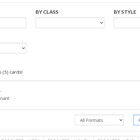
BY CLASS
BY STYLE
 (5) cards!