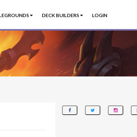
LEGROUNDS
DECK BUILDERS
LOGIN