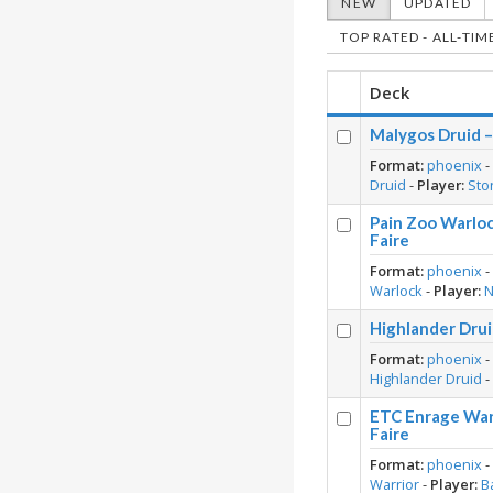
NEW
UPDATED
TOP RATED - ALL-TIM
Deck
Malygos Druid 
Format:
phoenix
Druid
-
Player:
Sto
Pain Zoo Warlo
Faire
Format:
phoenix
Warlock
-
Player:
Highlander Drui
Format:
phoenix
Highlander Druid
ETC Enrage War
Faire
Format:
phoenix
Warrior
-
Player:
B