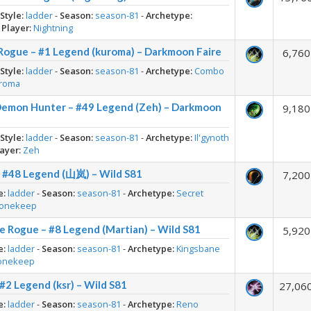
-
Style:
ladder
-
Season:
season-81
-
Archetype:
-
Player:
Nightning
Rogue – #1 Legend (kuroma) – Darkmoon Faire
6,760
-
Style:
ladder
-
Season:
season-81
-
Archetype:
Combo
roma
Demon Hunter – #49 Legend (Zeh) – Darkmoon
9,180
-
Style:
ladder
-
Season:
season-81
-
Archetype:
Il'gynoth
ayer:
Zeh
– #48 Legend (山岚) – Wild S81
7,200
e:
ladder
-
Season:
season-81
-
Archetype:
Secret
tonekeep
e Rogue – #8 Legend (Martian) – Wild S81
5,920
e:
ladder
-
Season:
season-81
-
Archetype:
Kingsbane
onekeep
#2 Legend (ksr) – Wild S81
27,06
e:
ladder
-
Season:
season-81
-
Archetype:
Reno