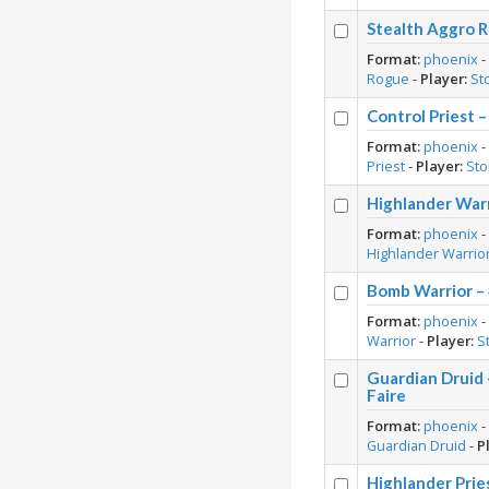
Stealth Aggro R
Format:
phoenix
Rogue
-
Player:
St
Control Priest 
Format:
phoenix
Priest
-
Player:
St
Highlander War
Format:
phoenix
Highlander Warrio
Bomb Warrior –
Format:
phoenix
Warrior
-
Player:
S
Guardian Druid
Faire
Format:
phoenix
Guardian Druid
-
P
Highlander Prie