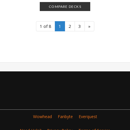
COMPARE DECKS
1 of 8
1
2
3
»
Wowhead
Fanbyte
Everquest