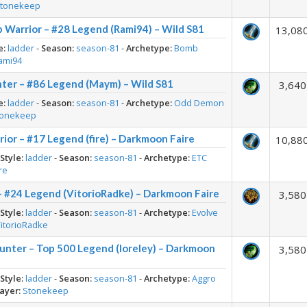
tonekeep
 Warrior – #28 Legend (Rami94) – Wild S81
13,08
e:
ladder
-
Season:
season-81
-
Archetype:
Bomb
ami94
er – #86 Legend (Maym) – Wild S81
3,640
e:
ladder
-
Season:
season-81
-
Archetype:
Odd Demon
tonekeep
or – #17 Legend (fire) – Darkmoon Faire
10,88
-
Style:
ladder
-
Season:
season-81
-
Archetype:
ETC
ire
– #24 Legend (VitorioRadke) – Darkmoon Faire
3,580
-
Style:
ladder
-
Season:
season-81
-
Archetype:
Evolve
itorioRadke
nter – Top 500 Legend (loreley) – Darkmoon
3,580
-
Style:
ladder
-
Season:
season-81
-
Archetype:
Aggro
ayer:
Stonekeep