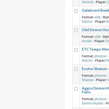
Warlock
-
Player:
S
Galakrond Bomb
Format:
wild
-
Styl
Warrior
-
Player:
R
Odd Demon Hunt
Format:
wild
-
Styl
Hunter
-
Player:
S
ETC Tempo Warri
Format:
phoenix
Warrior
-
Player:
F
Evolve Shaman 
Format:
phoenix
Shaman
-
Player:
V
Aggro Demon Hu
Faire
Format:
phoenix
Demon Hunter
-
Pl