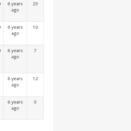
0
6 years
23
ago
0
6 years
10
ago
0
6 years
7
ago
6 years
12
ago
6 years
0
ago