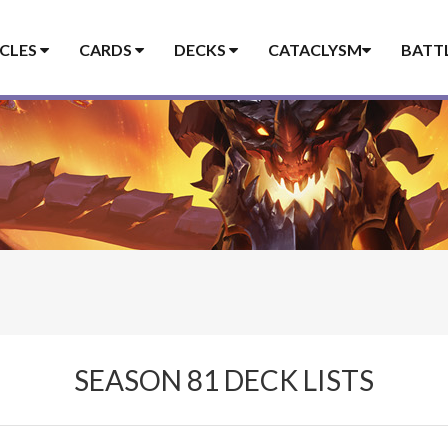
ICLES
CARDS
DECKS
CATACLYSM
BATT
SEASON 81 DECK LISTS