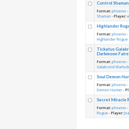
Control Shaman 
Format:
phoenix
Shaman
-
Player:
Highlander Rog
Format:
phoenix
Highlander Rogue
Tickatus Galak
Darkmoon Faire
Format:
phoenix
Galakrond Warloc
Soul Demon Hun
Format:
phoenix
Demon Hunter
-
Pl
Secret Miracle 
Format:
phoenix
Rogue
-
Player:
Jo