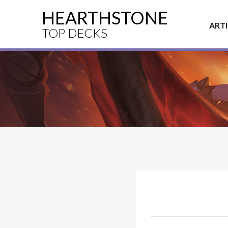
HEARTHSTONE
ART
TOP DECKS