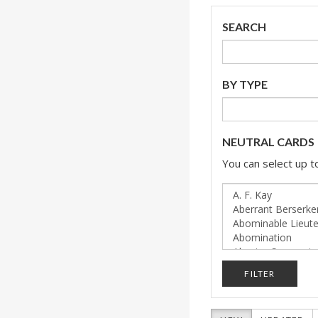
SEARCH
BY TYPE
NEUTRAL CARDS
You can select up to
FILTER