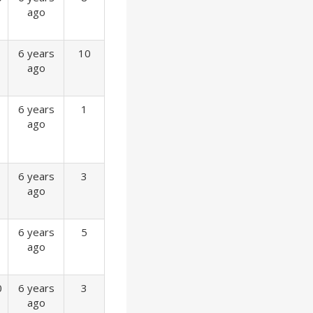
ago
6 years
10
ago
6 years
1
ago
6 years
3
ago
6 years
5
ago
0
6 years
3
ago