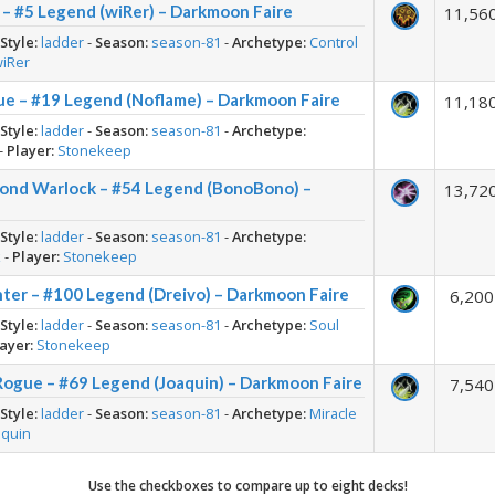
– #5 Legend (wiRer) – Darkmoon Faire
11,56
-
Style:
ladder
-
Season:
season-81
-
Archetype:
Control
wiRer
ue – #19 Legend (Noflame) – Darkmoon Faire
11,18
-
Style:
ladder
-
Season:
season-81
-
Archetype:
-
Player:
Stonekeep
rond Warlock – #54 Legend (BonoBono) –
13,72
-
Style:
ladder
-
Season:
season-81
-
Archetype:
k
-
Player:
Stonekeep
ter – #100 Legend (Dreivo) – Darkmoon Faire
6,200
-
Style:
ladder
-
Season:
season-81
-
Archetype:
Soul
ayer:
Stonekeep
Rogue – #69 Legend (Joaquin) – Darkmoon Faire
7,540
-
Style:
ladder
-
Season:
season-81
-
Archetype:
Miracle
aquin
Use the checkboxes to compare up to eight decks!