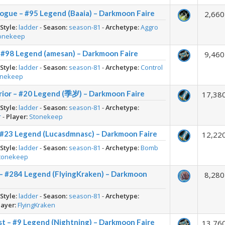
ogue – #95 Legend (Baaia) – Darkmoon Faire
2,660
-
Style:
ladder
-
Season:
season-81
-
Archetype:
Aggro
onekeep
– #98 Legend (amesan) – Darkmoon Faire
9,460
-
Style:
ladder
-
Season:
season-81
-
Archetype:
Control
onekeep
rior – #20 Legend (季岁) – Darkmoon Faire
17,38
-
Style:
ladder
-
Season:
season-81
-
Archetype:
r
-
Player:
Stonekeep
 #23 Legend (Lucasdmnasc) – Darkmoon Faire
12,22
-
Style:
ladder
-
Season:
season-81
-
Archetype:
Bomb
tonekeep
 – #284 Legend (FlyingKraken) – Darkmoon
8,280
-
Style:
ladder
-
Season:
season-81
-
Archetype:
layer:
FlyingKraken
st – #9 Legend (Nightning) – Darkmoon Faire
13,76