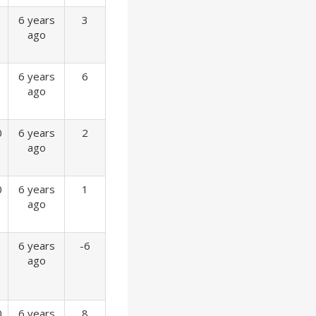
6 years
3
ago
6 years
6
ago
0
6 years
2
ago
0
6 years
1
ago
6 years
-6
ago
0
6 years
8