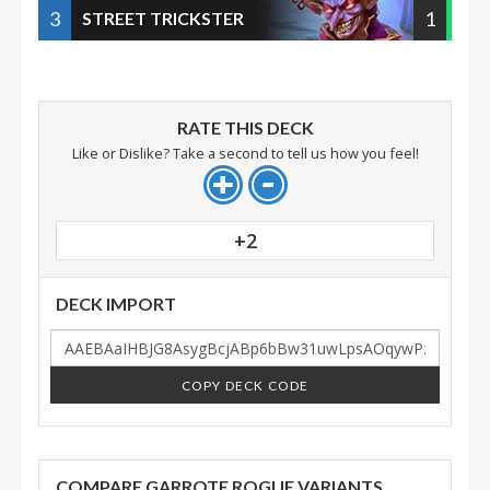
3
1
STREET TRICKSTER
RATE THIS DECK
Like or Dislike? Take a second to tell us how you feel!
+2
DECK IMPORT
COPY DECK CODE
COMPARE GARROTE ROGUE VARIANTS