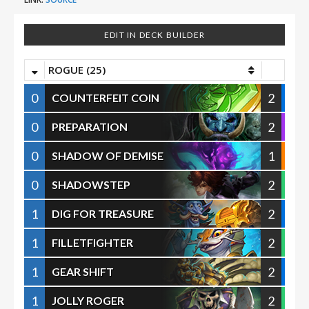
EDIT IN DECK BUILDER
ROGUE (25)
0
2
COUNTERFEIT COIN
0
2
PREPARATION
0
1
SHADOW OF DEMISE
0
2
SHADOWSTEP
1
2
DIG FOR TREASURE
1
2
FILLETFIGHTER
1
2
GEAR SHIFT
1
2
JOLLY ROGER