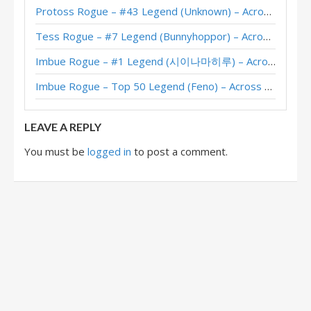
Protoss Rogue – #43 Legend (Unknown) – Across the Timeways
Garrote Rogue – #6 Legend (M1LAN) – Stormwind Deadmines
Tess Rogue – #7 Legend (Bunnyhoppor) – Across the Timeways
Garrote Rogue – #1 Legend (Furyhunter) – Stormwind Deadmines
Imbue Rogue – #1 Legend (시이나마히루) – Across the Timeways
Garrote Rogue – #10 Legend (DragonMan) – Stormwind Deadmines
Imbue Rogue – Top 50 Legend (Feno) – Across the Timeways
Garrote Rogue – #1 Legend (青玉德天下第一) – Stormwind Deadmines
LEAVE A REPLY
You must be
logged in
to post a comment.