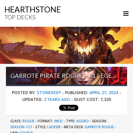
HEARTHSTONE
TOP DECKS
GARROTE PIRATE ROGUE – #1 LEGEND (DEEKAY) – WILD S121
POSTED BY:
STONEKEEP
-
PUBLISHED:
APRIL 27, 2024
-
UPDATED:
2 YEARS AGO
-
DUST COST:
7,320
CLASS:
ROGUE
-
FORMAT:
WILD
-
TYPE:
AGGRO
-
SEASON:
SEASON-121
-
STYLE:
LADDER
-
META DECK:
GARROTE ROGUE
-
LINK:
SOURCE