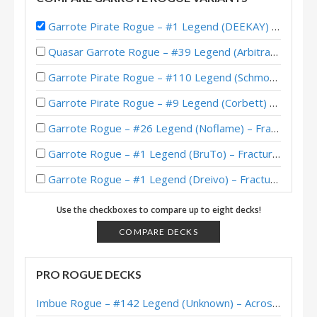
Garrote Pirate Rogue – #1 Legend (DEEKAY) – Wild S121
Quasar Garrote Rogue – #39 Legend (Arbitrary) – Wild S135
Garrote Pirate Rogue – #110 Legend (Schmoopiedaddy) – Wild S121
Garrote Pirate Rogue – #9 Legend (Corbett) – Wild S120
Garrote Rogue – #26 Legend (Noflame) – Fractured in Alterac Valley
Garrote Rogue – #1 Legend (BruTo) – Fractured in Alterac Valley
Garrote Rogue – #1 Legend (Dreivo) – Fractured in Alterac Valley
Garrote Rogue – #13 Legend (jorr1313) – Fractured in Alterac Valley
Use the checkboxes to compare up to eight decks!
Garrote Rogue – 18-2 to Legend (Dreivo) – Fractured in Alterac Valley
COMPARE DECKS
Garrote Rogue – #1 Legend (balance) – Stormwind Deadmines
PRO ROGUE DECKS
DragonMan’s Garrote Rogue – Masters Tour Undercity Top 8
Imbue Rogue – #142 Legend (Unknown) – Across the Timeways
Tianming’s Garrote Rogue – Masters Tour Undercity Top 8