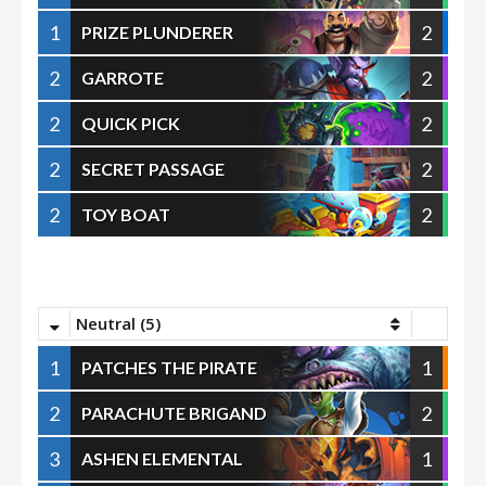
1
2
PRIZE PLUNDERER
2
2
GARROTE
2
2
QUICK PICK
2
2
SECRET PASSAGE
2
2
TOY BOAT
Neutral (5)
1
1
PATCHES THE PIRATE
2
2
PARACHUTE BRIGAND
3
1
ASHEN ELEMENTAL