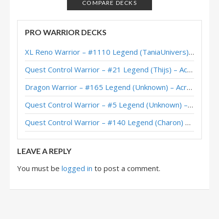
ETC Bomb Warrior – #3 Legend (Rase) – Darkmoon Races
COMPARE DECKS
Bomb Warrior – #1 Legend (RaFaEl) – Darkmoon Races
PRO WARRIOR DECKS
Bomb Warrior – #14 Legend (baenugget) – Darkmoon Races
XL Reno Warrior – #1110 Legend (TaniaUnivers) – Wild S143
Bomb Warrior – #68 Legend (Ilikeryan) – Darkmoon Faire
Quest Control Warrior – #21 Legend (Thijs) – Across the Timeways
Bomb Warrior – Early #3 Legend (foghi8) – Darkmoon Faire
Dragon Warrior – #165 Legend (Unknown) – Across the Timeways
Bomb Warrior – #23 Legend (Lucasdmnasc) – Darkmoon Faire
Quest Control Warrior – #5 Legend (Unknown) – Across the Timeways
Galakrond Bomb Warrior – #28 Legend (Rami94) – Wild S81
Quest Control Warrior – #140 Legend (Charon) – Across the Timeways
Bomb Warrior – #2 Legend (cagnetta99) – Darkmoon Faire
LEAVE A REPLY
You must be
logged in
to post a comment.