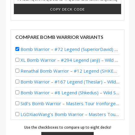
COPY DECK CODE
COMPARE BOMB WARRIOR VARIANTS
Bomb Warrior – #72 Legend (SuperiorDavid) – Darkmoon Faire
XL Bomb Warrior – #294 Legend (anji) – Wild S101
Renathal Bomb Warrior – #12 Legend (SHKEDOVSKI) – Wild S100
Bomb Warrior – #167 Legend (Theslar) – Wild S99
Bomb Warrior – #8 Legend (Shkedus) – Wild S98
Sidi’s Bomb Warrior – Masters Tour Ironforge Top 8
LGDXiaoWang’s Bomb Warrior – Masters Tour Ironforge Top 8
Bomb Warrior – #3 Legend (FTShviou) – Darkmoon Races
Use the checkboxes to compare up to eight decks!