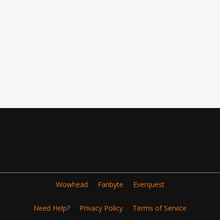
Wowhead
Fanbyte
Everquest
Need Help?
Privacy Policy
Terms of Service