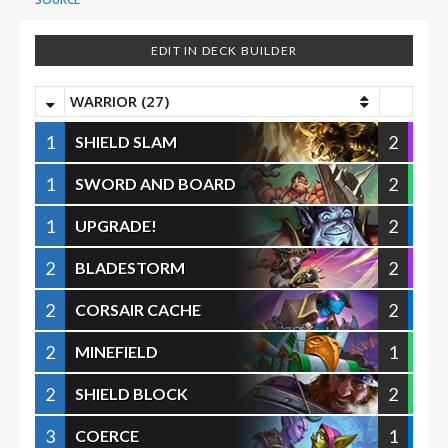
EDIT IN DECK BUILDER
WARRIOR (27)
1
2
SHIELD SLAM
1
2
SWORD AND BOARD
1
2
UPGRADE!
2
2
BLADESTORM
2
2
CORSAIR CACHE
2
1
MINEFIELD
2
2
SHIELD BLOCK
3
1
COERCE