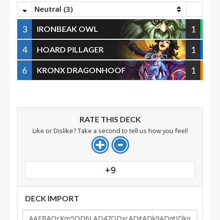
Neutral (3)
3
1
IRONBEAK OWL
4
1
HOARD PILLAGER
6
1
KRONX DRAGONHOOF
RATE THIS DECK
Like or Dislike? Take a second to tell us how you feel!
+9
DECK IMPORT