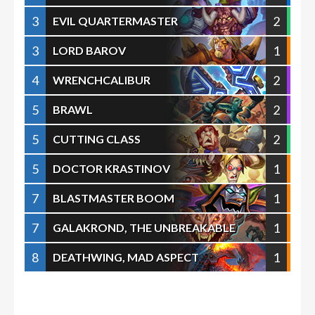
3
2
EVIL QUARTERMASTER
3
1
LORD BAROV
4
2
WRENCHCALIBUR
5
2
BRAWL
5
2
CUTTING CLASS
5
1
DOCTOR KRASTINOV
7
1
BLASTMASTER BOOM
7
1
GALAKROND, THE UNBREAKABLE
8
1
DEATHWING, MAD ASPECT