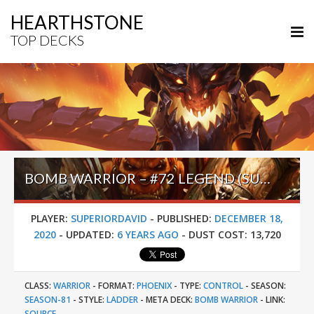
HEARTHSTONE
TOP DECKS
BOMB WARRIOR – #72 LEGEND (SUPERIORDAVID) – DARKMOON FAIRE
PLAYER:
SUPERIORDAVID
-
PUBLISHED:
DECEMBER 18,
2020
-
UPDATED:
6 YEARS AGO
-
DUST COST:
13,720
CLASS:
WARRIOR
-
FORMAT:
PHOENIX
-
TYPE:
CONTROL
-
SEASON:
SEASON-81
-
STYLE:
LADDER
-
META DECK:
BOMB WARRIOR
-
LINK:
SOURCE