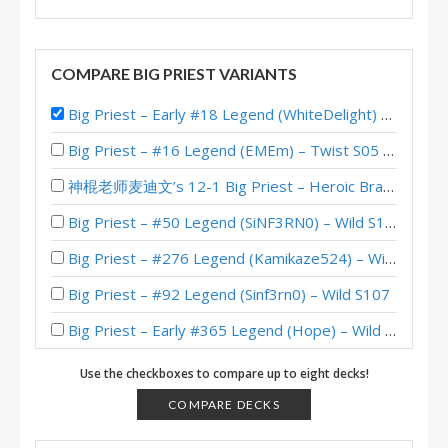
COMPARE BIG PRIEST VARIANTS
Big Priest – Early #18 Legend (WhiteDelight) – Wild S98
Big Priest – #16 Legend (EMEm) – Twist S05 (Commons)
神棍老师麦迪文’s 12-1 Big Priest – Heroic Brawliseum (Wild)
Big Priest – #50 Legend (SiNF3RN0) – Wild S112
Big Priest – #276 Legend (Kamikaze524) – Wild S111
Big Priest – #92 Legend (Sinf3rn0) – Wild S107
Big Priest – Early #365 Legend (Hope) – Wild S107
Big Priest – #310 Legend (はてやす) – Wild S106
Use the checkboxes to compare up to eight decks!
Big Priest – #1 Legend (mediOger) – Wild S103
COMPARE DECKS
Big Priest – Early #1 Legend (DocDelight) – Wild S103