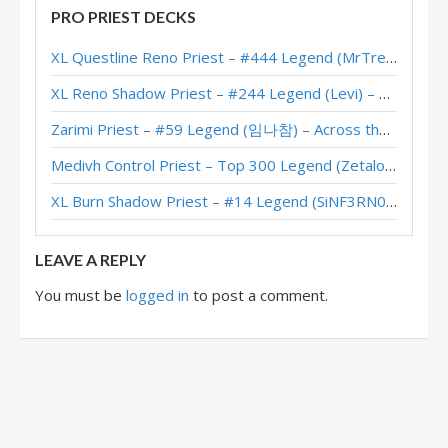
PRO PRIEST DECKS
Neptulon Big Priest – #167 Legend (Pendragon) – Wild S100
XL Questline Reno Priest – #444 Legend (MrTrenbolone) – Wild S143
Neptulon Big Priest – #173 Legend (Ultrarotom) – Wild S100
XL Reno Shadow Priest – #244 Legend (Levi) – Wild S143
Neptulon Big Priest – #92 Legend (SiNF3RN0) – Wild S100
Zarimi Priest – #59 Legend (임나참) – Across the Timeways
Big Priest – #63 Legend (yoiyoiQ) – Wild S100
Medivh Control Priest – Top 300 Legend (Zetalot) – Across the Timeways
Big Priest – #182 Legend (EnDjinn) – Wild S98
XL Burn Shadow Priest – #14 Legend (SiNF3RN0) – Wild S143
Big Priest – #19 Legend (Deqinted) – Wild S96
LEAVE A REPLY
You must be
logged in
to post a comment.