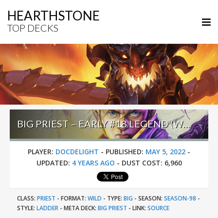
HEARTHSTONE
TOP DECKS
BIG PRIEST – EARLY #18 LEGEND (WHITEDELIGHT) – WILD S98
PLAYER:
DOCDELIGHT
-
PUBLISHED:
MAY 5, 2022
-
UPDATED:
4 YEARS AGO
-
DUST COST:
6,960
CLASS:
PRIEST
-
FORMAT:
WILD
-
TYPE:
BIG
-
SEASON:
SEASON-98
-
STYLE:
LADDER
-
META DECK:
BIG PRIEST
-
LINK:
SOURCE