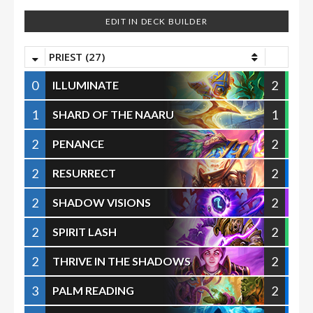
EDIT IN DECK BUILDER
PRIEST (27)
0
2
ILLUMINATE
1
1
SHARD OF THE NAARU
2
2
PENANCE
2
2
RESURRECT
2
2
SHADOW VISIONS
2
2
SPIRIT LASH
2
2
THRIVE IN THE SHADOWS
3
2
PALM READING