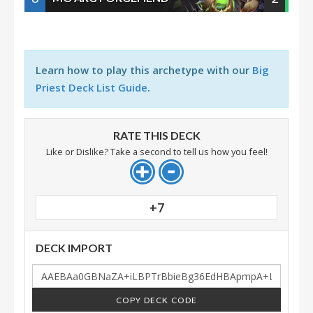
Learn how to play this archetype with our
Big
Priest Deck List Guide
.
RATE THIS DECK
Like or Dislike? Take a second to tell us how you feel!
+7
DECK IMPORT
COPY DECK CODE