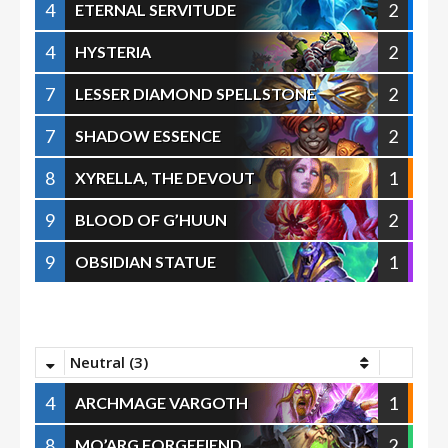
4
2
ETERNAL SERVITUDE
4
2
HYSTERIA
7
2
LESSER DIAMOND SPELLSTONE
7
2
SHADOW ESSENCE
8
1
XYRELLA, THE DEVOUT
9
2
BLOOD OF G’HUUN
9
1
OBSIDIAN STATUE
Neutral (3)
4
1
ARCHMAGE VARGOTH
8
2
MO’ARG FORGEFIEND