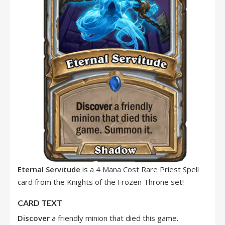
Eternal Servitude
is a 4 Mana Cost Rare Priest Spell
card from the Knights of the Frozen Throne set!
CARD TEXT
Discover
a friendly minion that died this game.