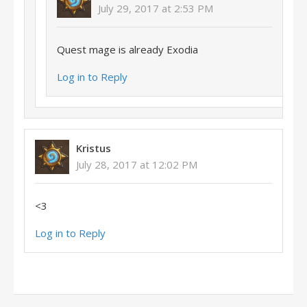
July 29, 2017 at 2:53 PM
Quest mage is already Exodia
Log in to Reply
Kristus
July 28, 2017 at 12:02 PM
<3
Log in to Reply