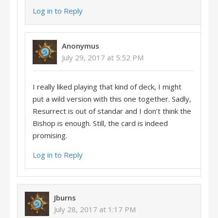
Log in to Reply
Anonymus
July 29, 2017 at 5:52 PM
I really liked playing that kind of deck, I might
put a wild version with this one together. Sadly,
Resurrect is out of standar and I don’t think the
Bishop is enough. Still, the card is indeed
promising.
Log in to Reply
Jburns
July 28, 2017 at 1:17 PM