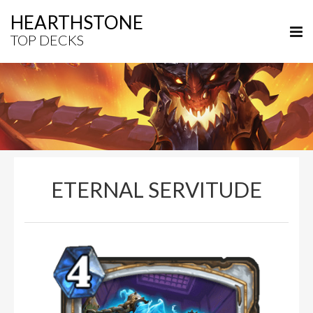
HEARTHSTONE
TOP DECKS
ETERNAL SERVITUDE