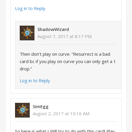
Log in to Reply
ShadowWizard
August 7, 2017 at 8:17 PM
Then don’t play on curve. “Resurrect is a bad
card bc if you play on curve you can only get a 1
drop.”
Log in to Reply
SimEgg
August 2, 2017 at 10:16 AM
So here is what I Will try to do with this card! Play