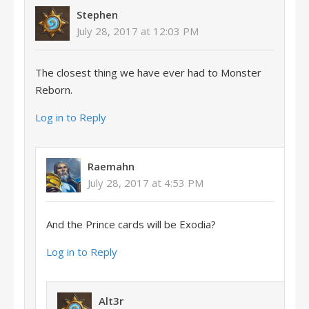
Stephen
July 28, 2017 at 12:03 PM
The closest thing we have ever had to Monster
Reborn.
Log in to Reply
Raemahn
July 28, 2017 at 4:53 PM
And the Prince cards will be Exodia?
Log in to Reply
Alt3r