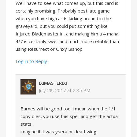
We’ll have to see what comes up, but this card is
certainly promising. Probably best late game
when you have big cards kicking around in the
graveyard, but you could put something like
Injured Blademaster in, and making him a 4 mana
4/7 is certainly swell and much more reliable than
using Resurrect or Onxy Bishop.
Log in to Reply
IXIMASTERIXI
July 28, 2017 at 2:35 PM
Barnes will be good too. i mean when the 1/1
copy dies, you use this spell and get the actual
stats.
imagine if it was ysera or deathwing