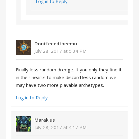
Log in to Reply
Dontfeeedtheemu
July 28, 2017 at 5:34 PM
Finally less random dredge. If you only they find it
in their hearts to make discard less random we
may have two more playable archetypes.
Log in to Reply
Marakius
July 28, 2017 at 4:17 PM