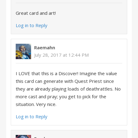
Great card and art!
Log in to Reply
Raemahn
July 28, 2017 at 12:44 PM
I LOVE that this is a Discover! Imagine the value
this card can generate with Quest Priest since
they are already playing loads of deathrattles. No
more cast and pray; you get to pick for the
situation. Very nice.
Log in to Reply