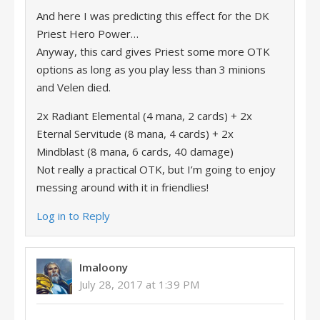
And here I was predicting this effect for the DK
Priest Hero Power…
Anyway, this card gives Priest some more OTK
options as long as you play less than 3 minions
and Velen died.
2x Radiant Elemental (4 mana, 2 cards) + 2x
Eternal Servitude (8 mana, 4 cards) + 2x
Mindblast (8 mana, 6 cards, 40 damage)
Not really a practical OTK, but I’m going to enjoy
messing around with it in friendlies!
Log in to Reply
Imaloony
July 28, 2017 at 1:39 PM