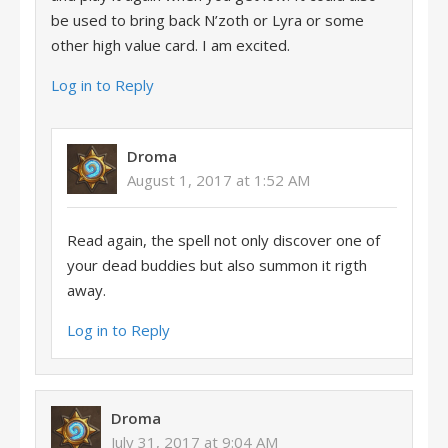
be used to bring back N’zoth or Lyra or some
other high value card. I am excited.
Log in to Reply
Droma
August 1, 2017 at 1:52 AM
Read again, the spell not only discover one of
your dead buddies but also summon it rigth
away.
Log in to Reply
Droma
July 31, 2017 at 9:04 AM