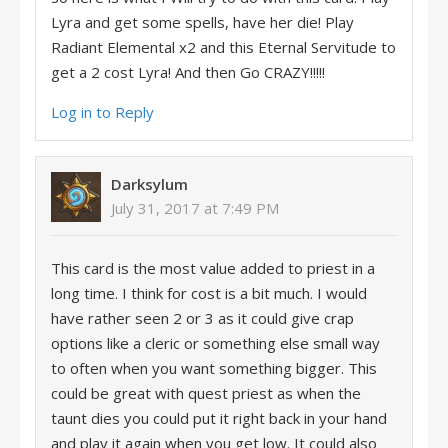
Lyra and get some spells, have her die! Play
Radiant Elemental x2 and this Eternal Servitude to
get a 2 cost Lyra! And then Go CRAZY!!!!!
Log in to Reply
Darksylum
July 31, 2017 at 7:49 PM
This card is the most value added to priest in a
long time. I think for cost is a bit much. I would
have rather seen 2 or 3 as it could give crap
options like a cleric or something else small way
to often when you want something bigger. This
could be great with quest priest as when the
taunt dies you could put it right back in your hand
and play it again when you get low. It could also