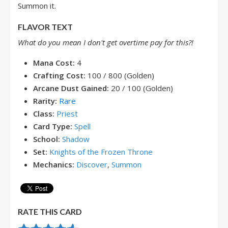
Summon it.
FLAVOR TEXT
What do you mean I don't get overtime pay for this?!
Mana Cost:
4
Crafting Cost:
100 / 800 (Golden)
Arcane Dust Gained:
20 / 100 (Golden)
Rarity:
Rare
Class:
Priest
Card Type:
Spell
School:
Shadow
Set:
Knights of the Frozen Throne
Mechanics:
Discover
,
Summon
RATE THIS CARD