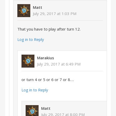
Matt
July 29, 2017 at 1:03 PM
That you have to play after turn 12.
Log in to Reply
Marakius
July 29, 2017 at 6:49 PM
or turn 4 or 5 or 6 or 7 or 8….
Log in to Reply
Matt
July 29, 2017 at 8:00 PM