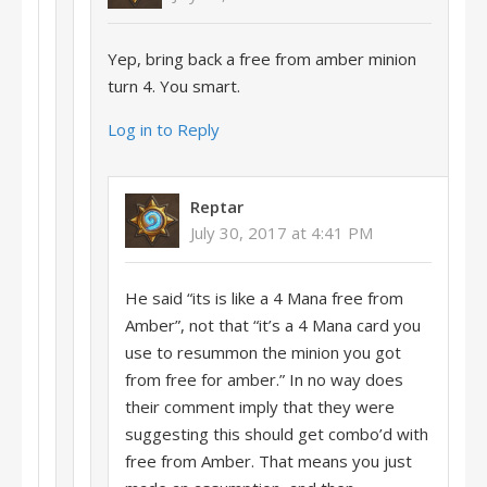
Yep, bring back a free from amber minion
turn 4. You smart.
Log in to Reply
Reptar
July 30, 2017 at 4:41 PM
He said “its is like a 4 Mana free from
Amber”, not that “it’s a 4 Mana card you
use to resummon the minion you got
from free for amber.” In no way does
their comment imply that they were
suggesting this should get combo’d with
free from Amber. That means you just