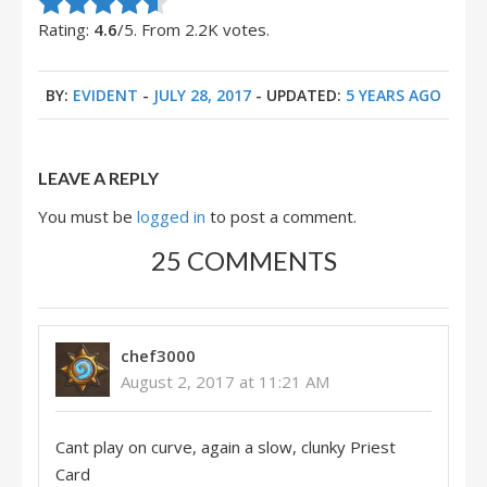
Rate this item:
Submit Rating
Rating:
4.6
/5. From 2.2K votes.
BY:
EVIDENT
-
JULY 28, 2017
- UPDATED:
5 YEARS AGO
LEAVE A REPLY
You must be
logged in
to post a comment.
25 COMMENTS
chef3000
August 2, 2017 at 11:21 AM
Cant play on curve, again a slow, clunky Priest
Card