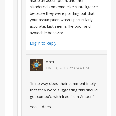
made an assumption, and then
slandered someone else’s intelligence
because they were pointing out that
your assumption wasn’t particularly
accurate. Just seems like poor and
avoidable behavior.
Log in to Reply
Matt
July 30, 2017 at 6:44 PM
“In no way does their comment imply
that they were suggesting this should
get combo’d with free from Amber.”
Yea, it does.