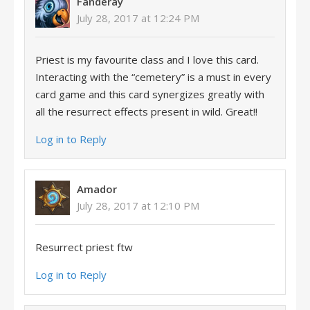
Fanderay
July 28, 2017 at 12:24 PM
Priest is my favourite class and I love this card.
Interacting with the “cemetery” is a must in every
card game and this card synergizes greatly with
all the resurrect effects present in wild. Great!!
Log in to Reply
Amador
July 28, 2017 at 12:10 PM
Resurrect priest ftw
Log in to Reply