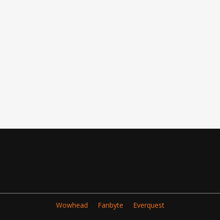
Wowhead
Fanbyte
Everquest