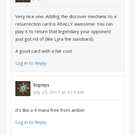
Very nice one. Adding the discover mechanic to a
resurrection card is REALLY awesome. You can
play it to return that legendary your opponent
just got rid of (like Lyra the sunshard).
A good card with a fair cost.
Log in to Reply
bignips
July 29, 2017 at 4:19 AM
it’s like a 4 mana free from amber
Log in to Reply