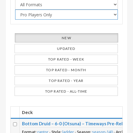
NEW
UPDATED
TOP RATED - WEEK
TOP RATED - MONTH
TOP RATED - YEAR
TOP RATED - ALL-TIME
Deck
Bottom Druid – 6-0 (Otsuna) – Timeways Pre-Release
Format:
raptor
-
Style:
ladder
-
Season:
season-140
-
Archetyp