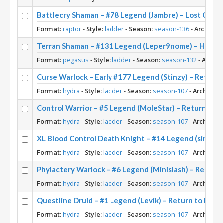
Battlecry Shaman – #78 Legend (Jambre) – Lost City 
Format:
raptor
-
Style:
ladder
-
Season:
season-136
-
Archetyp
Terran Shaman – #131 Legend (Leper9nome) – Heroes
Format:
pegasus
-
Style:
ladder
-
Season:
season-132
-
Archet
Curse Warlock – Early #177 Legend (Stinzy) – Return
Format:
hydra
-
Style:
ladder
-
Season:
season-107
-
Archetype
Control Warrior – #5 Legend (MoleStar) – Return to 
Format:
hydra
-
Style:
ladder
-
Season:
season-107
-
Archetype
XL Blood Control Death Knight – #14 Legend (sinah) 
Format:
hydra
-
Style:
ladder
-
Season:
season-107
-
Archetype
Phylactery Warlock – #6 Legend (Minislash) – Return
Format:
hydra
-
Style:
ladder
-
Season:
season-107
-
Archetype
Questline Druid – #1 Legend (Levik) – Return to Nax
Format:
hydra
-
Style:
ladder
-
Season:
season-107
-
Archetype