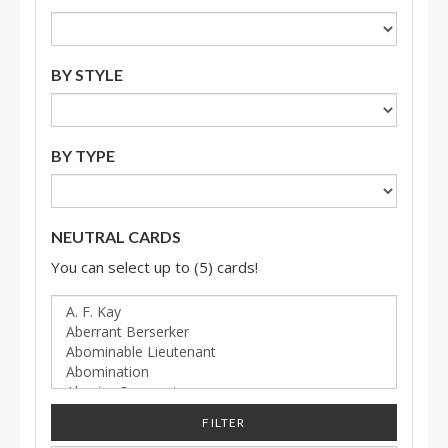
BY STYLE
BY TYPE
NEUTRAL CARDS
You can select up to (5) cards!
FILTER