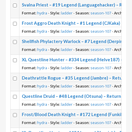
Svalna Priest – #19 Legend (Languagehacker) – Retu
Format:
hydra
-
Style:
ladder
-
Season:
season-107
-
Archetype
Frost Aggro Death Knight – #1 Legend (CJKaka) – Re
Format:
hydra
-
Style:
ladder
-
Season:
season-107
-
Archetype
Shellfish Phylactery Warlock – #7 Legend (Derpinox)
Format:
hydra
-
Style:
ladder
-
Season:
season-107
-
Archetype
XL Questline Hunter – #334 Legend (Helve187) – Ret
Format:
hydra
-
Style:
ladder
-
Season:
season-107
-
Archetype
Deathrattle Rogue – #35 Legend (Jambre) – Return t
Format:
hydra
-
Style:
ladder
-
Season:
season-107
-
Archetype
Questline Druid – #48 Legend (Otsuna) – Return to 
Format:
hydra
-
Style:
ladder
-
Season:
season-107
-
Archetype
Frost/Blood Death Knight – #172 Legend (FunkiMonki
Format:
hydra
-
Style:
ladder
-
Season:
season-107
-
Archetype