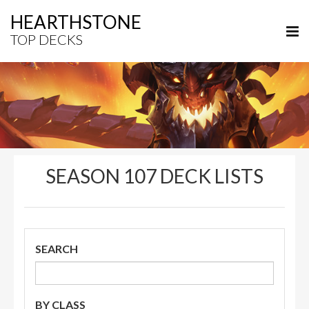
HEARTHSTONE
TOP DECKS
SEASON 107 DECK LISTS
SEARCH
BY CLASS