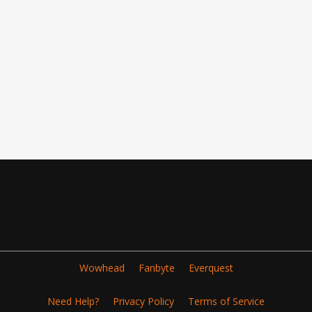
Wowhead
Fanbyte
Everquest
Need Help?
Privacy Policy
Terms of Service