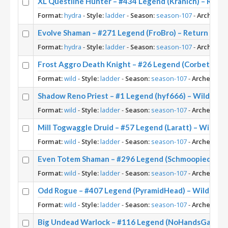
XL Questline Hunter – #434 Legend (Kranich) – Retu
Format:
hydra
-
Style:
ladder
-
Season:
season-107
-
Archetype
Evolve Shaman – #271 Legend (FroBro) – Return to N
Format:
hydra
-
Style:
ladder
-
Season:
season-107
-
Archetype
Frost Aggro Death Knight – #26 Legend (Corbett) – 
Format:
wild
-
Style:
ladder
-
Season:
season-107
-
Archetype:
Shadow Reno Priest – #1 Legend (hyf666) – Wild S10
Format:
wild
-
Style:
ladder
-
Season:
season-107
-
Archetype:
Mill Togwaggle Druid – #57 Legend (Laratt) – Wild S1
Format:
wild
-
Style:
ladder
-
Season:
season-107
-
Archetype:
Even Totem Shaman – #296 Legend (Schmoopiedaddy)
Format:
wild
-
Style:
ladder
-
Season:
season-107
-
Archetype:
Odd Rogue – #407 Legend (PyramidHead) – Wild S10
Format:
wild
-
Style:
ladder
-
Season:
season-107
-
Archetype:
Big Undead Warlock – #116 Legend (NoHandsGamer) 