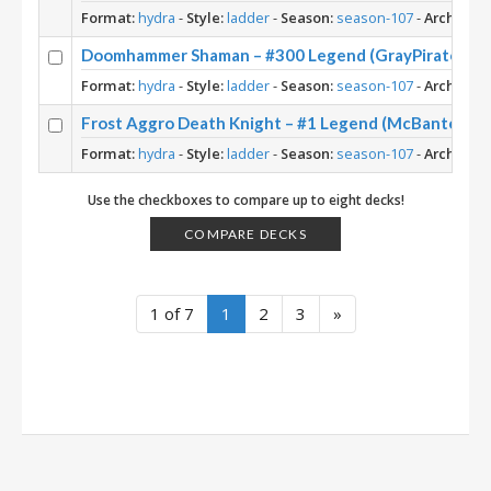
Format:
hydra
-
Style:
ladder
-
Season:
season-107
-
Archetype
Doomhammer Shaman – #300 Legend (GrayPirate) – R
Format:
hydra
-
Style:
ladder
-
Season:
season-107
-
Archetype
Frost Aggro Death Knight – #1 Legend (McBanterFac
Format:
hydra
-
Style:
ladder
-
Season:
season-107
-
Archetype
Use the checkboxes to compare up to eight decks!
COMPARE DECKS
1 of 7
1
2
3
»