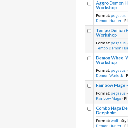
Aggro Demon Hu
Workshop
Format:
pegasus
Demon Hunter
-
Pl
Tempo Demon Hu
Workshop
Format:
pegasus
Tempo Demon Hu
Demon Wheel Wa
Workshop
Format:
pegasus
Demon Warlock
-
P
Rainbow Mage –
Format:
pegasus
Rainbow Mage
-
Pl
Combo Naga Dem
Deepholm
Format:
wolf
-
Styl
Demon Hunter
-
Pl