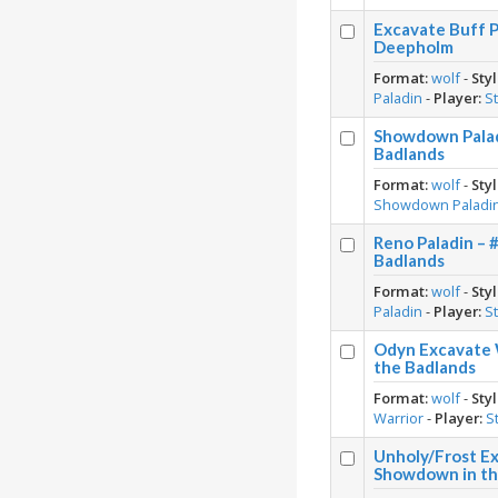
Excavate Buff P
Deepholm
Format:
wolf
-
Styl
Paladin
-
Player:
S
Showdown Palad
Badlands
Format:
wolf
-
Styl
Showdown Paladi
Reno Paladin – 
Badlands
Format:
wolf
-
Styl
Paladin
-
Player:
S
Odyn Excavate 
the Badlands
Format:
wolf
-
Styl
Warrior
-
Player:
S
Unholy/Frost Ex
Showdown in th