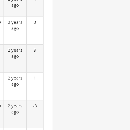
ago
0
2 years
3
ago
2 years
9
ago
2 years
1
ago
0
2 years
-3
ago