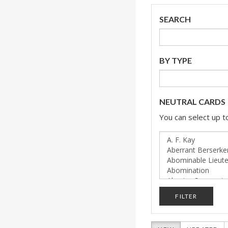
SEARCH
BY TYPE
NEUTRAL CARDS
You can select up to
FILTER