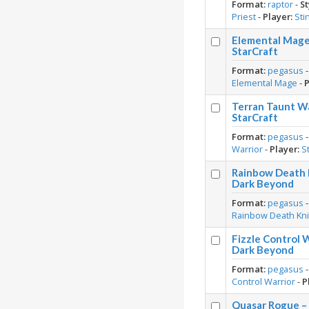
Format:
raptor
-
St
Priest
-
Player:
Sti
Elemental Mage 
StarCraft
Format:
pegasus
Elemental Mage
-
P
Terran Taunt Wa
StarCraft
Format:
pegasus
Warrior
-
Player:
S
Rainbow Death K
Dark Beyond
Format:
pegasus
Rainbow Death Kni
Fizzle Control 
Dark Beyond
Format:
pegasus
Control Warrior
-
P
Quasar Rogue –