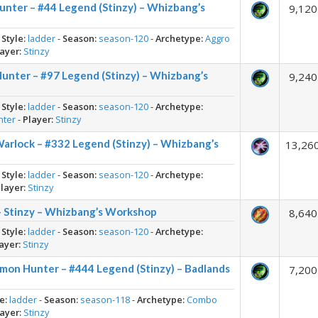
nter – #44 Legend (Stinzy) – Whizbang’s
9,120
-
Style:
ladder
-
Season:
season-120
-
Archetype:
Aggro
ayer:
Stinzy
nter – #97 Legend (Stinzy) – Whizbang’s
9,240
-
Style:
ladder
-
Season:
season-120
-
Archetype:
nter
-
Player:
Stinzy
rlock – #332 Legend (Stinzy) – Whizbang’s
13,26
-
Style:
ladder
-
Season:
season-120
-
Archetype:
layer:
Stinzy
 Stinzy – Whizbang’s Workshop
8,640
-
Style:
ladder
-
Season:
season-120
-
Archetype:
ayer:
Stinzy
on Hunter – #444 Legend (Stinzy) – Badlands
7,200
e:
ladder
-
Season:
season-118
-
Archetype:
Combo
ayer:
Stinzy