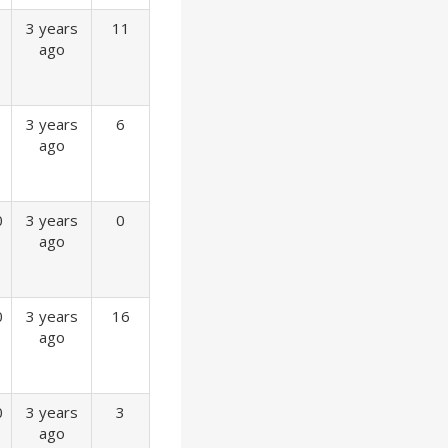
3 years
11
ago
3 years
6
ago
0
3 years
0
ago
0
3 years
16
ago
0
3 years
3
ago