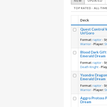
NEW
UPDATED
TOP RATED - ALL-TIM
Deck
Quest Control W
Un’Goro
Format:
raptor
-
St
Warrior
-
Player:
S
Blood Dark Gift
Emerald Dream
Format:
raptor
-
St
Death Knight
-
Play
Ysondre Dragon 
Emerald Dream
Format:
raptor
-
St
Warrior
-
Player:
S
Aggro Protoss P
Dream