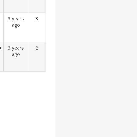
3 years
3
ago
0
3 years
2
ago