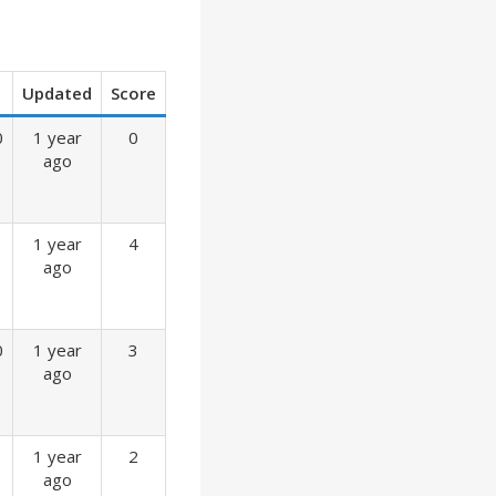
Updated
Score
0
1 year
0
ago
1 year
4
ago
0
1 year
3
ago
1 year
2
ago