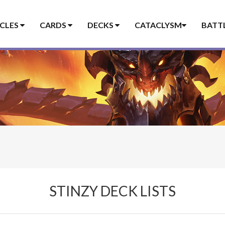
ICLES
CARDS
DECKS
CATACLYSM
BATT
STINZY DECK LISTS