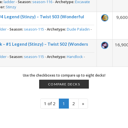
e:
ladder
-
Season:
season-116
-
Archetype:
Excavate
er:
Stinzy
#4 Legend (Stinzy) – Twist S03 (Wonderful
9,600
dder
-
Season:
season-115
-
Archetype:
Dude Paladin
-
 – #1 Legend (Stinzy) – Twist S02 (Wonders
16,90
dder
-
Season:
season-115
-
Archetype:
Handlock
-
Use the checkboxes to compare up to eight decks!
COMPARE DECKS
1 of 2
1
2
»