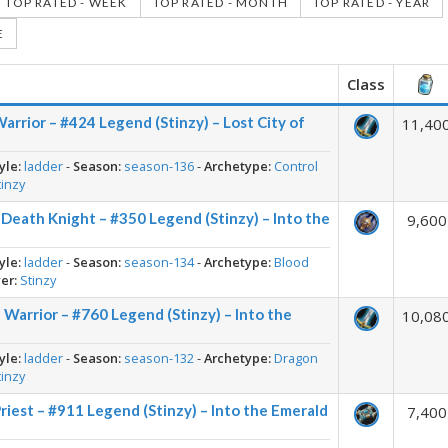
TOP RATED - WEEK
TOP RATED - MONTH
TOP RATED - YEAR
E
Class
arrior – #424 Legend (Stinzy) – Lost City of
11,40
yle:
ladder
-
Season:
season-136
-
Archetype:
Control
tinzy
 Death Knight – #350 Legend (Stinzy) – Into the
9,600
yle:
ladder
-
Season:
season-134
-
Archetype:
Blood
er:
Stinzy
Warrior – #760 Legend (Stinzy) – Into the
10,08
yle:
ladder
-
Season:
season-132
-
Archetype:
Dragon
tinzy
riest – #911 Legend (Stinzy) – Into the Emerald
7,400