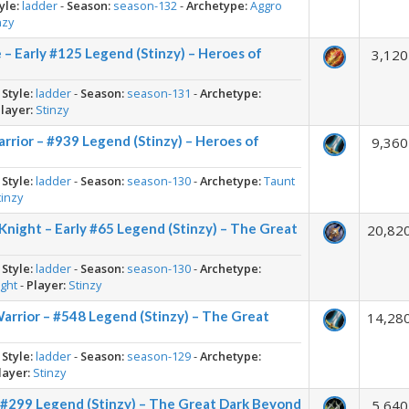
yle:
ladder
-
Season:
season-132
-
Archetype:
Aggro
nzy
– Early #125 Legend (Stinzy) – Heroes of
3,120
-
Style:
ladder
-
Season:
season-131
-
Archetype:
layer:
Stinzy
rrior – #939 Legend (Stinzy) – Heroes of
9,360
-
Style:
ladder
-
Season:
season-130
-
Archetype:
Taunt
tinzy
night – Early #65 Legend (Stinzy) – The Great
20,82
-
Style:
ladder
-
Season:
season-130
-
Archetype:
ght
-
Player:
Stinzy
Warrior – #548 Legend (Stinzy) – The Great
14,28
-
Style:
ladder
-
Season:
season-129
-
Archetype:
layer:
Stinzy
 #299 Legend (Stinzy) – The Great Dark Beyond
5,640