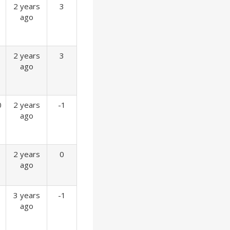
2 years
3
ago
2 years
3
ago
0
2 years
-1
ago
2 years
0
ago
3 years
-1
ago