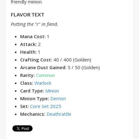
friendly minion.
FLAVOR TEXT
Putting the "r" in fiend.
Mana Cost:
1
Attack:
2
Health:
1
Crafting Cost:
40 / 400 (Golden)
Arcane Dust Gained:
5 / 50 (Golden)
Rarity:
Common
Class:
Warlock
Card Type:
Minion
Minion Type:
Demon
Set:
Core Set 2025
Mechanics:
Deathrattle