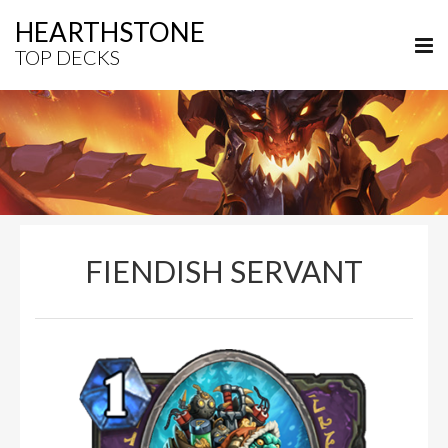
HEARTHSTONE
TOP DECKS
FIENDISH SERVANT