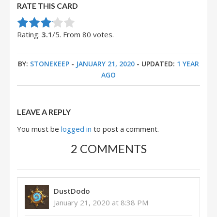
RATE THIS CARD
Rate this item:
Submit Rating
Rating:
3.1
/5. From 80 votes.
BY:
STONEKEEP
-
JANUARY 21, 2020
- UPDATED:
1 YEAR
AGO
LEAVE A REPLY
You must be
logged in
to post a comment.
2 COMMENTS
DustDodo
January 21, 2020 at 8:38 PM