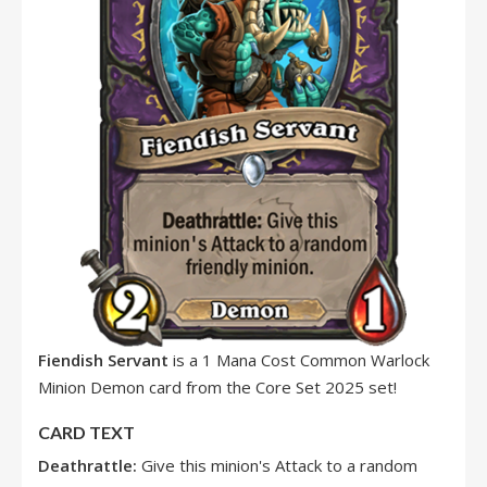
Fiendish Servant
is a 1 Mana Cost Common Warlock
Minion Demon card from the Core Set 2025 set!
CARD TEXT
Deathrattle:
Give this minion's Attack to a random