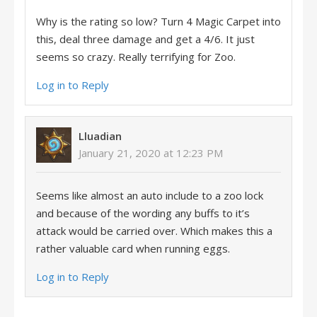
Why is the rating so low? Turn 4 Magic Carpet into
this, deal three damage and get a 4/6. It just
seems so crazy. Really terrifying for Zoo.
Log in to Reply
Lluadian
January 21, 2020 at 12:23 PM
Seems like almost an auto include to a zoo lock
and because of the wording any buffs to it’s
attack would be carried over. Which makes this a
rather valuable card when running eggs.
Log in to Reply