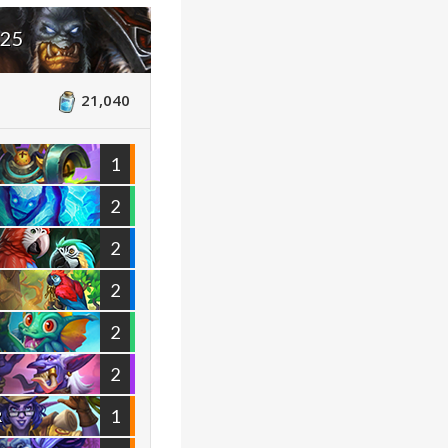
025
21,040
1
2
2
2
2
2
1
R