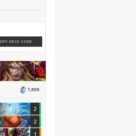
OPY DECK CODE
7,800
2
2
1
OS