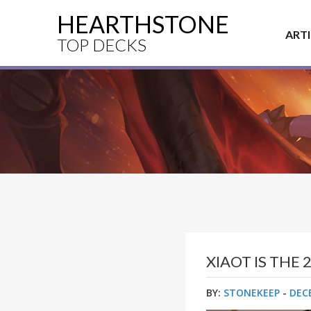
HEARTHSTONE
ART
TOP DECKS
XIAOT IS TH
BY:
STONEKEEP
-
DEC