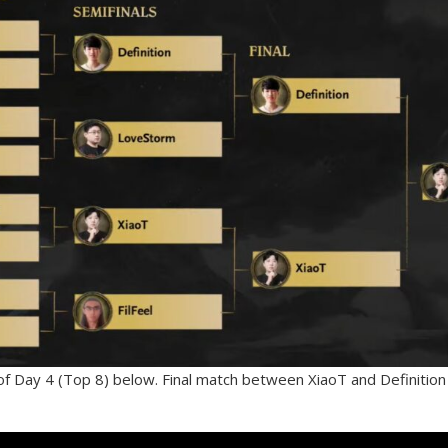
f Day 4 (Top 8) below. Final match between XiaoT and Definition