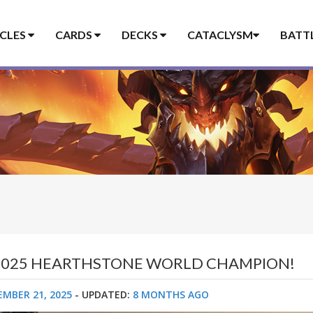
ICLES
CARDS
DECKS
CATACLYSM
BATT
E 2025 HEARTHSTONE WORLD CHAMPION!
EMBER 21, 2025
- UPDATED:
8 MONTHS AGO