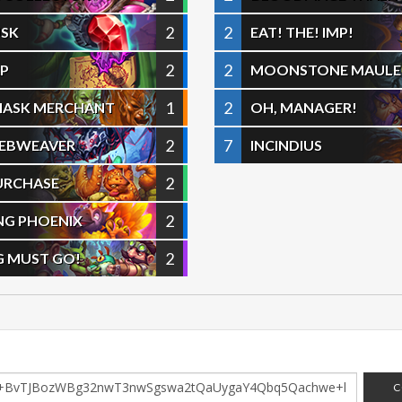
2
2
USK
EAT! THE! IMP!
2
2
AP
MOONSTONE MAULE
1
2
MASK MERCHANT
OH, MANAGER!
2
7
WEBWEAVER
INCINDIUS
2
URCHASE
2
NG PHOENIX
2
G MUST GO!
C