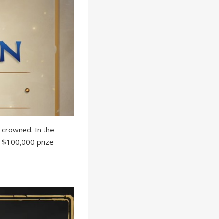
 crowned. In the
 a $100,000 prize