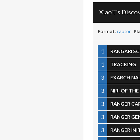
XiaoT’s Disco
Format:
raptor
Pl
1
RANGARI S
1
TRACKING
3
EXARCH NAI
3
NIRI OF TH
3
RANGER CAP
3
RANGER GE
3
RANGER INI