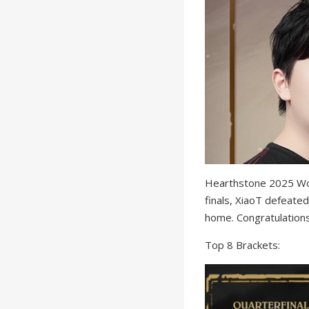
Hearthstone 2025 Wor
finals, XiaoT defeated
home. Congratulations
Top 8 Brackets: