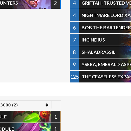
2
4
OUNTERS
GRIFTAH, TRUSTED 
4
NIGHTMARE LORD XA
6
BOB THE BARTENDER
7
INCINDIUS
8
SHALADRASSIL
9
YSERA, EMERALD ASP
125
THE CEASELESS EXPA
 3000 (2)
1
ULE
1
ODULE