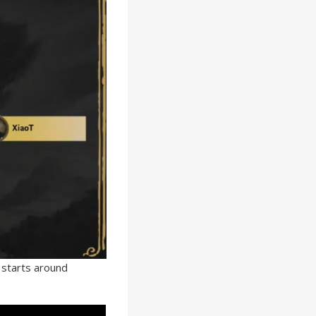
 starts around