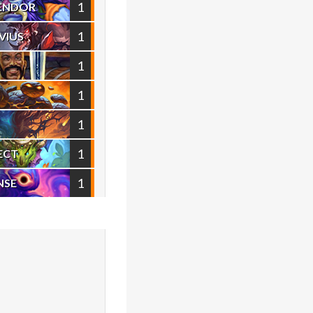
1
VENDOR
1
VIUS
1
1
1
1
ECT
1
NSE