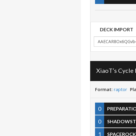
DECK IMPORT
XiaoT’s Cycle
Format:
raptor
Pl
0
PREPARATI
0
SHADOWST
1
SPACEROCK