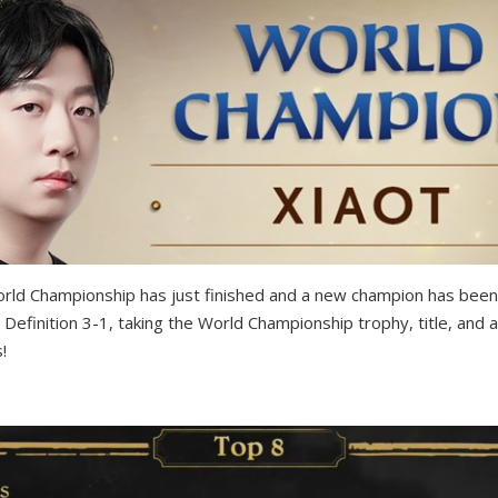
ld Championship has just finished and a new champion has been
 Definition 3-1, taking the World Championship trophy, title, and
!