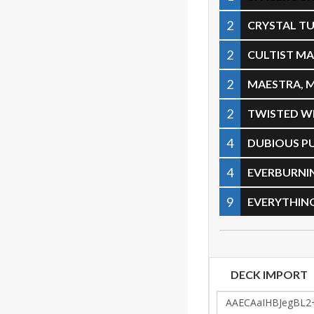
2
CRYSTAL T
2
CULTIST M
2
MAESTRA, 
2
TWISTED 
4
DUBIOUS P
4
EVERBURNI
9
EVERYTHIN
DECK IMPORT