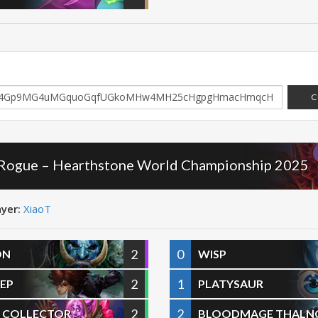
C
 Rogue – Hearthstone World Championship 2025
ayer:
XiaoT
2
0
ON
WISP
2
1
EP
PLATYSAUR
2
2
 COLLECTOR
BLOODMAGE THALN