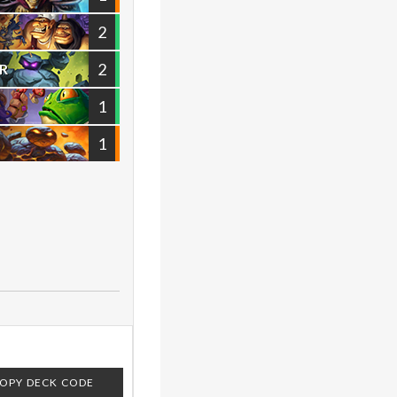
2
2
R
1
1
OPY DECK CODE