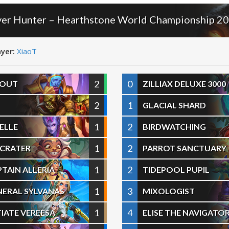
ver Hunter – Hearthstone World Championship 2
ayer:
XiaoT
2
0
COUT
ZILLIAX DELUXE 3000
2
1
GLACIAL SHARD
1
2
ELLE
BIRDWATCHING
1
2
E CRATER
PARROT SANCTUARY
1
2
TAIN ALLERIA
TIDEPOOL PUPIL
1
3
NERAL SYLVANAS
MIXOLOGIST
1
4
TIATE VEREESA
ELISE THE NAVIGATO