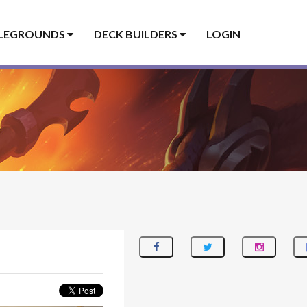
LEGROUNDS
DECK BUILDERS
LOGIN