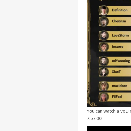
You can watch a VoD o
7:57:00: