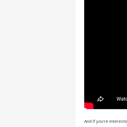
And if you’re intereste