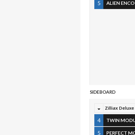
5
ALIEN ENC
SIDEBOARD
Zilliax Deluxe
4
TWIN MOD
5
PERFECT M