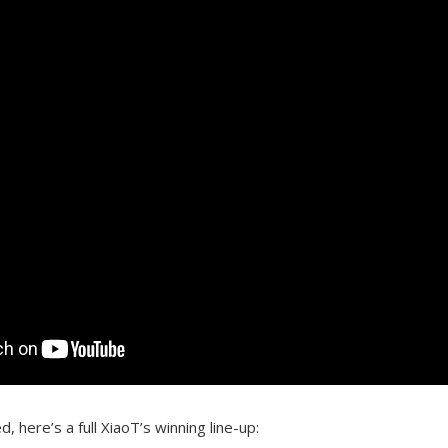
d, here’s a full XiaoT’s winning line-up: