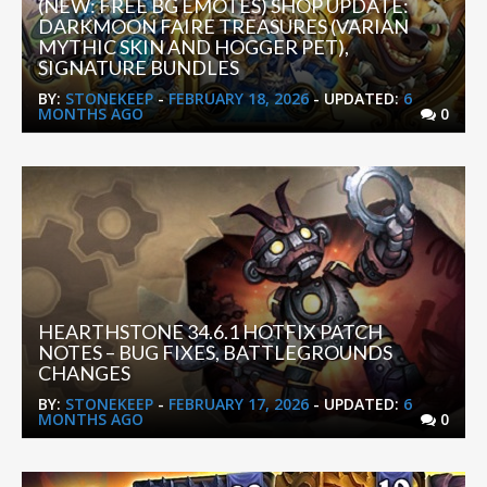
(NEW: FREE BG EMOTES) SHOP UPDATE:
DARKMOON FAIRE TREASURES (VARIAN
MYTHIC SKIN AND HOGGER PET),
SIGNATURE BUNDLES
BY:
STONEKEEP
-
FEBRUARY 18, 2026
- UPDATED:
6
MONTHS AGO
0
HEARTHSTONE 34.6.1 HOTFIX PATCH
NOTES – BUG FIXES, BATTLEGROUNDS
CHANGES
BY:
STONEKEEP
-
FEBRUARY 17, 2026
- UPDATED:
6
MONTHS AGO
0