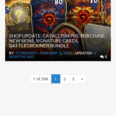
SHOP UPDATE: CATACLYSM PRE-PURCHASE,
NEW SKINS, SIGNATURE CARDS,
BATTLEGROUNDS BUNDLE
BY:
STONEKEEP
-
FEBRUARY 9, 2026
- UPDATED:
6
MONTHS AGO
0
1 of 206
1
2
3
»