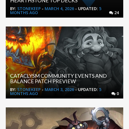
HEARTHSTONE TOP DECKS
BY:
STONEKEEP
-
MARCH 4, 2026
- UPDATED:
5
MONTHS AGO
24
CATACLYSM COMMUNITY EVENTS AND
BALANCE PATCH PREVIEW
BY:
STONEKEEP
-
MARCH 3, 2026
- UPDATED:
5
MONTHS AGO
0