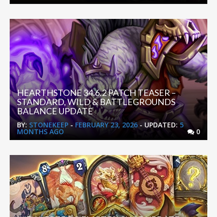
HEARTHSTONE 34.6.2 PATCH TEASER –
STANDARD, WILD & BATTLEGROUNDS
BALANCE UPDATE
BY:
STONEKEEP
-
FEBRUARY 23, 2026
- UPDATED:
5
MONTHS AGO
0