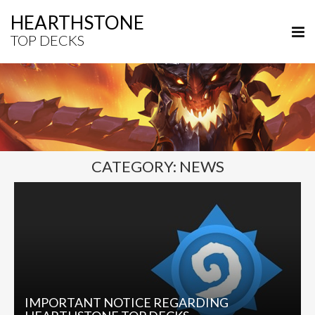
HEARTHSTONE
TOP DECKS
CATEGORY:
NEWS
IMPORTANT NOTICE REGARDING