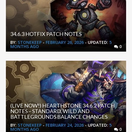
34.6.3 HOTFIX PATCH NOTES
BY:
STONEKEEP
-
FEBRUARY 26, 2026
- UPDATED:
5
MONTHS AGO
0
(LIVE NOW!) HEARTHSTONE 34.6.2 PATCH
NOTES – STANDARD, WILD AND
BATTLEGROUNDS BALANCE CHANGES
BY:
STONEKEEP
-
FEBRUARY 24, 2026
- UPDATED:
5
MONTHS AGO
0