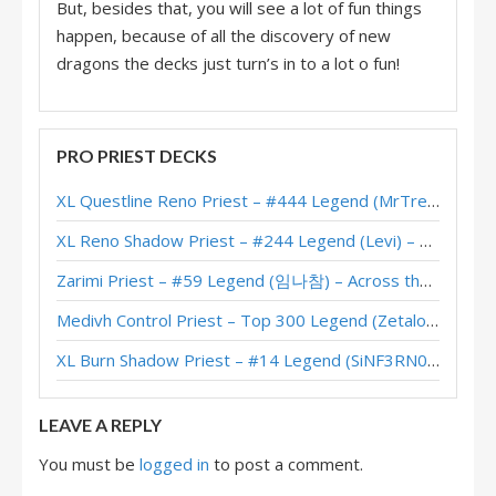
But, besides that, you will see a lot of fun things
happen, because of all the discovery of new
dragons the decks just turn’s in to a lot o fun!
PRO PRIEST DECKS
XL Questline Reno Priest – #444 Legend (MrTrenbolone) – Wild S143
XL Reno Shadow Priest – #244 Legend (Levi) – Wild S143
Zarimi Priest – #59 Legend (임나참) – Across the Timeways
Medivh Control Priest – Top 300 Legend (Zetalot) – Across the Timeways
XL Burn Shadow Priest – #14 Legend (SiNF3RN0) – Wild S143
LEAVE A REPLY
You must be
logged in
to post a comment.