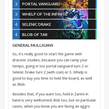
3
PORTAL VANGUARD
3
WHELP OF THE INFINITE
4
SELENIC DRAKE
4
BLOB OF TAR
GENERAL MULLIGANS
So, it's really good to start the game with
draconic studies, because you can ramp your
tempo, going in too portal vanguard turn 2 or
Selenic Drake turn 2 (with coin) or 3. Whelp is
good to buy you time to hold the board, as well
as Blob.
Besides that, if you want too, hold in Zarimi in
hand is very wellcomed; Bob too, but on particular
cases, when you know you are facing an aggro