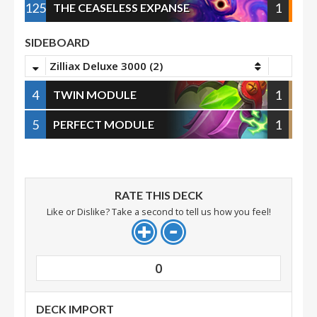
125
1
THE CEASELESS EXPANSE
SIDEBOARD
Zilliax Deluxe 3000 (2)
4
1
TWIN MODULE
5
1
PERFECT MODULE
RATE THIS DECK
Like or Dislike? Take a second to tell us how you feel!
0
DECK IMPORT