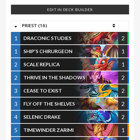
EDIT IN DECK BUILDER
PRIEST (16)
1
2
DRACONIC STUDIES
1
1
SHIP’S CHIRURGEON
2
1
SCALE REPLICA
2
2
THRIVE IN THE SHADOWS
3
2
CEASE TO EXIST
3
2
FLY OFF THE SHELVES
4
2
SELENIC DRAKE
5
1
TIMEWINDER ZARIMI