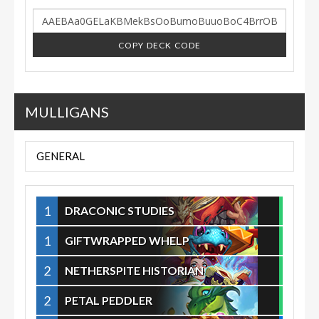
COPY DECK CODE
MULLIGANS
GENERAL
1
DRACONIC STUDIES
1
GIFTWRAPPED WHELP
2
NETHERSPITE HISTORIAN
2
PETAL PEDDLER