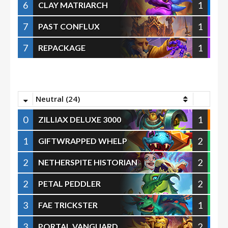
6
1
CLAY MATRIARCH
7
1
PAST CONFLUX
7
1
REPACKAGE
Neutral (24)
0
1
ZILLIAX DELUXE 3000
1
2
GIFTWRAPPED WHELP
2
2
NETHERSPITE HISTORIAN
2
2
PETAL PEDDLER
3
1
FAE TRICKSTER
3
2
PORTAL VANGUARD