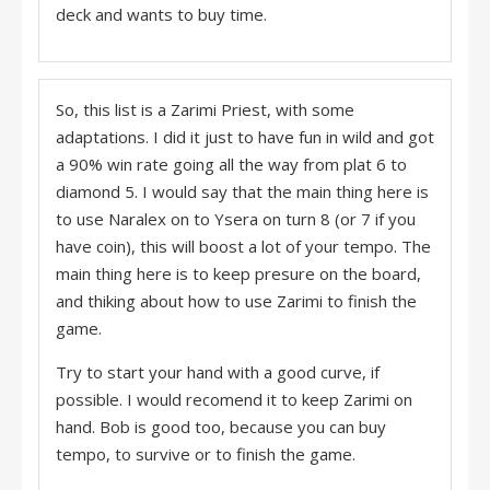
deck and wants to buy time.
So, this list is a Zarimi Priest, with some
adaptations. I did it just to have fun in wild and got
a 90% win rate going all the way from plat 6 to
diamond 5. I would say that the main thing here is
to use Naralex on to Ysera on turn 8 (or 7 if you
have coin), this will boost a lot of your tempo. The
main thing here is to keep presure on the board,
and thiking about how to use Zarimi to finish the
game.
Try to start your hand with a good curve, if
possible. I would recomend it to keep Zarimi on
hand. Bob is good too, because you can buy
tempo, to survive or to finish the game.