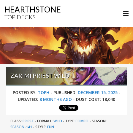
HEARTHSTONE
TOP DECKS
ZARIMI PRIEST WILD
POSTED BY:
TOPH
-
PUBLISHED:
DECEMBER 15, 2025
-
UPDATED:
8 MONTHS AGO
-
DUST COST:
18,040
CLASS:
PRIEST
-
FORMAT:
WILD
-
TYPE:
COMBO
-
SEASON:
SEASON-141
-
STYLE:
FUN