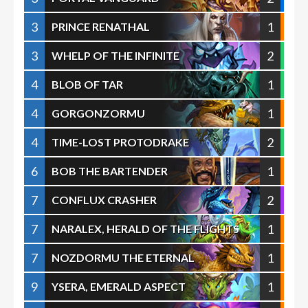
3
1
PRINCE RENATHAL
3
2
WHELP OF THE INFINITE
4
1
BLOB OF TAR
4
1
GORGONZORMU
4
2
TIME-LOST PROTODRAKE
6
1
BOB THE BARTENDER
7
2
CONFLUX CRASHER
7
1
NARALEX, HERALD OF THE FLIGHTS
7
1
NOZDORMU THE ETERNAL
9
1
YSERA, EMERALD ASPECT