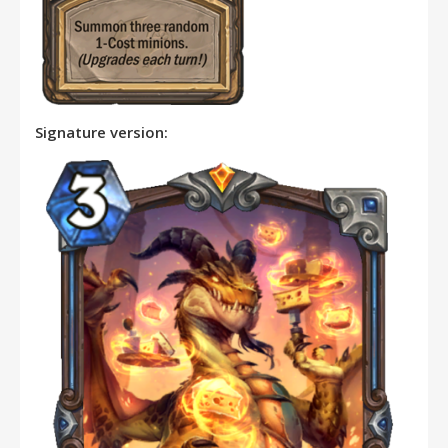
Signature version: