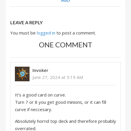
AGO
LEAVE A REPLY
You must be
logged in
to post a comment.
ONE COMMENT
Invoker
June 27, 2024 at 5:19 AM
It’s a good card on curve.
Turn 7 or 8 you get good minions, or it can fill
curve if neccesary.
Absolutely horrid top deck and therefore probably
overrated.