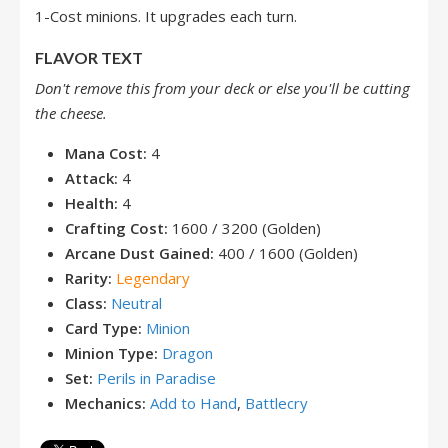
1-Cost minions. It upgrades each turn.
FLAVOR TEXT
Don't remove this from your deck or else you'll be cutting
the cheese.
Mana Cost:
4
Attack:
4
Health:
4
Crafting Cost:
1600 / 3200 (Golden)
Arcane Dust Gained:
400 / 1600 (Golden)
Rarity:
Legendary
Class:
Neutral
Card Type:
Minion
Minion Type:
Dragon
Set:
Perils in Paradise
Mechanics:
Add to Hand
,
Battlecry