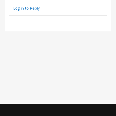
Log in to Reply