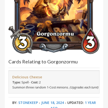
Cards Relating to Gorgonzormu
Delicious Cheese
Type:
Spell -
Cost:
2
Summon three random 1-Cost minions.
(Upgrades each turn!)
BY:
STONEKEEP
-
JUNE 18, 2024
- UPDATED:
1 YEAR