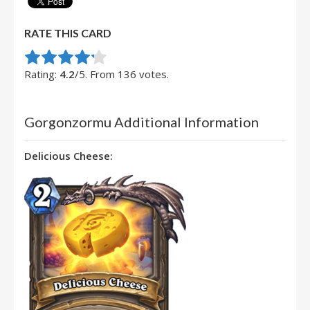
RATE THIS CARD
Rate this item:
Submit Rating
Rating:
4.2
/5. From 136 votes.
Gorgonzormu Additional Information
Delicious Cheese: