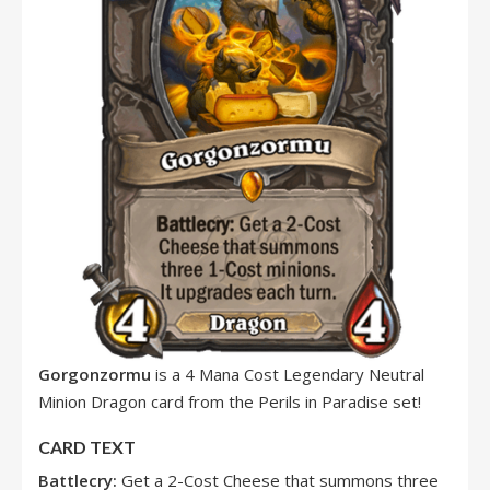
Gorgonzormu
is a 4 Mana Cost Legendary Neutral
Minion Dragon card from the Perils in Paradise set!
CARD TEXT
Battlecry:
Get a 2-Cost Cheese that summons three