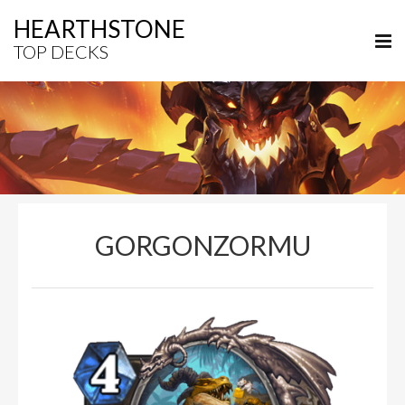
HEARTHSTONE
TOP DECKS
GORGONZORMU