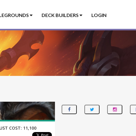
LEGROUNDS
DECK BUILDERS
LOGIN
UST COST:
11,100