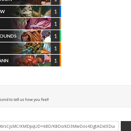
1
OW
1
D
1
HOUNDS
1
1
ANN
econd to tell us how you feel!