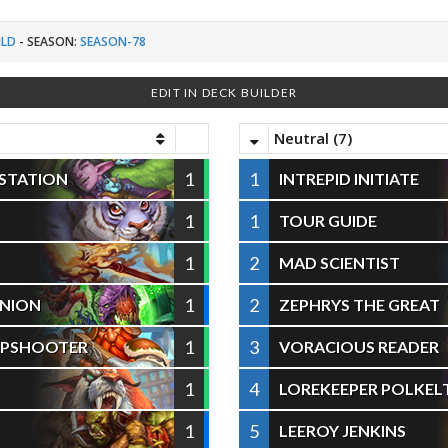
ILD
-
SEASON:
SEASON-78
EDIT IN DECK BUILDER
Neutral (7)
1
1
ESTATION
INTREPID INITIATE
1
1
TOUR GUIDE
1
2
MAD SCIENTIST
1
2
NION
ZEPHRYS THE GREAT
1
3
RPSHOOTER
VORACIOUS READER
1
4
LOREKEEPER POLKEL
1
5
LEEROY JENKINS