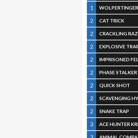
1
WOLPERTINGE
2
CAT TRICK
2
CRACKLING R
2
EXPLOSIVE TRA
2
IMPRISONED F
2
PHASE STALKER
2
QUICK SHOT
2
SCAVENGING H
2
SNAKE TRAP
3
ACE HUNTER KR
3
ANIMAL COMPA