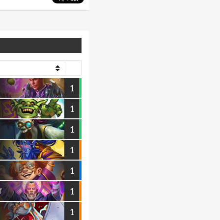
1
1
1
1
1
1
T
1