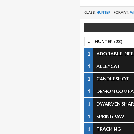
CLASS:
HUNTER
-
FORMAT:
W
HUNTER (23)
1
ADORABLE INF
1
ALLEYCAT
1
CANDLESHOT
1
DEMON COMPA
1
DWARVEN SHA
1
SPRINGPAW
1
TRACKING