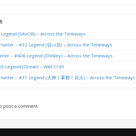
S
1 Legend (SAVOR) – Across the Timeways
 Hunter – #32 Legend (임나참) – Across the Timeways
unter – #408 Legend (D0nkey) – Across the Timeways
33 Legend (Ocean) – Wild S143
r Hunter – #31 Legend (大神丨雾都丨花火) – Across the Timeways
o post a comment.