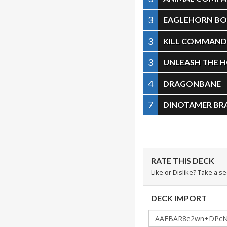
3
EAGLEHORN B
3
KILL COMMAN
3
UNLEASH THE 
4
DRAGONBANE
7
DINOTAMER BR
RATE THIS DECK
Like or Dislike? Take a s
DECK IMPORT