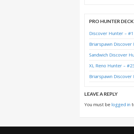
PRO HUNTER DECK
Discover Hunter – #
Briarspawn Discover
Sandwich Discover H
XL Reno Hunter – #2
Briarspawn Discove
LEAVE A REPLY
You must be
logged in
t