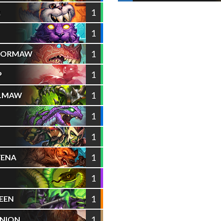
1
R
1
1
AZORMAW
1
P
1
ELMAW
1
1
1
YENA
1
1
EEN
1
NION