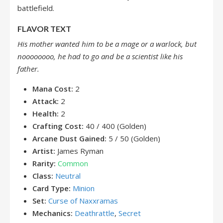
battlefield.
FLAVOR TEXT
His mother wanted him to be a mage or a warlock, but
noooooooo, he had to go and be a scientist like his
father.
Mana Cost:
2
Attack:
2
Health:
2
Crafting Cost:
40 / 400 (Golden)
Arcane Dust Gained:
5 / 50 (Golden)
Artist:
James Ryman
Rarity:
Common
Class:
Neutral
Card Type:
Minion
Set:
Curse of Naxxramas
Mechanics:
Deathrattle
,
Secret