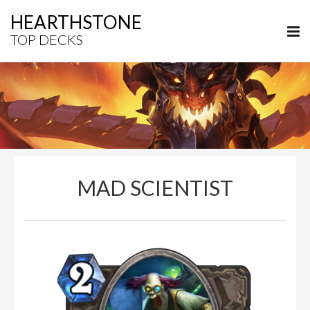
HEARTHSTONE
TOP DECKS
MAD SCIENTIST