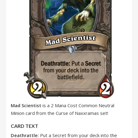
Mad Scientist
is a 2 Mana Cost Common Neutral
Minion card from the Curse of Naxxramas set!
CARD TEXT
Deathrattle:
Put a Secret from your deck into the