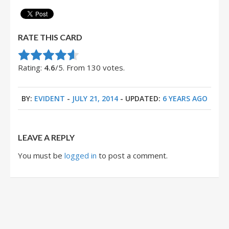
RATE THIS CARD
Rate this item:
Submit Rating
Rating:
4.6
/5. From 130 votes.
BY:
EVIDENT
-
JULY 21, 2014
- UPDATED:
6 YEARS AGO
LEAVE A REPLY
You must be
logged in
to post a comment.