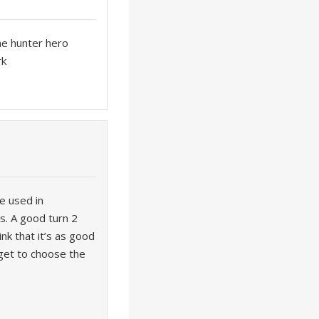
he hunter hero
rk
be used in
ts. A good turn 2
nk that it’s as good
 get to choose the