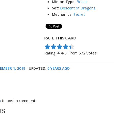
Minion Type:
Beast
Set:
Descent of Dragons
Mechanics:
Secret
RATE THIS CARD
Rate this item:
Submit Rating
Rating:
4.4
/5. From 572 votes.
EMBER 1, 2019
- UPDATED:
6 YEARS AGO
n
to post a comment.
TS