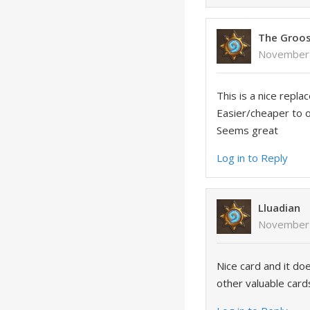
The Groo
November 
This is a nice repla
Easier/cheaper to ob
Seems great
Log in to Reply
Lluadian
November 
Nice card and it do
other valuable card