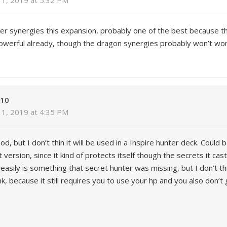
1, 2019 at 5:32 PM
er synergies this expansion, probably one of the best because t
owerful already, though the dragon synergies probably won’t wo
610
1, 2019 at 4:35 PM
ood, but I don’t thin it will be used in a Inspire hunter deck. Could 
 version, since it kind of protects itself though the secrets it cas
easily is something that secret hunter was missing, but I don’t thi
k, because it still requires you to use your hp and you also don’t