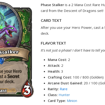
Phase Stalker
is a 2 Mana Cost Rare H
card from the Descent of Dragons set!
CARD TEXT
After you use your Hero Power, cast a
deck.
FLAVOR TEXT
It's not just a phase! I don't have to tell
Mana Cost:
2
Attack:
2
Health:
3
Crafting Cost:
100 / 800 (Golden)
Arcane Dust Gained:
20 / 100 (Go
Rarity:
Rare
Class:
Hunter
Card Type:
Minion