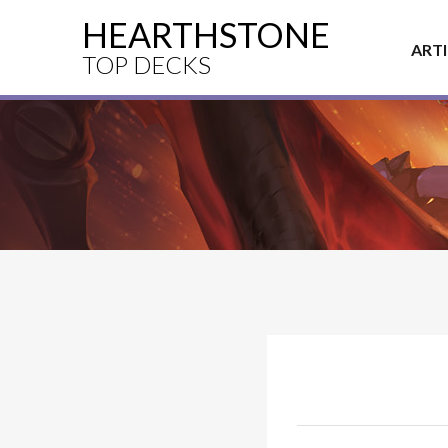
HEARTHSTONE
ART
TOP DECKS