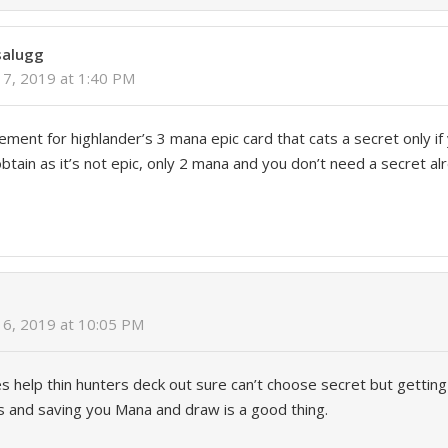
salugg
7, 2019 at 1:40 PM
cement for highlander’s 3 mana epic card that cats a secret only if
tain as it’s not epic, only 2 mana and you don’t need a secret alr
6, 2019 at 10:05 PM
es help thin hunters deck out sure can’t choose secret but getting
s and saving you Mana and draw is a good thing.