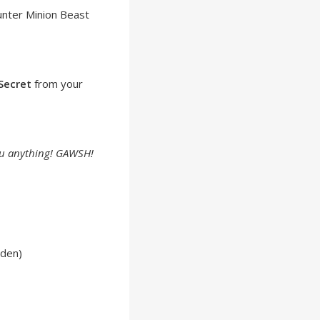
unter Minion Beast
Secret
from your
 you anything! GAWSH!
lden)