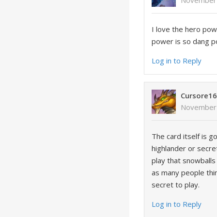
November 
I love the hero pow
power is so dang p
Log in to Reply
Cursore1
November 
The card itself is g
highlander or secret
play that snowballs 
as many people thin
secret to play.
Log in to Reply