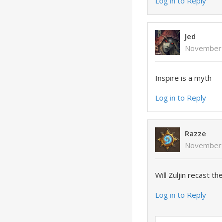
Log in to Reply
Jed
November 
Inspire is a myth
Log in to Reply
Razze
November 
Will Zuljin recast t
Log in to Reply