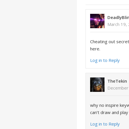
DeadlyBli
March 19,
Cheating out secrets
here.
Log in to Reply
TheTekin
December 
why no inspire keyw
can’t draw and play 
Log in to Reply