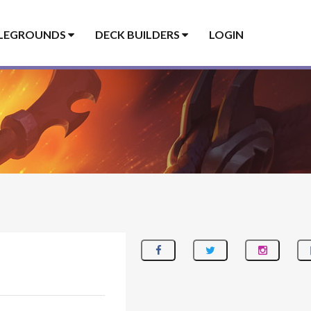
LEGROUNDS
DECK BUILDERS
LOGIN