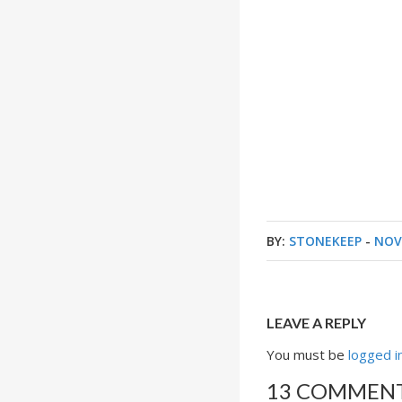
BY:
STONEKEEP
-
NOV
LEAVE A REPLY
You must be
logged i
13 COMMEN