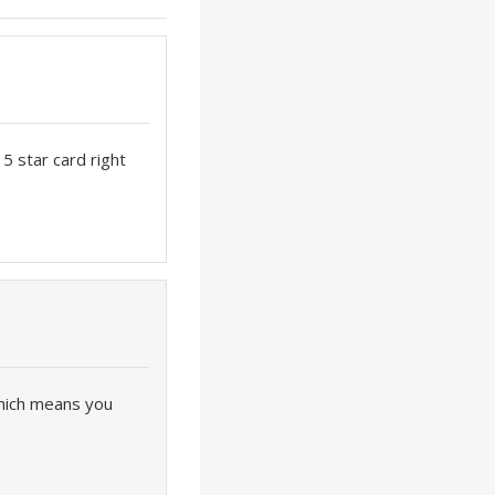
 5 star card right
which means you