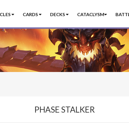
ICLES
CARDS
DECKS
CATACLYSM
BATT
PHASE STALKER