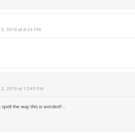
3, 2019 at 8:24 PM
2, 2019 at 12:45 PM
he spell the way this is worded?…