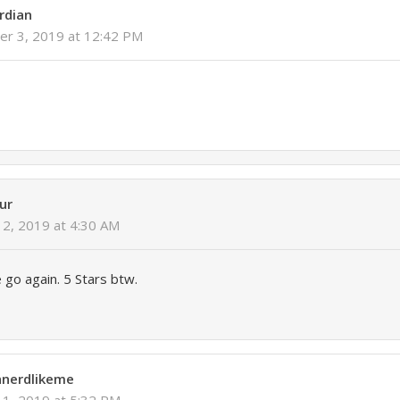
rdian
r 3, 2019 at 12:42 PM
ur
2, 2019 at 4:30 AM
 go again. 5 Stars btw.
nnerdlikeme