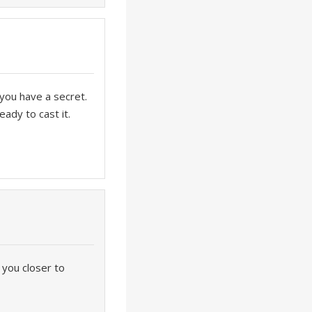
 you have a secret.
eady to cast it.
 you closer to