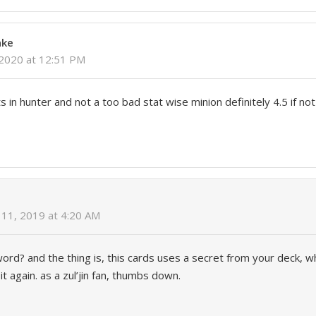
nke
 2020 at 12:51 PM
 in hunter and not a too bad stat wise minion definitely 4.5 if not
11, 2019 at 4:20 AM
ord? and the thing is, this cards uses a secret from your deck, 
it again. as a zul’jin fan, thumbs down.