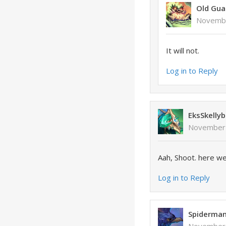
Old Gua
Novembe
It will not.
Log in to Reply
EksSkellyb
November 
Aah, Shoot. here we
Log in to Reply
Spiderma