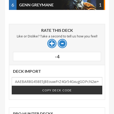
6
1
GENN GREYMANE
RATE THIS DECK
Like or Dislike? Take a second to tell us how you feel!
-4
DECK IMPORT
COPY DECK CODE
PRO HUNTER DECKS