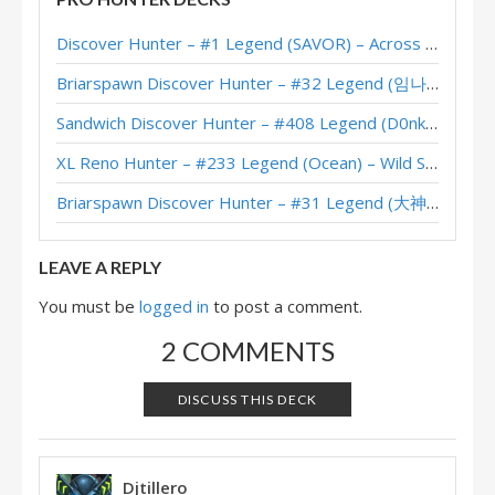
Discover Hunter – #1 Legend (SAVOR) – Across the Timeways
Briarspawn Discover Hunter – #32 Legend (임나참) – Across the Timeways
Sandwich Discover Hunter – #408 Legend (D0nkey) – Across the Timeways
XL Reno Hunter – #233 Legend (Ocean) – Wild S143
Briarspawn Discover Hunter – #31 Legend (大神丨雾都丨花火) – Across the Timeways
LEAVE A REPLY
You must be
logged in
to post a comment.
2 COMMENTS
DISCUSS THIS DECK
Djtillero