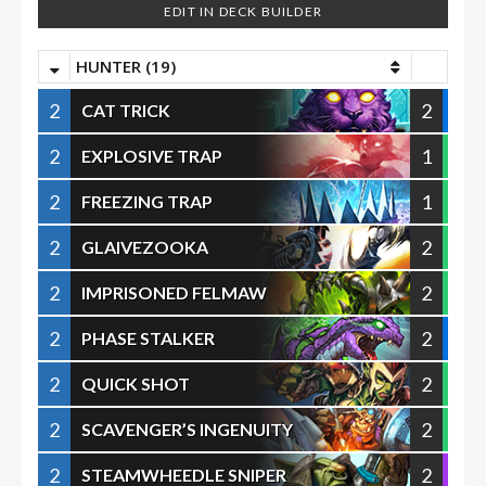
EDIT IN DECK BUILDER
HUNTER (19)
2
2
CAT TRICK
2
1
EXPLOSIVE TRAP
2
1
FREEZING TRAP
2
2
GLAIVEZOOKA
2
2
IMPRISONED FELMAW
2
2
PHASE STALKER
2
2
QUICK SHOT
2
2
SCAVENGER’S INGENUITY
2
2
STEAMWHEEDLE SNIPER