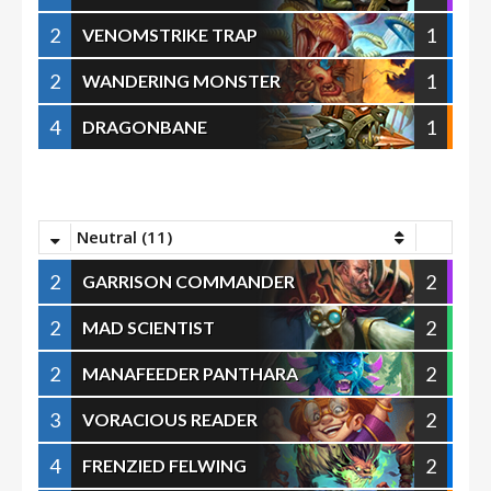
2
1
VENOMSTRIKE TRAP
2
1
WANDERING MONSTER
4
1
DRAGONBANE
Neutral (11)
2
2
GARRISON COMMANDER
2
2
MAD SCIENTIST
2
2
MANAFEEDER PANTHARA
3
2
VORACIOUS READER
4
2
FRENZIED FELWING