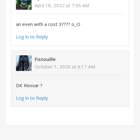
April 18, 2022 at 7:36 AM
an even with a cost 3???? o_O
Log in to Reply
Fistouille
October 1, 2020 at 6:17 AM
DK Rexxar ?
Log in to Reply