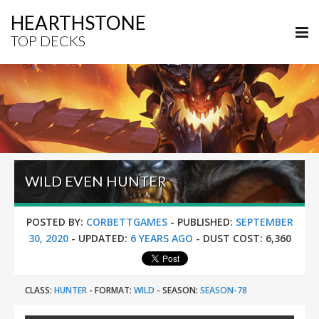
HEARTHSTONE
TOP DECKS
WILD EVEN HUNTER
POSTED BY:
CORBETTGAMES
-
PUBLISHED:
SEPTEMBER
30, 2020
-
UPDATED:
6 YEARS AGO
-
DUST COST:
6,360
CLASS:
HUNTER
-
FORMAT:
WILD
-
SEASON:
SEASON-78