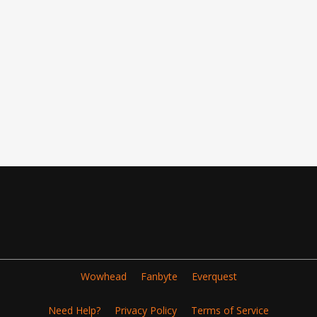
Wowhead
Fanbyte
Everquest
Need Help?
Privacy Policy
Terms of Service