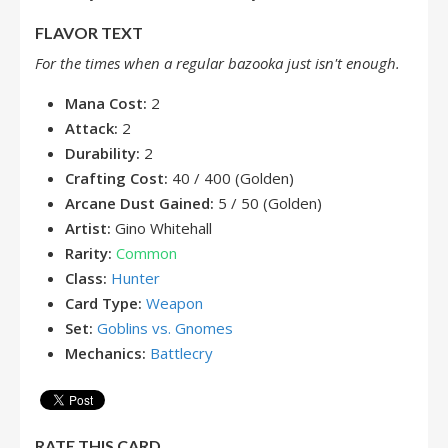
FLAVOR TEXT
For the times when a regular bazooka just isn't enough.
Mana Cost:
2
Attack:
2
Durability:
2
Crafting Cost:
40 / 400 (Golden)
Arcane Dust Gained:
5 / 50 (Golden)
Artist:
Gino Whitehall
Rarity:
Common
Class:
Hunter
Card Type:
Weapon
Set:
Goblins vs. Gnomes
Mechanics:
Battlecry
RATE THIS CARD