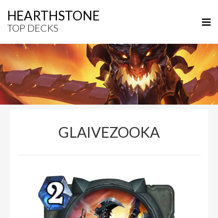
HEARTHSTONE
TOP DECKS
GLAIVEZOOKA