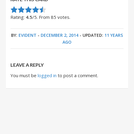
Rate this item:
Submit Rating
Rating:
4.5
/5. From 85 votes.
BY:
EVIDENT
-
DECEMBER 2, 2014
- UPDATED:
11 YEARS
AGO
LEAVE A REPLY
You must be
logged in
to post a comment.