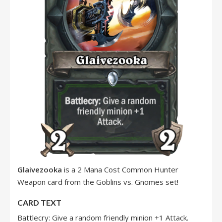
Glaivezooka
is a 2 Mana Cost Common Hunter
Weapon card from the Goblins vs. Gnomes set!
CARD TEXT
Battlecry: Give a random friendly minion +1 Attack.