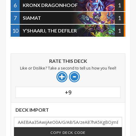
6
1
KRONX DRAGONHOOF
7
1
SIAMAT
10
1
Y’SHAARJ, THE DEFILER
RATE THIS DECK
Like or Dislike? Take a second to tell us how you feel!
+9
DECK IMPORT
COPY DECK CODE