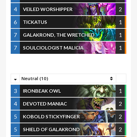
4
2
VEILED WORSHIPPER
6
1
TICKATUS
7
1
GALAKROND, THE WRETCHED
7
1
SOULCIOLOGIST MALICIA
Neutral (10)
3
1
IRONBEAK OWL
4
2
DEVOTED MANIAC
5
2
KOBOLD STICKYFINGER
5
2
SHIELD OF GALAKROND