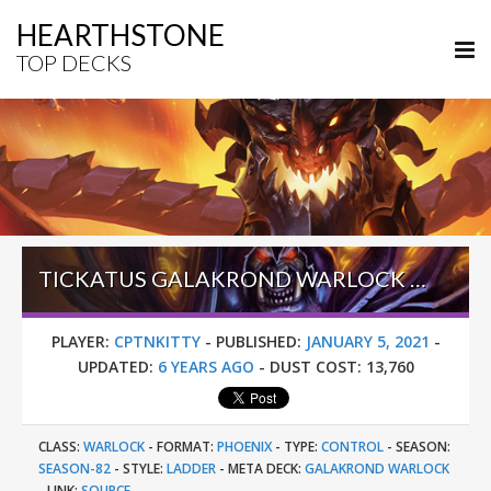
HEARTHSTONE
TOP DECKS
TICKATUS GALAKROND WARLOCK – EARLY #27 LEGEND (CPTNKITTY) – DARKMOON FAIRE
PLAYER:
CPTNKITTY
-
PUBLISHED:
JANUARY 5, 2021
-
UPDATED:
6 YEARS AGO
-
DUST COST:
13,760
CLASS:
WARLOCK
-
FORMAT:
PHOENIX
-
TYPE:
CONTROL
-
SEASON:
SEASON-82
-
STYLE:
LADDER
-
META DECK:
GALAKROND WARLOCK
-
LINK:
SOURCE