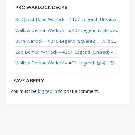
Tickatus Galakrond Warlock – #11 Legend (MegaGliscor) – Darkmoon
PRO WARLOCK DECKS
Galakrond Warlock – #34 Legend (Jarla) – Scholomance Academy
XL Quest Reno Warlock – #127 Legend (Unknown) – Wild S143
Jarla’s Galakrond Warlock – Grandmasters 2020 Season 2 Europe Winner
Wallow Demon Warlock – #407 Legend (Unknown) – Across the Timeways
Galakrond Warlock – #163 Legend (SansRivals) – Scholomance
Burn Warlock – #246 Legend (SquareZ) – Wild S143
Galakrond Warlock – #25 Legend (levik) – Scholomance
Zoo Demon Warlock – #251 Legend (Onkrad) – Across the Timeways
Galakrond Warlock – #123 Legend (SuperiorDavid) – Scholomance
Wallow Demon Warlock – #91 Legend (妮可丨苏雨欣晨) – Across the Timeways
Galakrond Warlock – #12 Legend (WEStone) – Scholomance
LEAVE A REPLY
You must be
logged in
to post a comment.