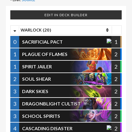
EDIT IN DECK BUILDER
WARLOCK (20)
0
1
SACRIFICIAL PACT
1
2
PLAGUE OF FLAMES
1
2
SPIRIT JAILER
2
2
SOUL SHEAR
3
2
DARK SKIES
3
2
DRAGONBLIGHT CULTIST
3
2
SCHOOL SPIRITS
4
2
CASCADING DISASTER