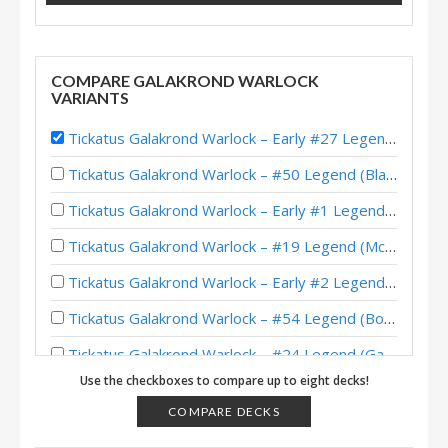
COMPARE GALAKROND WARLOCK
VARIANTS
Tickatus Galakrond Warlock – Early #27 Legend (CptnKitty) – Darkmoon Faire
Tickatus Galakrond Warlock – #50 Legend (BlackWolf) – Darkmoon Races
Tickatus Galakrond Warlock – Early #1 Legend (Stryker) – Darkmoon Races
Tickatus Galakrond Warlock – #19 Legend (McBanterFace) – Darkmoon Faire
Tickatus Galakrond Warlock – Early #2 Legend (IrvinG) – Darkmoon Faire
Tickatus Galakrond Warlock – #54 Legend (BonoBono) – Darkmoon Faire
Tickatus Galakrond Warlock – #24 Legend (Garchomp) – Darkmoon Faire
Use the checkboxes to compare up to eight decks!
Tickatus Galakrond Warlock – #7 Legend (Zuhex) – Darkmoon Faire
COMPARE DECKS
Tickatus Galakrond Warlock – #13 Legend (WEStone) – Darkmoon