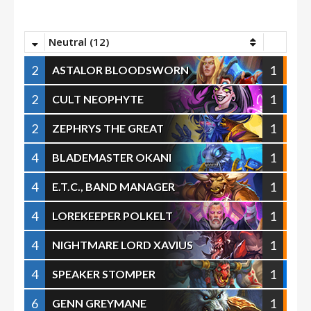
Neutral (12)
2
1
ASTALOR BLOODSWORN
2
1
CULT NEOPHYTE
2
1
ZEPHRYS THE GREAT
4
1
BLADEMASTER OKANI
4
1
E.T.C., BAND MANAGER
4
1
LOREKEEPER POLKELT
4
1
NIGHTMARE LORD XAVIUS
4
1
SPEAKER STOMPER
6
1
GENN GREYMANE