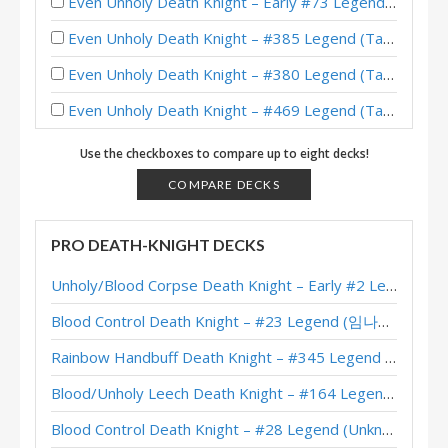
Even Unholy Death Knight – Early #73 Legend (Rami94) – Whizbang’s Workshop Mini-Set
Even Unholy Death Knight – #385 Legend (Tams) – Wild S120
Even Unholy Death Knight – #380 Legend (Tams) – Wild S119
Even Unholy Death Knight – #469 Legend (Tams) – Wild S118
Even Unholy Death Knight – #131 Legend (Lipton) – Wild S116
Use the checkboxes to compare up to eight decks!
Even Unholy Plague Death Knight – #373 Legend (Alucard) – Wild S116
COMPARE DECKS
Even Reno Unholy Death Knight – #17 Legend (是誠誠诶) – Wild S115
PRO DEATH-KNIGHT DECKS
Even Unholy Death Knight – #403 Legend (C0nt1k) – Wild S114
Unholy/Blood Corpse Death Knight – Early #2 Legend (러블리즈화이팅) – Across the Timeways
Even Unholy Death Knight – #207 Legend (reticulatus) – Wild S113
Blood Control Death Knight – #23 Legend (임나참) – Across the Timeways
Even Unholy Death Knight – #97 Legend (Playpowa) – Wild S112
Rainbow Handbuff Death Knight – #345 Legend (RiseWasHere) – Across the Timeways
Blood/Unholy Even Death Knight – #209 Legend (Alucard) – Wild S111
Blood/Unholy Leech Death Knight – #164 Legend (Unknown) – Across the Timeways
Even Unholy Death Knight – #377 Legend (Berilio) – Wild S110
Blood Control Death Knight – #28 Legend (Unknown) – Across the Timeways
Even Unholy/Blood Death Knight – Early #149 Legend (Alucard) – Wild S110