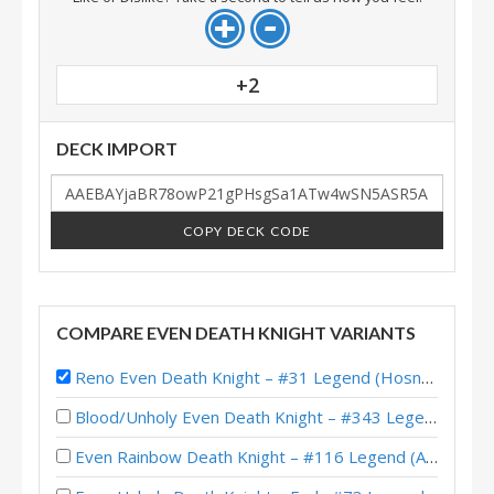
+2
DECK IMPORT
COPY DECK CODE
COMPARE EVEN DEATH KNIGHT VARIANTS
Reno Even Death Knight – #31 Legend (Hosny) – Wild S141
Blood/Unholy Even Death Knight – #343 Legend (MrMuffinMan) – Wild S133
Even Rainbow Death Knight – #116 Legend (Alucard) – Wild S126