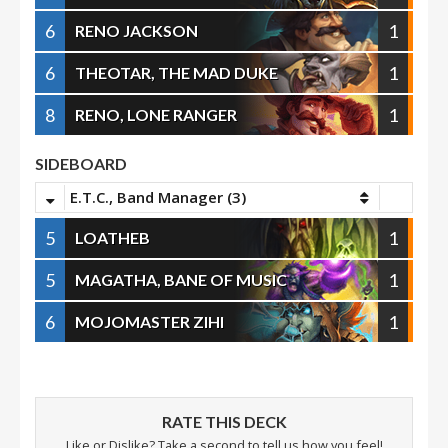
6
1
RENO JACKSON
6
1
THEOTAR, THE MAD DUKE
8
1
RENO, LONE RANGER
SIDEBOARD
E.T.C., Band Manager (3)
5
1
LOATHEB
5
1
MAGATHA, BANE OF MUSIC
6
1
MOJOMASTER ZIHI
RATE THIS DECK
Like or Dislike? Take a second to tell us how you feel!