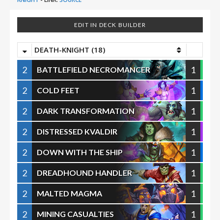
EDIT IN DECK BUILDER
DEATH-KNIGHT (18)
2
1
BATTLEFIELD NECROMANCER
2
1
COLD FEET
2
1
DARK TRANSFORMATION
2
1
DISTRESSED KVALDIR
2
1
DOWN WITH THE SHIP
2
1
DREADHOUND HANDLER
2
1
MALTED MAGMA
2
1
MINING CASUALTIES