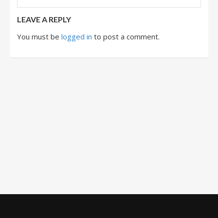
LEAVE A REPLY
You must be
logged in
to post a comment.