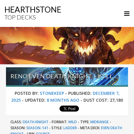
HEARTHSTONE
TOP DECKS
RENO EVEN DEATH KNIGHT – #31 LEGEND (HOSNY) – WILD S141
POSTED BY:
STONEKEEP
-
PUBLISHED:
DECEMBER 7,
2025
-
UPDATED:
8 MONTHS AGO
-
DUST COST:
27,180
CLASS:
DEATH KNIGHT
-
FORMAT:
WILD
-
TYPE:
MIDRANGE
-
SEASON:
SEASON-141
-
STYLE:
LADDER
-
META DECK:
EVEN DEATH
KNIGHT
-
LINK:
SOURCE