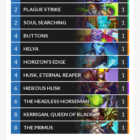
2
1
PLAGUE STRIKE
2
1
SOUL SEARCHING
4
1
BUTTONS
4
1
HELYA
4
1
HORIZON’S EDGE
4
1
HUSK, ETERNAL REAPER
6
1
HIDEOUS HUSK
6
1
THE HEADLESS HORSEMAN
8
1
KERRIGAN, QUEEN OF BLADES
8
1
THE PRIMUS