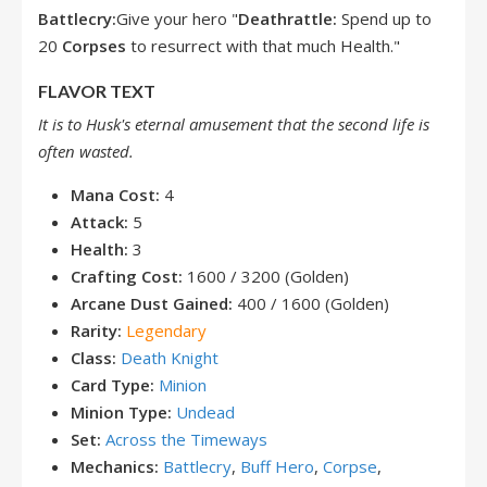
Battlecry:
Give your hero "
Deathrattle:
Spend up to
20
Corpses
to resurrect with that much Health."
FLAVOR TEXT
It is to Husk's eternal amusement that the second life is
often wasted.
Mana Cost:
4
Attack:
5
Health:
3
Crafting Cost:
1600 / 3200 (Golden)
Arcane Dust Gained:
400 / 1600 (Golden)
Rarity:
Legendary
Class:
Death Knight
Card Type:
Minion
Minion Type:
Undead
Set:
Across the Timeways
Mechanics:
Battlecry
,
Buff Hero
,
Corpse
,