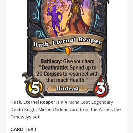
Husk, Eternal Reaper
is a 4 Mana Cost Legendary
Death Knight Minion Undead card from the Across the
Timeways set!
CARD TEXT