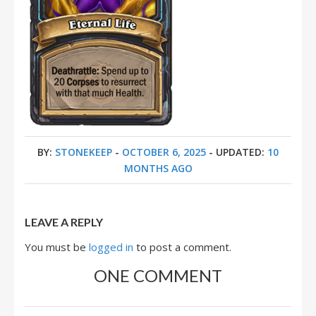
BY:
STONEKEEP
-
OCTOBER 6, 2025
- UPDATED:
10
MONTHS AGO
LEAVE A REPLY
You must be
logged in
to post a comment.
ONE COMMENT