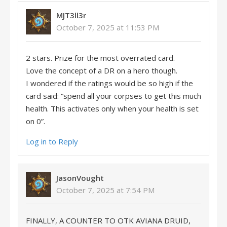
MJT3ll3r
October 7, 2025 at 11:53 PM
2 stars. Prize for the most overrated card.
Love the concept of a DR on a hero though.
I wondered if the ratings would be so high if the
card said: “spend all your corpses to get this much
health. This activates only when your health is set
on 0”.
Log in to Reply
JasonVought
October 7, 2025 at 7:54 PM
FINALLY, A COUNTER TO OTK AVIANA DRUID,