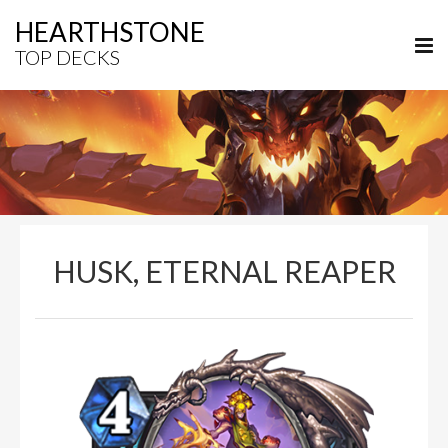
HEARTHSTONE
TOP DECKS
HUSK, ETERNAL REAPER