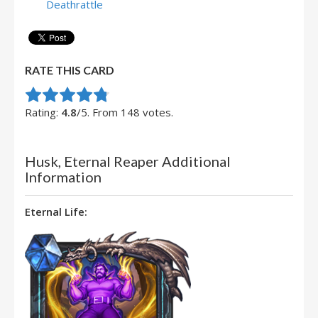
Deathrattle
RATE THIS CARD
Rate this item:
Submit Rating
Rating:
4.8
/5. From 148 votes.
Husk, Eternal Reaper Additional
Information
Eternal Life: