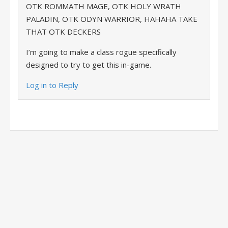
OTK ROMMATH MAGE, OTK HOLY WRATH
PALADIN, OTK ODYN WARRIOR, HAHAHA TAKE
THAT OTK DECKERS
I’m going to make a class rogue specifically
designed to try to get this in-game.
Log in to Reply