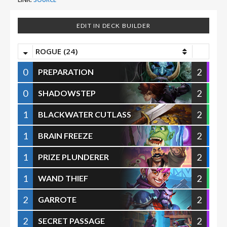
EDIT IN DECK BUILDER
ROGUE (24)
0
2
PREPARATION
0
2
SHADOWSTEP
1
2
BLACKWATER CUTLASS
1
2
BRAIN FREEZE
1
2
PRIZE PLUNDERER
1
2
WAND THIEF
2
2
GARROTE
2
2
SECRET PASSAGE