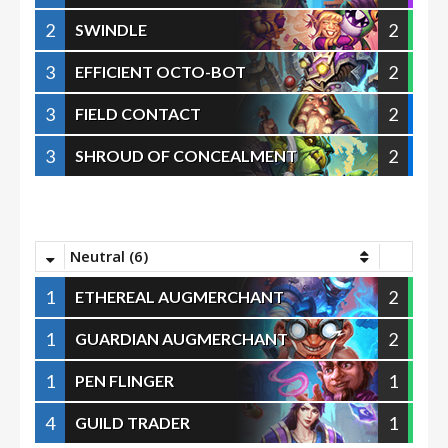
2
2
SWINDLE
3
2
EFFICIENT OCTO-BOT
3
2
FIELD CONTACT
3
2
SHROUD OF CONCEALMENT
Neutral (6)
1
2
ETHEREAL AUGMERCHANT
1
2
GUARDIAN AUGMERCHANT
1
1
PEN FLINGER
4
1
GUILD TRADER