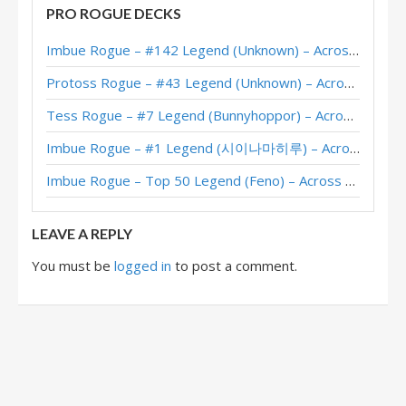
PRO ROGUE DECKS
Garrote Rogue – #1 Legend (balance) – Stormwind Deadmines
Imbue Rogue – #142 Legend (Unknown) – Across the Timeways
DragonMan’s Garrote Rogue – Masters Tour Undercity Top 8
Protoss Rogue – #43 Legend (Unknown) – Across the Timeways
Tianming’s Garrote Rogue – Masters Tour Undercity Top 8
Tess Rogue – #7 Legend (Bunnyhoppor) – Across the Timeways
Garrote Rogue – #6 Legend (M1LAN) – Stormwind Deadmines
Imbue Rogue – #1 Legend (시이나마히루) – Across the Timeways
Garrote Rogue – #10 Legend (DragonMan) – Stormwind Deadmines
Imbue Rogue – Top 50 Legend (Feno) – Across the Timeways
Garrote Rogue – #1 Legend (青玉德天下第一) – Stormwind Deadmines
LEAVE A REPLY
You must be
logged in
to post a comment.