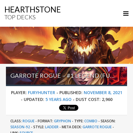
HEARTHSTONE
TOP DECKS
GARROTE ROGUE – #1 LEGEND (FURYHUNTER) – STORMWIND DEADMINES
PLAYER:
FURYHUNTER
-
PUBLISHED:
NOVEMBER 8, 2021
-
UPDATED:
5 YEARS AGO
-
DUST COST:
2,960
CLASS:
ROGUE
-
FORMAT:
GRYPHON
-
TYPE:
COMBO
-
SEASON:
SEASON-92
-
STYLE:
LADDER
-
META DECK:
GARROTE ROGUE
-
LINK:
SOURCE