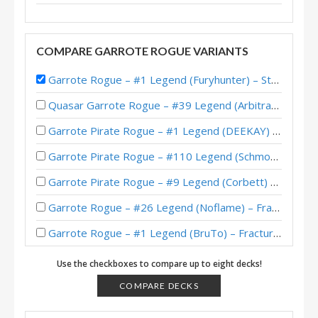
COMPARE GARROTE ROGUE VARIANTS
Garrote Rogue – #1 Legend (Furyhunter) – Stormwind Deadmines
Quasar Garrote Rogue – #39 Legend (Arbitrary) – Wild S135
Garrote Pirate Rogue – #1 Legend (DEEKAY) – Wild S121
Garrote Pirate Rogue – #110 Legend (Schmoopiedaddy) – Wild S121
Garrote Pirate Rogue – #9 Legend (Corbett) – Wild S120
Garrote Rogue – #26 Legend (Noflame) – Fractured in Alterac Valley
Garrote Rogue – #1 Legend (BruTo) – Fractured in Alterac Valley
Garrote Rogue – #1 Legend (Dreivo) – Fractured in Alterac Valley
Use the checkboxes to compare up to eight decks!
Garrote Rogue – #13 Legend (jorr1313) – Fractured in Alterac Valley
COMPARE DECKS
Garrote Rogue – 18-2 to Legend (Dreivo) – Fractured in Alterac Valley