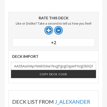
RATE THIS DECK
Like or Dislike? Take a second to tell us how you feel!
+2
DECK IMPORT
COPY DECK CODE
DECK LIST FROM
J_ALEXANDER