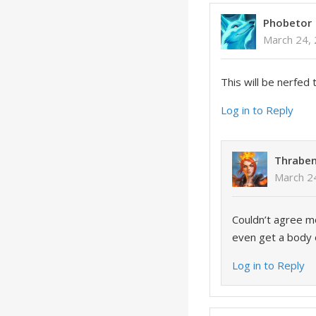
Phobetor
March 24,
This will be nerfed
Log in to Reply
Thrabe
March 2
Couldn’t agree mo
even get a body ou
Log in to Reply