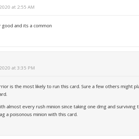
2020 at 2:55 AM
ly good and its a common
 2020 at 3:35 PM
or is the most likely to run this card. Sure a few others might pla
ard.
h almost every rush minion since taking one dmg and surviving th
tag a poisonous minion with this card.