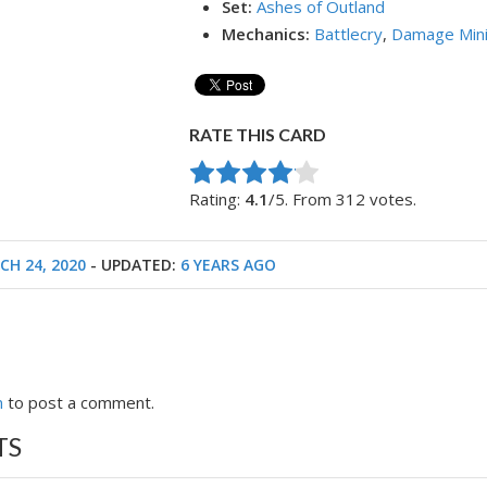
Set:
Ashes of Outland
Mechanics:
Battlecry
,
Damage Min
RATE THIS CARD
Rate this item:
Submit Rating
Rating:
4.1
/5. From 312 votes.
CH 24, 2020
- UPDATED:
6 YEARS AGO
n
to post a comment.
TS