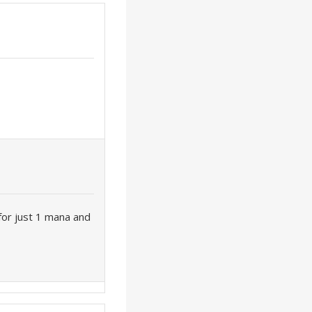
 for just 1 mana and