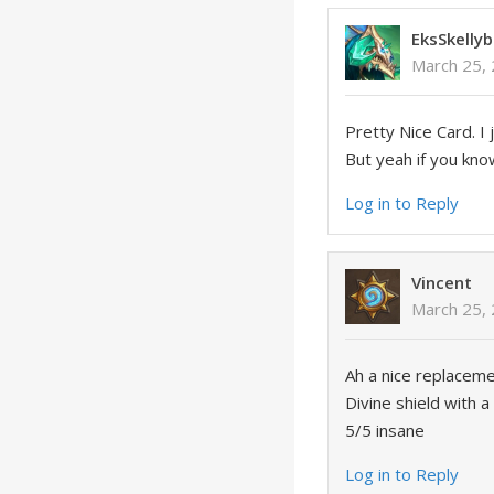
EksSkellyb
March 25,
Pretty Nice Card. I 
But yeah if you kno
Log in to Reply
Vincent
March 25, 
Ah a nice replaceme
Divine shield with 
5/5 insane
Log in to Reply