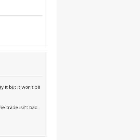
y it but it won’t be
e trade isn’t bad.