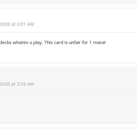
2020 at 3:01 AM
decks whatev u play. This card is unfair for 1 mana!
2020 at 2:55 AM