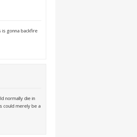
s is gonna backfire
ld normally die in
rs could merely be a