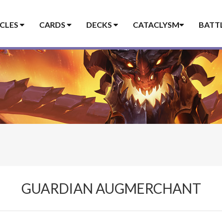
ICLES
CARDS
DECKS
CATACLYSM
BATT
GUARDIAN AUGMERCHANT