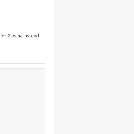
y for 2 mana instead.