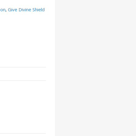
ion
,
Give Divine Shield