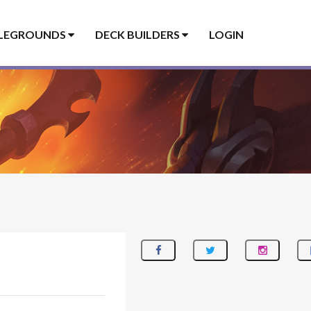
LEGROUNDS
DECK BUILDERS
LOGIN