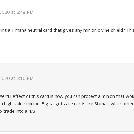
 2020 at 2:48 PM
print a 1 mana neutral card that gives any minion divine shield? Thi
 2020 at 2:16 PM
erful effect of this card is how you can protect a minion that wou
 a high-value minion. Big targets are cards like Siamat, while othe
o trade into a 4/3