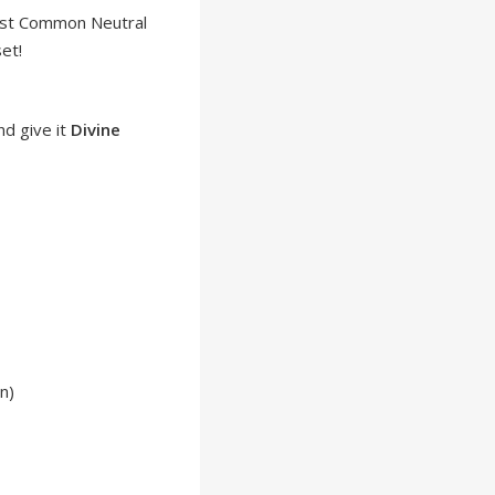
ost Common Neutral
et!
nd give it
Divine
n)