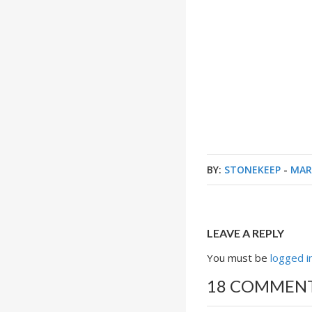
BY:
STONEKEEP
-
MAR
LEAVE A REPLY
You must be
logged i
18 COMMEN