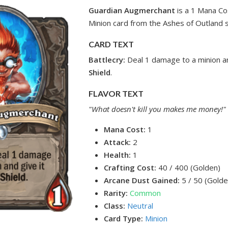
Guardian Augmerchant
is a 1 Mana C
Minion card from the Ashes of Outland s
CARD TEXT
Battlecry:
Deal 1 damage to a minion a
Shield
.
FLAVOR TEXT
"What doesn't kill you makes me money!"
Mana Cost:
1
Attack:
2
Health:
1
Crafting Cost:
40 / 400 (Golden)
Arcane Dust Gained:
5 / 50 (Golde
Rarity:
Common
Class:
Neutral
Card Type:
Minion