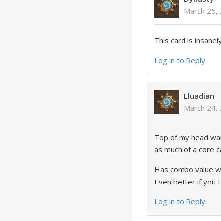
March 25, 
This card is insane
Log in to Reply
Lluadian
March 24,
Top of my head warri
as much of a core c
Has combo value wit
Even better if you 
Log in to Reply