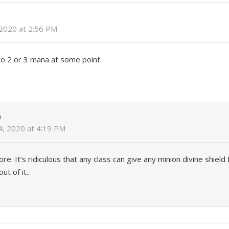
 2020 at 2:56 PM
 to 2 or 3 mana at some point.
n
4, 2020 at 4:19 PM
re. It’s ridiculous that any class can give any minion divine shield
t of it..