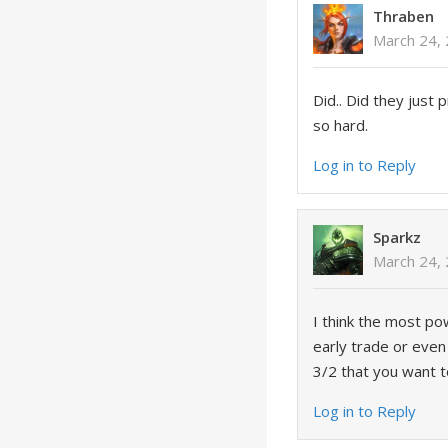
Thraben
March 24,
Did.. Did they just 
so hard.
Log in to Reply
Sparkz
March 24,
I think the most pow
early trade or even
3/2 that you want t
Log in to Reply