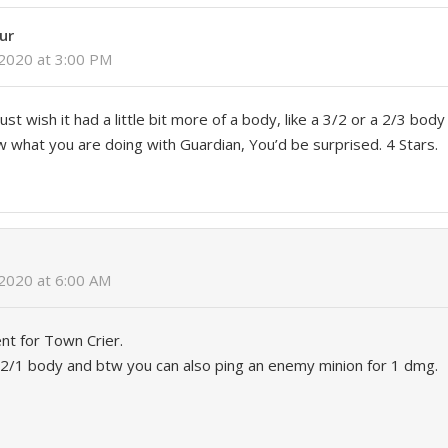
ur
 2020 at 3:00 PM
just wish it had a little bit more of a body, like a 3/2 or a 2/3 bod
w what you are doing with Guardian, You’d be surprised. 4 Stars.
2020 at 6:00 AM
nt for Town Crier.
a 2/1 body and btw you can also ping an enemy minion for 1 dmg.