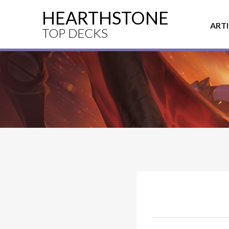
HEARTHSTONE
ART
TOP DECKS