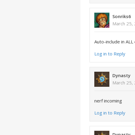
Sonriks6
March 25, 
Auto-include in ALL 
Log in to Reply
Dynasty
March 25, 
nerf incoming
Log in to Reply
Dynasty