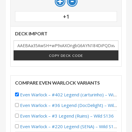
+1
DECK IMPORT
COPY DECK CODE
COMPARE EVEN WARLOCK VARIANTS
Even Warlock – #402 Legend (carturinho) – Wild S139
Even Warlock – #36 Legend (DocDelight) – Wild S140
Even Warlock – #3 Legend (Ruins) – Wild S136
Even Warlock – #220 Legend (SENA) – Wild S129