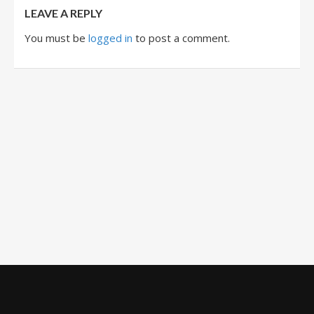
LEAVE A REPLY
You must be
logged in
to post a comment.