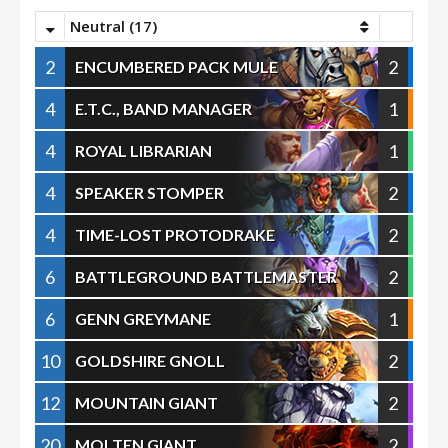
Neutral (17)
2
2
ENCUMBERED PACK MULE
4
1
E.T.C., BAND MANAGER
4
1
ROYAL LIBRARIAN
4
2
SPEAKER STOMPER
4
2
TIME-LOST PROTODRAKE
6
2
BATTLEGROUND BATTLEMASTER
6
1
GENN GREYMANE
10
2
GOLDSHIRE GNOLL
12
2
MOUNTAIN GIANT
20
2
MOLTEN GIANT