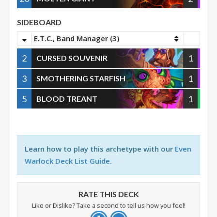
SIDEBOARD
E.T.C., Band Manager (3)
2
1
CURSED SOUVENIR
3
1
SMOTHERING STARFISH
5
1
BLOOD TREANT
Learn how to play this archetype with our
Even
Warlock Deck List Guide
.
RATE THIS DECK
Like or Dislike? Take a second to tell us how you feel!