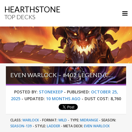
HEARTHSTONE
TOP DECKS
EVEN WARLOCK – #402 LEGEND (CARTURINHO) – WILD S139
POSTED BY:
STONEKEEP
-
PUBLISHED:
OCTOBER 25,
2025
-
UPDATED:
10 MONTHS AGO
-
DUST COST:
8,760
CLASS:
WARLOCK
-
FORMAT:
WILD
-
TYPE:
MIDRANGE
-
SEASON:
SEASON-139
-
STYLE:
LADDER
-
META DECK:
EVEN WARLOCK