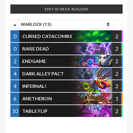
EDIT IN DECK BUILDER
WARLOCK (13)
0
2
CURSED CATACOMBS
0
2
RAISE DEAD
2
2
ENDGAME
4
2
DARK ALLEY PACT
4
2
INFERNAL!
6
1
ANETHERON
10
2
TABLE FLIP