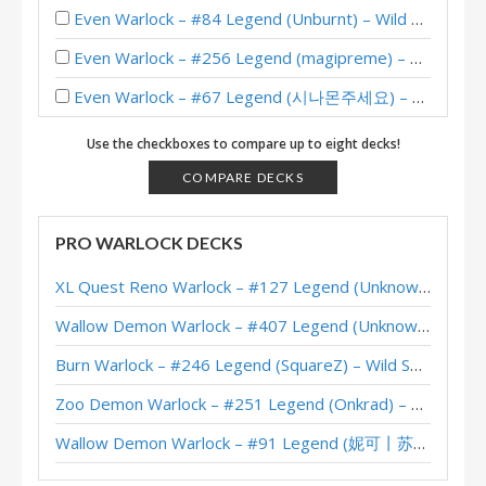
Even Warlock – #84 Legend (Unburnt) – Wild S124
Even Warlock – #256 Legend (magipreme) – Whizbang’s Workshop Mini-Set
Even Warlock – #67 Legend (시나몬주세요) – Whizbang’s Workshop Mini-Set
Even Warlock – #113 Legend (TCTphantom) – Wild S122
Use the checkboxes to compare up to eight decks!
Even Warlock – #36 Legend (interestold) – Wild S121
COMPARE DECKS
Even Warlock – #178 Legend (ClutchGiver) – Wild S113
PRO WARLOCK DECKS
Even Warlock – #199 Legend (Jafferdoodles) – Wild S111
XL Quest Reno Warlock – #127 Legend (Unknown) – Wild S143
Even Warlock – #5 Legend (kilala) – Wild S111
Wallow Demon Warlock – #407 Legend (Unknown) – Across the Timeways
Even Warlock – #9 Legend (DocDelight) – Wild S106
Burn Warlock – #246 Legend (SquareZ) – Wild S143
Even Warlock – #1 Legend (TSXTomoriNao) – Wild S106
Zoo Demon Warlock – #251 Legend (Onkrad) – Across the Timeways
Even Warlock – #192 Legend (DocDelight) – Wild S103
Wallow Demon Warlock – #91 Legend (妮可丨苏雨欣晨) – Across the Timeways
Even Warlock – Early #1 Legend (ProBeater) – Wild S103