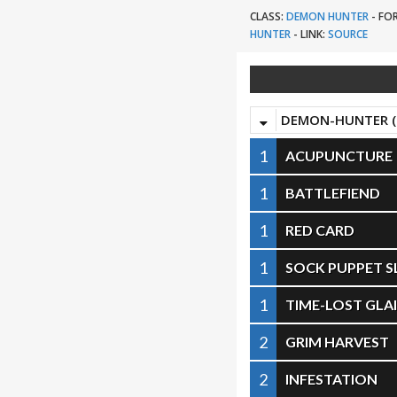
CLASS:
DEMON HUNTER
-
FO
HUNTER
-
LINK:
SOURCE
DEMON-HUNTER (
1
ACUPUNCTURE
1
BATTLEFIEND
1
RED CARD
1
SOCK PUPPET S
1
TIME-LOST GLA
2
GRIM HARVEST
2
INFESTATION