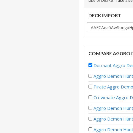
Like or Dislike? Take a s
DECK IMPORT
COMPARE AGGRO 
Dormant Aggro Dem
Aggro Demon Hunte
Pirate Aggro Demo
Crewmate Aggro D
Aggro Demon Hunte
Aggro Demon Hunte
Aggro Demon Hunte