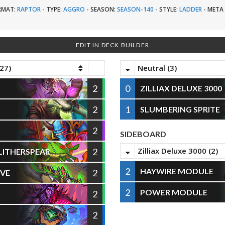
RMAT:
RAPTOR
-
TYPE:
AGGRO
-
SEASON:
SEASON-140
-
STYLE:
LADDER
-
META 
EDIT IN DECK BUILDER
27)
Neutral (3)
2
0
ZILLIAX DELUXE 3000
2
1
SLUMBERING SPRITE
2
SIDEBOARD
Zilliax Deluxe 3000 (2)
2
LITHERSPEAR
2
HAYWIRE MODULE
2
IVE
2
POWER MODULE
2
2