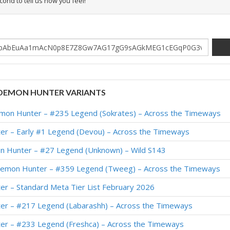
econd to tell us how you feel!
DEMON HUNTER VARIANTS
on Hunter – #235 Legend (Sokrates) – Across the Timeways
r – Early #1 Legend (Devou) – Across the Timeways
n Hunter – #27 Legend (Unknown) – Wild S143
emon Hunter – #359 Legend (Tweeg) – Across the Timeways
r – Standard Meta Tier List February 2026
r – #217 Legend (Labarashh) – Across the Timeways
r – #233 Legend (Freshca) – Across the Timeways