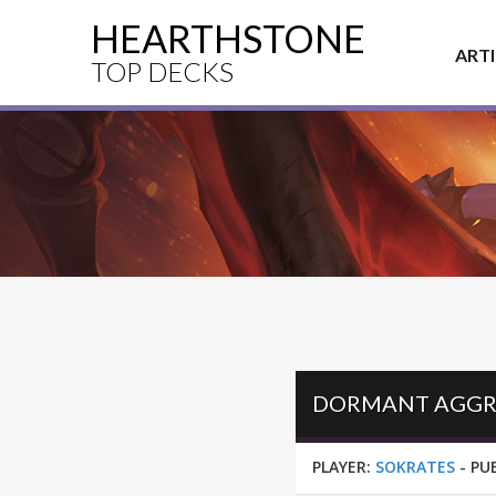
HEARTHSTONE
ART
TOP DECKS
PLAYER:
SOKRATES
-
PU