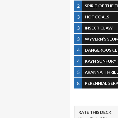
2
SPIRIT OF THE 
3
HOT COALS
3
INSECT CLAW
3
WYVERN’S SLU
4
DANGEROUS CLI
4
KAYN SUNFURY
5
ARANNA, THRIL
8
PERENNIAL SER
RATE THIS DECK