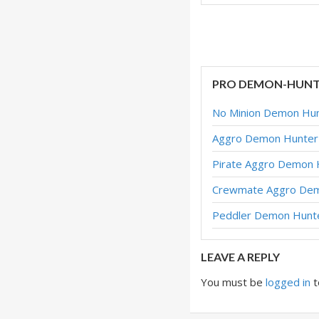
Aggro Demon Hunte
Aggro Demon Hunte
Pirate Aggro Demo
PRO DEMON-HUNT
Dormant Aggro Dem
No Minion Demon Hunt
Dormant Aggro Dem
Aggro Demon Hunter 
Aggro Demon Hunter
Pirate Aggro Demon 
Aggro Demon Hunte
Crewmate Aggro Dem
Crewmate Aggro De
Peddler Demon Hunte
Aggro Demon Hunter
LEAVE A REPLY
You must be
logged in
t