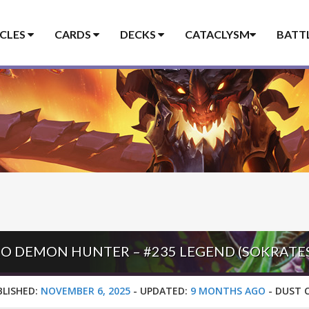
ICLES
CARDS
DECKS
CATACLYSM
BATT
BLISHED:
NOVEMBER 6, 2025
-
UPDATED:
9 MONTHS AGO
-
DUST 