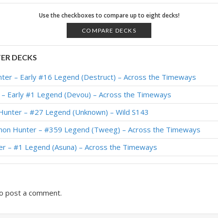
r – Standard Meta Tier List December 2025
Use the checkboxes to compare up to eight decks!
r – Standard Meta Tier List November 2025
COMPARE DECKS
n Hunter – #80 Legend (TCTPhantom) – Across the Timeways
ER DECKS
on Hunter – #1 Legend (Kubu) – Across the Timeways
er – Early #16 Legend (Destruct) – Across the Timeways
on Hunter – #8 Legend (Devou) – Across the Timeways
– Early #1 Legend (Devou) – Across the Timeways
 – #19 Legend (Naith) – Lost City of Un’Goro
Hunter – #27 Legend (Unknown) – Wild S143
r – #72 Legend (JasonGamerHS) – Lost City of Un’Goro
on Hunter – #359 Legend (Tweeg) – Across the Timeways
mon Hunter – #453 Legend (WorldEight) – Lost City of Un’Goro
r – #1 Legend (Asuna) – Across the Timeways
 – #10 Legend (Naith) – Lost City of Un’Goro
o post a comment.