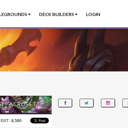
LEGROUNDS
DECK BUILDERS
LOGIN
DORMANT AGGRO DEMON HUNTER – #235 LEGEND (SOKRATES) – ACROSS THE TIMEWAYS
COST:
8,580