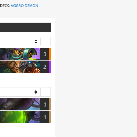
DECK:
AGGRO DEMON
1
2
1
1