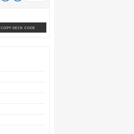
COPY DECK CODE