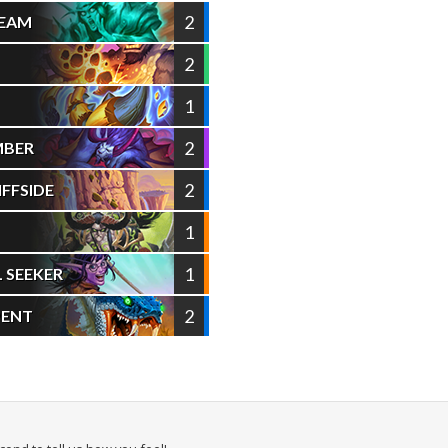
2
TEAM
2
1
2
MBER
2
FFSIDE
1
1
L SEEKER
2
PENT