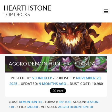
HEARTHSTONE
TOP DECKS
AGGRO DEMON HUNTER – STANDARD META TIER LIST NOVEMBER 2025
POSTED BY:
STONEKEEP
-
PUBLISHED:
NOVEMBER 20,
2025
-
UPDATED:
9 MONTHS AGO
-
DUST COST:
10,980
CLASS:
DEMON HUNTER
-
FORMAT:
RAPTOR
-
SEASON:
SEASON-
140
-
STYLE:
LADDER
-
META DECK:
AGGRO DEMON HUNTER