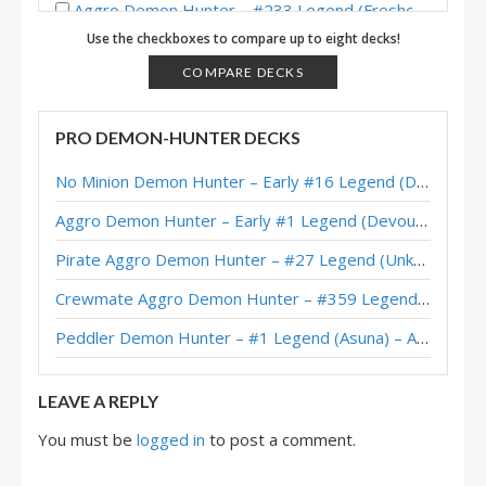
Aggro Demon Hunter – #233 Legend (Freshca) – Across the Timeways
Use the checkboxes to compare up to eight decks!
Aggro Demon Hunter – Standard Meta Tier List December 2025
COMPARE DECKS
Pirate Aggro Demon Hunter – #80 Legend (TCTPhantom) – Across the Timeways
Dormant Aggro Demon Hunter – #1 Legend (Kubu) – Across the Timeways
PRO DEMON-HUNTER DECKS
Dormant Aggro Demon Hunter – #235 Legend (Sokrates) – Across the Timeways
No Minion Demon Hunter – Early #16 Legend (Destruct) – Across the Timeways
Dormant Aggro Demon Hunter – #8 Legend (Devou) – Across the Timeways
Aggro Demon Hunter – Early #1 Legend (Devou) – Across the Timeways
Aggro Demon Hunter – #19 Legend (Naith) – Lost City of Un’Goro
Pirate Aggro Demon Hunter – #27 Legend (Unknown) – Wild S143
Aggro Demon Hunter – #72 Legend (JasonGamerHS) – Lost City of Un’Goro
Crewmate Aggro Demon Hunter – #359 Legend (Tweeg) – Across the Timeways
Crewmate Aggro Demon Hunter – #453 Legend (WorldEight) – Lost City of Un’Goro
Peddler Demon Hunter – #1 Legend (Asuna) – Across the Timeways
Aggro Demon Hunter – #10 Legend (Naith) – Lost City of Un’Goro
LEAVE A REPLY
You must be
logged in
to post a comment.