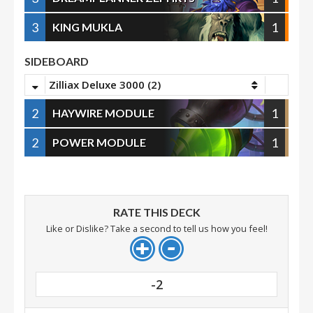
3
1
KING MUKLA
SIDEBOARD
Zilliax Deluxe 3000 (2)
2
1
HAYWIRE MODULE
2
1
POWER MODULE
RATE THIS DECK
Like or Dislike? Take a second to tell us how you feel!
-2