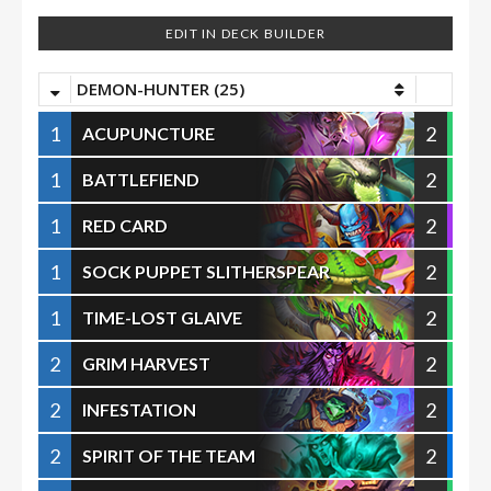
EDIT IN DECK BUILDER
DEMON-HUNTER (25)
1
2
ACUPUNCTURE
1
2
BATTLEFIEND
1
2
RED CARD
1
2
SOCK PUPPET SLITHERSPEAR
1
2
TIME-LOST GLAIVE
2
2
GRIM HARVEST
2
2
INFESTATION
2
2
SPIRIT OF THE TEAM