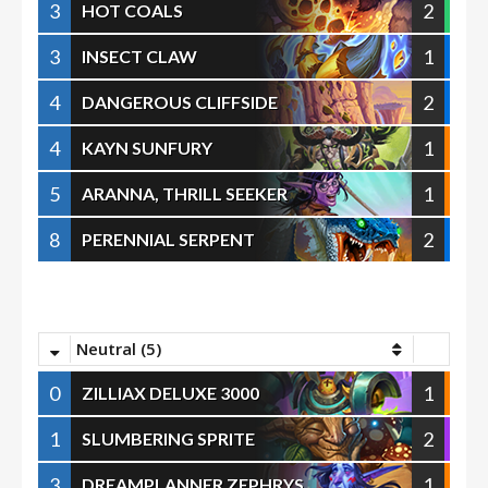
3
2
HOT COALS
3
1
INSECT CLAW
4
2
DANGEROUS CLIFFSIDE
4
1
KAYN SUNFURY
5
1
ARANNA, THRILL SEEKER
8
2
PERENNIAL SERPENT
Neutral (5)
0
1
ZILLIAX DELUXE 3000
1
2
SLUMBERING SPRITE
3
1
DREAMPLANNER ZEPHRYS