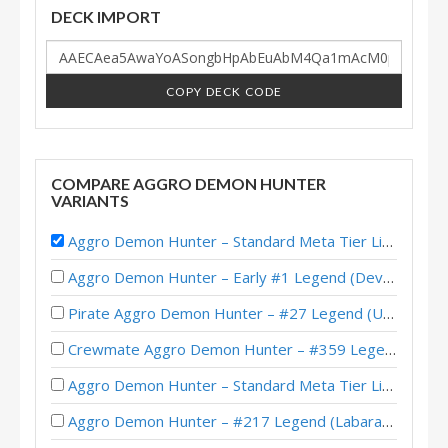
DECK IMPORT
COPY DECK CODE
COMPARE AGGRO DEMON HUNTER
VARIANTS
Aggro Demon Hunter – Standard Meta Tier List November 2025
Aggro Demon Hunter – Early #1 Legend (Devou) – Across the Timeways
Pirate Aggro Demon Hunter – #27 Legend (Unknown) – Wild S143
Crewmate Aggro Demon Hunter – #359 Legend (Tweeg) – Across the Timeways
Aggro Demon Hunter – Standard Meta Tier List February 2026
Aggro Demon Hunter – #217 Legend (Labarashh) – Across the Timeways