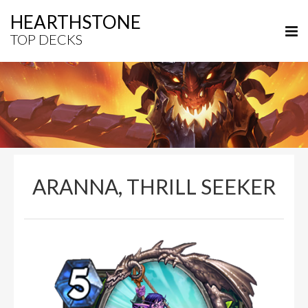
HEARTHSTONE
TOP DECKS
ARANNA, THRILL SEEKER