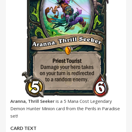
Aranna, Thrill Seeker
is a 5 Mana Cost Legendary
Demon Hunter Minion card from the Perils in Paradise
set!
CARD TEXT