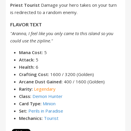
Priest Tourist
Damage your hero takes on your turn
is redirected to a random enemy.
FLAVOR TEXT
"Aranna, I feel like you only came to this island so you
could use the zipline."
Mana Cost:
5
Attack:
5
Health:
6
Crafting Cost:
1600 / 3200 (Golden)
Arcane Dust Gained:
400 / 1600 (Golden)
Rarity:
Legendary
Class:
Demon Hunter
Card Type:
Minion
Set:
Perils in Paradise
Mechanics:
Tourist