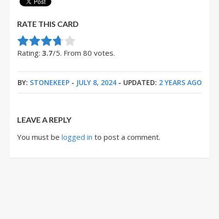
RATE THIS CARD
Rate this item:
Submit Rating
Rating:
3.7
/5. From 80 votes.
BY:
STONEKEEP
-
JULY 8, 2024
- UPDATED:
2 YEARS AGO
LEAVE A REPLY
You must be
logged in
to post a comment.