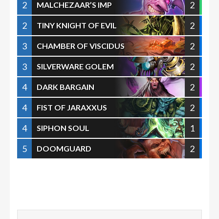
2
2
MALCHEZAAR’S IMP
2
2
TINY KNIGHT OF EVIL
3
2
CHAMBER OF VISCIDUS
3
2
SILVERWARE GOLEM
4
2
DARK BARGAIN
4
2
FIST OF JARAXXUS
4
1
SIPHON SOUL
5
2
DOOMGUARD