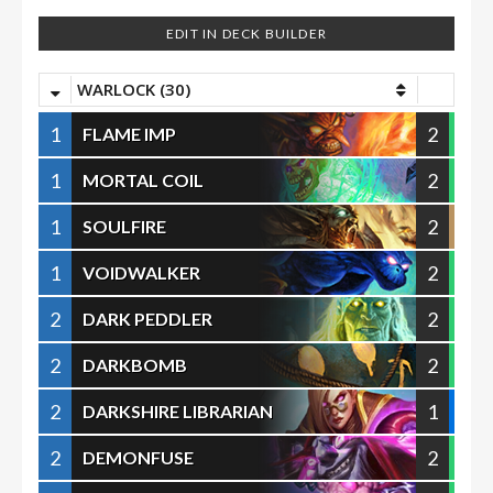
EDIT IN DECK BUILDER
WARLOCK (30)
1
2
FLAME IMP
1
2
MORTAL COIL
1
2
SOULFIRE
1
2
VOIDWALKER
2
2
DARK PEDDLER
2
2
DARKBOMB
2
1
DARKSHIRE LIBRARIAN
2
2
DEMONFUSE