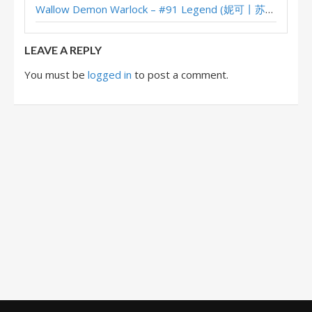
Wallow Demon Warlock – #91 Legend (妮可丨苏雨欣晨) – Across the Timeways
Discard Warlock – #98 Legend (YangZhitian) – Wild S124
LEAVE A REPLY
You must be
logged in
to post a comment.