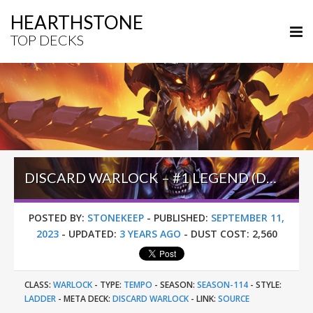
HEARTHSTONE
TOP DECKS
DISCARD WARLOCK – #1 LEGEND (DOYLE) – TWIST S01 (WONDERS)
POSTED BY:
STONEKEEP
-
PUBLISHED:
SEPTEMBER 11,
2023
-
UPDATED:
3 YEARS AGO
-
DUST COST:
2,560
CLASS:
WARLOCK
-
TYPE:
TEMPO
-
SEASON:
SEASON-114
-
STYLE:
LADDER
-
META DECK:
DISCARD WARLOCK
-
LINK:
SOURCE