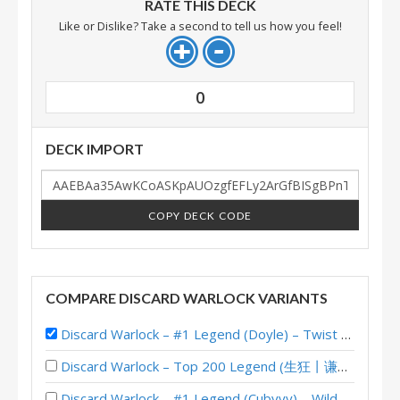
RATE THIS DECK
Like or Dislike? Take a second to tell us how you feel!
0
DECK IMPORT
COPY DECK CODE
COMPARE DISCARD WARLOCK VARIANTS
Discard Warlock – #1 Legend (Doyle) – Twist S01 (Wonders)
Discard Warlock – Top 200 Legend (生狂丨谦和爱闪退) – Wild S142
Discard Warlock – #1 Legend (Cubyyy) – Wild S140