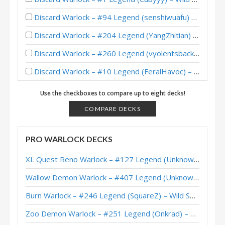
Discard Warlock – #94 Legend (senshiwuafu) – Wild S139
Discard Warlock – #204 Legend (YangZhitian) – Wild S138
Discard Warlock – #260 Legend (vyolentsback) – Wild S138
Discard Warlock – #10 Legend (FeralHavoc) – Wild S137
Cute Discard Warlock – Top 200 Legend (槍戒不老) – Wild S137
Use the checkboxes to compare up to eight decks!
Discard Warlock – 12-2 (iGXc) – Wild Heroic Brawliseum
COMPARE DECKS
Discard Warlock – 12-2 (元气少女、哈加莎) – Wild Heroic Brawliseum
PRO WARLOCK DECKS
Discard Warlock – #8 Legend (SiNF3RN0) – Wild S136
XL Quest Reno Warlock – #127 Legend (Unknown) – Wild S143
Discard Warlock – #32 Legend (feral_havoc) – Wild S136
Wallow Demon Warlock – #407 Legend (Unknown) – Across the Timeways
Discard Warlock – #1 Legend (Minerica) – Wild S136
Burn Warlock – #246 Legend (SquareZ) – Wild S143
Pirate Discard Warlock – #108 Legend (Pelthune) – Wild S127
Zoo Demon Warlock – #251 Legend (Onkrad) – Across the Timeways
Discard Warlock – #324 Legend (RishadanPort) – Wild S126