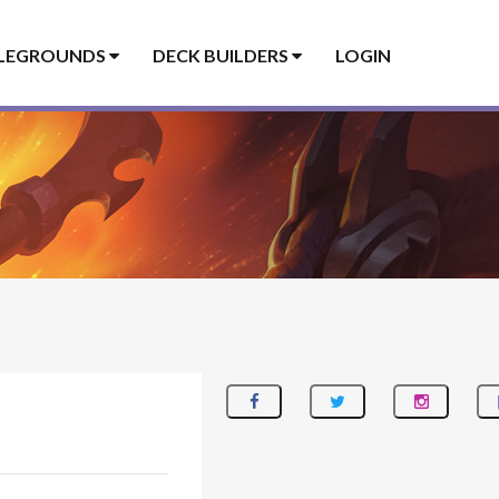
LEGROUNDS
DECK BUILDERS
LOGIN