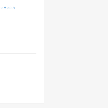
e Health