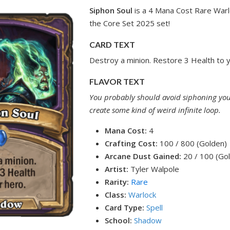
Siphon Soul
is a 4 Mana Cost Rare Warl
the Core Set 2025 set!
CARD TEXT
Destroy a minion. Restore 3 Health to y
FLAVOR TEXT
You probably should avoid siphoning you
create some kind of weird infinite loop.
Mana Cost:
4
Crafting Cost:
100 / 800 (Golden)
Arcane Dust Gained:
20 / 100 (Go
Artist:
Tyler Walpole
Rarity:
Rare
Class:
Warlock
Card Type:
Spell
School:
Shadow