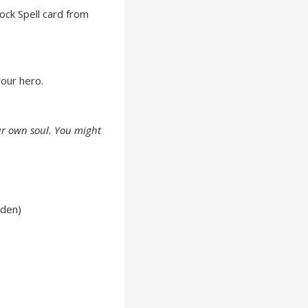
ock Spell card from
our hero.
r own soul. You might
lden)