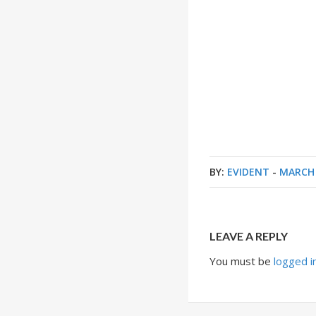
BY:
EVIDENT
-
MARCH 
LEAVE A REPLY
You must be
logged i