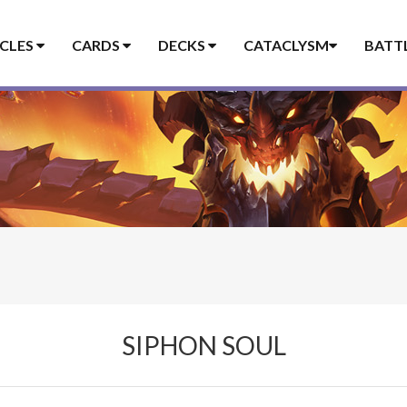
ICLES
CARDS
DECKS
CATACLYSM
BATT
SIPHON SOUL