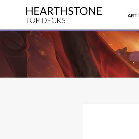
HEARTHSTONE
ART
TOP DECKS