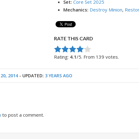
Set:
Core Set 2025
Mechanics:
Destroy Minion
,
Restor
RATE THIS CARD
Rate this item:
Submit Rating
Rating:
4.1
/5. From 139 votes.
20, 2014
- UPDATED:
3 YEARS AGO
n
to post a comment.