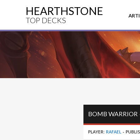
HEARTHSTONE
ART
TOP DECKS
BOMB WARRIOR –
PLAYER:
RAFAEL
-
PUBLI