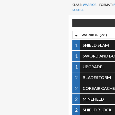
CLASS:
WARRIOR
-
FORMAT:
SOURCE
WARRIOR (28)
1
SHIELD SLAM
1
SWORD AND B
1
UPGRADE!
2
BLADESTORM
2
CORSAIR CACH
2
MINEFIELD
2
SHIELD BLOCK