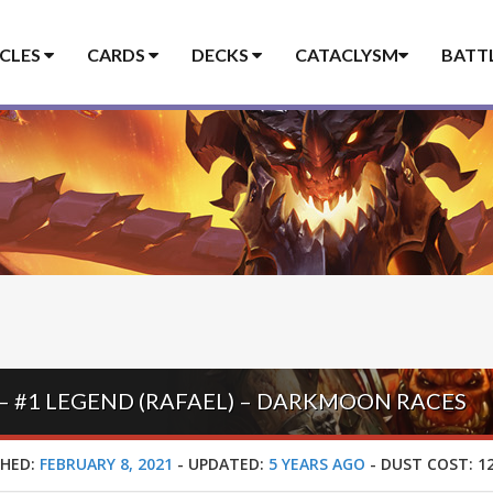
ICLES
CARDS
DECKS
CATACLYSM
BATT
 #1 LEGEND (RAFAEL) – DARKMOON RACES
SHED:
FEBRUARY 8, 2021
-
UPDATED:
5 YEARS AGO
-
DUST COST:
12