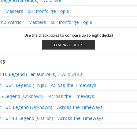
 Legend (Shkedus) – Wild S98
r – Masters Tour Ironforge Top 8
b Warrior – Masters Tour Ironforge Top 8
 Legend (FTShviou) – Darkmoon Races
Use the checkboxes to compare up to eight decks!
– #3 Legend (Rase) – Darkmoon Races
COMPARE DECKS
4 Legend (baenugget) – Darkmoon Races
KS
 Legend (Ilikeryan) – Darkmoon Faire
110 Legend (TaniaUnivers) – Wild S143
ly #3 Legend (foghi8) – Darkmoon Faire
r – #21 Legend (Thijs) – Across the Timeways
3 Legend (Lucasdmnasc) – Darkmoon Faire
65 Legend (Unknown) – Across the Timeways
rrior – #28 Legend (Rami94) – Wild S81
r – #5 Legend (Unknown) – Across the Timeways
2 Legend (SuperiorDavid) – Darkmoon Faire
r – #140 Legend (Charon) – Across the Timeways
 Legend (cagnetta99) – Darkmoon Faire