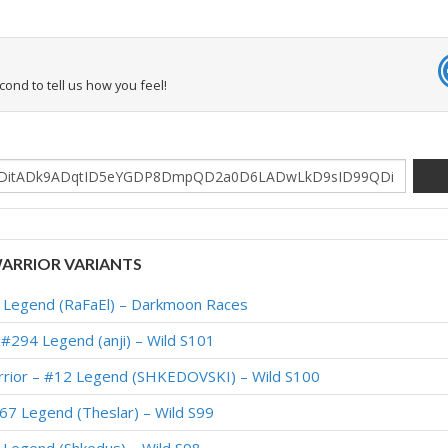
econd to tell us how you feel!
ARRIOR VARIANTS
 Legend (RaFaEl) – Darkmoon Races
#294 Legend (anji) – Wild S101
rior – #12 Legend (SHKEDOVSKI) – Wild S100
67 Legend (Theslar) – Wild S99