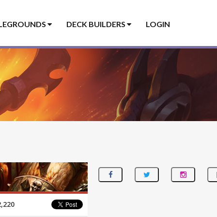
LEGROUNDS
DECK BUILDERS
LOGIN
,220