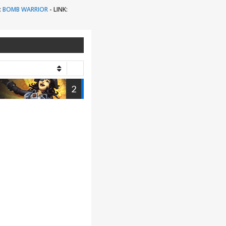
:
BOMB WARRIOR
-
LINK:
2