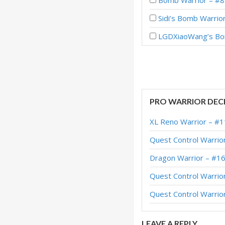
Bomb Warrior – #8
Sidi’s Bomb Warrio
LGDXiaoWang’s Bom
Bomb Warrior – #3
ETC Bomb Warrior 
Bomb Warrior – #1
PRO WARRIOR DEC
Bomb Warrior – #68
XL Reno Warrior – #1
Bomb Warrior – Ear
Quest Control Warrio
Bomb Warrior – #2
Dragon Warrior – #1
Galakrond Bomb Wa
Quest Control Warrio
Bomb Warrior – #7
Quest Control Warrio
Bomb Warrior – #2
LEAVE A REPLY