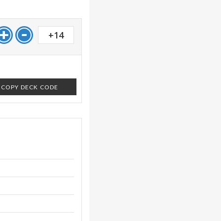
+14
COPY DECK CODE