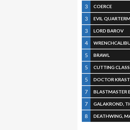
3
COERCE
3
EVIL QUARTER
3
LORD BAROV
4
WRENCHCALIB
5
BRAWL
5
CUTTING CLASS
5
DOCTOR KRAST
7
BLASTMASTER
7
GALAKROND, T
8
DEATHWING, M