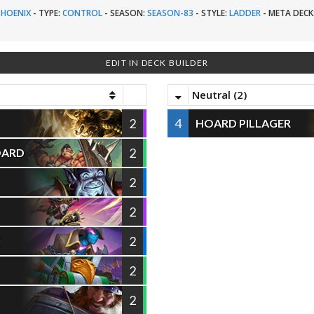
PHOENIX
-
TYPE:
CONTROL
-
SEASON:
SEASON-83
-
STYLE:
LADDER
-
META DECK
EDIT IN DECK BUILDER
Neutral (2)
2
4
HOARD PILLAGER
2
OARD
2
2
2
E
2
2