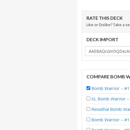
RATE THIS DECK
Like or Dislike? Take a s
DECK IMPORT
COMPARE BOMB W
Bomb Warrior – #1
XL Bomb Warrior – 
Renathal Bomb War
Bomb Warrior – #1