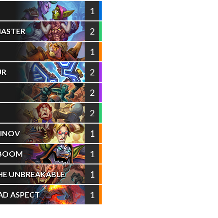
1
2
MASTER
1
2
UR
2
2
1
INOV
1
 BOOM
1
HE UNBREAKABLE
1
AD ASPECT