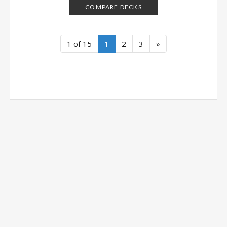
COMPARE DECKS
1 of 15
1
2
3
»