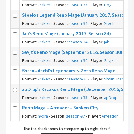
Format:
kraken
-
Season:
season-33
-
Player:
Dog
Steelo’s Legend Reno Mage (January 2017, Season 34
Format:
kraken
-
Season:
season-34
-
Player:
Steelo
Jab’s Reno Mage (January 2017, Season 34)
Format:
kraken
-
Season:
season-34
-
Player:
Jab
Savjz’s Reno Mage (September 2016, Season 30)
Format:
kraken
-
Season:
season-30
-
Player:
Savjz
ShtanUdachi’s Legendary N’Zoth Reno Mage
Format:
kraken
-
Season:
season-26
-
Player:
ShtanUdachi
apDrop’s Kazakus Reno Mage (December 2016, Seaso
Format:
kraken
-
Season:
season-33
-
Player:
apDrop
Reno Mage – Arreador – Sunken City
Format:
hydra
-
Season:
season-97
-
Player:
Arreador
Use the checkboxes to compare up to eight decks!