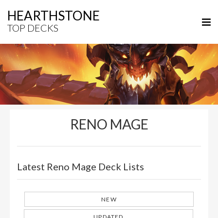
HEARTHSTONE
TOP DECKS
RENO MAGE
Latest Reno Mage Deck Lists
NEW
UPDATED