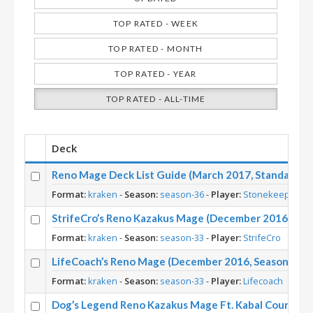
TOP RATED - WEEK
TOP RATED - MONTH
TOP RATED - YEAR
TOP RATED - ALL-TIME
Deck
Reno Mage Deck List Guide (March 2017, Standard) –
Format:
kraken
-
Season:
season-36
-
Player:
Stonekeep
StrifeCro’s Reno Kazakus Mage (December 2016, Sea
Format:
kraken
-
Season:
season-33
-
Player:
StrifeCro
LifeCoach’s Reno Mage (December 2016, Season 33)
Format:
kraken
-
Season:
season-33
-
Player:
Lifecoach
Dog’s Legend Reno Kazakus Mage Ft. Kabal Courier, M