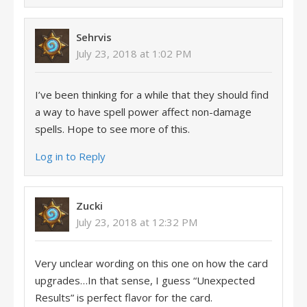
Sehrvis
July 23, 2018 at 1:02 PM
I’ve been thinking for a while that they should find
a way to have spell power affect non-damage
spells. Hope to see more of this.
Log in to Reply
Zucki
July 23, 2018 at 12:32 PM
Very unclear wording on this one on how the card
upgrades…In that sense, I guess “Unexpected
Results” is perfect flavor for the card.