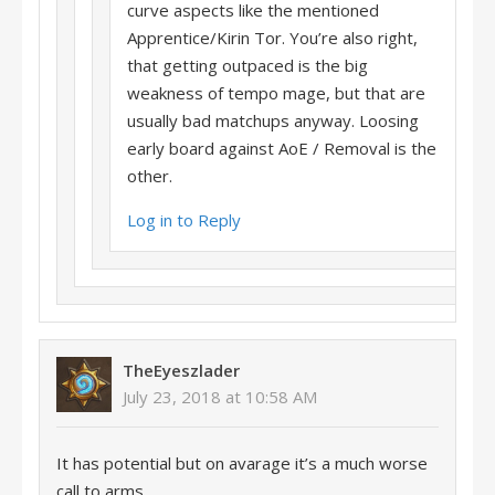
curve aspects like the mentioned
Apprentice/Kirin Tor. You’re also right,
that getting outpaced is the big
weakness of tempo mage, but that are
usually bad matchups anyway. Loosing
early board against AoE / Removal is the
other.
Log in to Reply
TheEyeszlader
July 23, 2018 at 10:58 AM
It has potential but on avarage it’s a much worse
call to arms