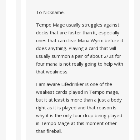
To Nickname.
Tempo Mage usually struggles against
decks that are faster than it, especially
ones that can clear Mana Wyrm before it
does anything. Playing a card that will
usually summon a pair of about 2/2s for
four mana is not really going to help with
that weakness.
I am aware Lifedrinker is one of the
weakest cards played in Tempo mage,
but it at least is more than a just a body
right as it is played and that reason is
why it is the only four drop being played
in Tempo Mage at this moment other
than fireball.