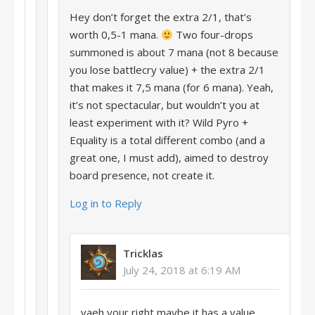
Hey don’t forget the extra 2/1, that’s
worth 0,5-1 mana.
Two four-drops
summoned is about 7 mana (not 8 because
you lose battlecry value) + the extra 2/1
that makes it 7,5 mana (for 6 mana). Yeah,
it’s not spectacular, but wouldn’t you at
least experiment with it? Wild Pyro +
Equality is a total different combo (and a
great one, I must add), aimed to destroy
board presence, not create it.
Log in to Reply
Tricklas
July 24, 2018 at 6:19 AM
yaeh your right maybe it has a value