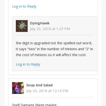
Log in to Reply
DyingHawk
July 23, 2018 at 1:27 PM
the digit is upgraded not the spelled out word,
it says “two” in the number of minions and “2” in
the cost of minions so it will affect the cost.
Log in to Reply
Soup And Salad
July 23, 2018 at 12:13 PM
Spell Damage Mage maybe…