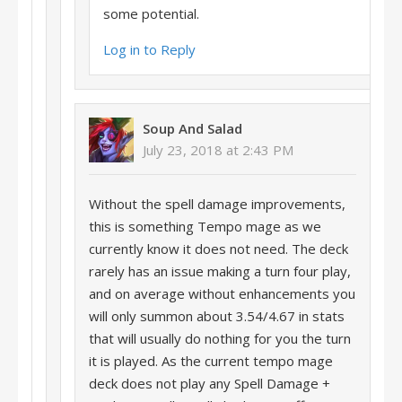
some potential.
Log in to Reply
Soup And Salad
July 23, 2018 at 2:43 PM
Without the spell damage improvements,
this is something Tempo mage as we
currently know it does not need. The deck
rarely has an issue making a turn four play,
and on average without enhancements you
will only summon about 3.54/4.67 in stats
that will usually do nothing for you the turn
it is played. As the current tempo mage
deck does not play any Spell Damage +