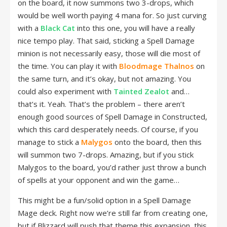
on the board, it now summons two 3-drops, which
would be well worth paying 4 mana for. So just curving
with a
Black Cat
into this one, you will have a really
nice tempo play. That said, sticking a Spell Damage
minion is not necessarily easy, those will die most of
the time. You can play it with
Bloodmage Thalnos
on
the same turn, and it’s okay, but not amazing. You
could also experiment with
Tainted Zealot
and…
that’s it. Yeah. That’s the problem – there aren’t
enough good sources of Spell Damage in Constructed,
which this card desperately needs. Of course, if you
manage to stick a
Malygos
onto the board, then this
will summon two 7-drops. Amazing, but if you stick
Malygos to the board, you’d rather just throw a bunch
of spells at your opponent and win the game…
This might be a fun/solid option in a Spell Damage
Mage deck. Right now we’re still far from creating one,
but if Blizzard will push that theme this expansion, this