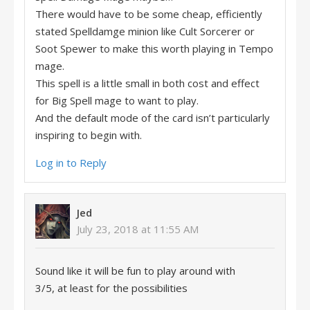
There would have to be some cheap, efficiently
stated Spelldamge minion like Cult Sorcerer or
Soot Spewer to make this worth playing in Tempo
mage.
This spell is a little small in both cost and effect
for Big Spell mage to want to play.
And the default mode of the card isn’t particularly
inspiring to begin with.
Log in to Reply
Jed
July 23, 2018 at 11:55 AM
Sound like it will be fun to play around with
3/5, at least for the possibilities