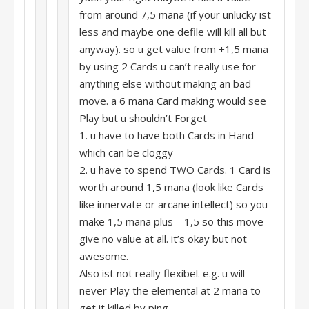
from around 7,5 mana (if your unlucky ist
less and maybe one defile will kill all but
anyway). so u get value from +1,5 mana
by using 2 Cards u can’t really use for
anything else without making an bad
move. a 6 mana Card making would see
Play but u shouldn’t Forget
1. u have to have both Cards in Hand
which can be cloggy
2. u have to spend TWO Cards. 1 Card is
worth around 1,5 mana (look like Cards
like innervate or arcane intellect) so you
make 1,5 mana plus – 1,5 so this move
give no value at all. it’s okay but not
awesome.
Also ist not really flexibel. e.g. u will
never Play the elemental at 2 mana to
get it killed by ping.