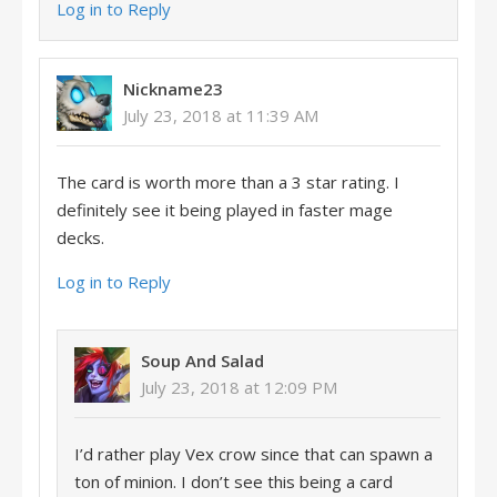
Log in to Reply
Nickname23
July 23, 2018 at 11:39 AM
The card is worth more than a 3 star rating. I
definitely see it being played in faster mage
decks.
Log in to Reply
Soup And Salad
July 23, 2018 at 12:09 PM
I’d rather play Vex crow since that can spawn a
ton of minion. I don’t see this being a card