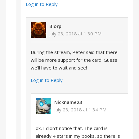
Log in to Reply
Blorp
July 23, 2018 at 1:30 PM
During the stream, Peter said that there
will be more support for the card. Guess
we’ll have to wait and see!
Log in to Reply
Nickname23
July 23, 2018 at 1:34 PM
ok, I didn’t notice that. The card is
already 4 stars in my books, so there is