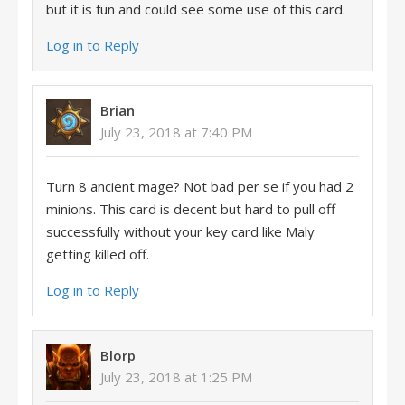
but it is fun and could see some use of this card.
Log in to Reply
Brian
July 23, 2018 at 7:40 PM
Turn 8 ancient mage? Not bad per se if you had 2
minions. This card is decent but hard to pull off
successfully without your key card like Maly
getting killed off.
Log in to Reply
Blorp
July 23, 2018 at 1:25 PM