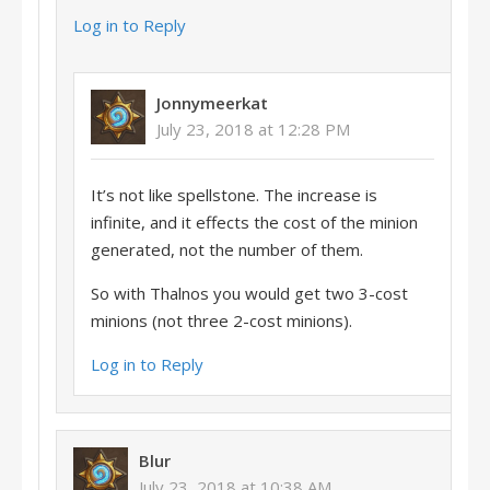
Log in to Reply
Jonnymeerkat
July 23, 2018 at 12:28 PM
It’s not like spellstone. The increase is
infinite, and it effects the cost of the minion
generated, not the number of them.
So with Thalnos you would get two 3-cost
minions (not three 2-cost minions).
Log in to Reply
Blur
July 23, 2018 at 10:38 AM