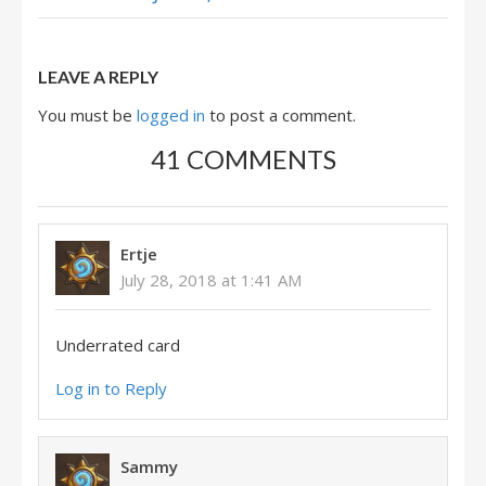
LEAVE A REPLY
You must be
logged in
to post a comment.
41 COMMENTS
Ertje
July 28, 2018 at 1:41 AM
Underrated card
Log in to Reply
Sammy