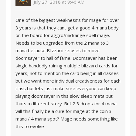
July 27, 2018 at 9:46 AM
One of the biggest weakness’s for mage for over
3 years is that they cant get a good 4 mana body
on the board for aggro/midrange spell mage.
Needs to be upgraded from the 2 mana to 3
mana because Blizzard refuses to move
doomsayer to hall of fame. Doomsayer has been
single handedly ruining multiple blizzard cards for
years, not to mention the card being in all classes
but we want more individual creativeness for each
class but lets just make sure everyone can keep
playing doomsayer in this slow sleep meta but
thats a different story. But 2 3 drops for 4 mana
will this finally be a cure for mage at the coin 3
mana / 4 mana spot? Mage needs something like
this to evolve