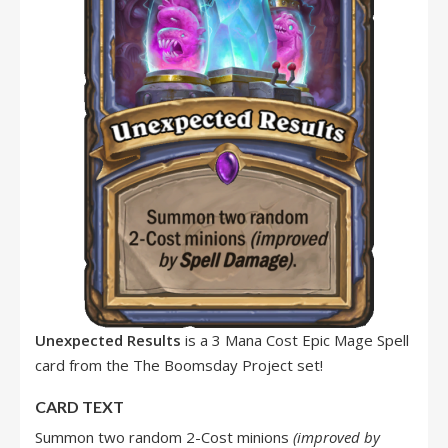
Unexpected Results
is a 3 Mana Cost Epic Mage Spell
card from the The Boomsday Project set!
CARD TEXT
Summon two random 2-Cost minions
(improved by