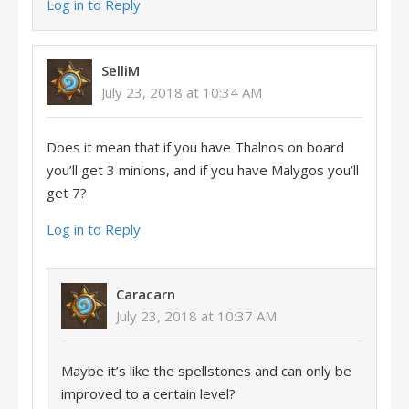
Log in to Reply
SelliM
July 23, 2018 at 10:34 AM
Does it mean that if you have Thalnos on board
you’ll get 3 minions, and if you have Malygos you’ll
get 7?
Log in to Reply
Caracarn
July 23, 2018 at 10:37 AM
Maybe it’s like the spellstones and can only be
improved to a certain level?