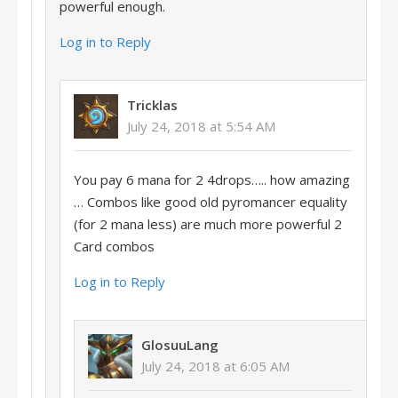
powerful enough.
Log in to Reply
Tricklas
July 24, 2018 at 5:54 AM
You pay 6 mana for 2 4drops….. how amazing
… Combos like good old pyromancer equality
(for 2 mana less) are much more powerful 2
Card combos
Log in to Reply
GlosuuLang
July 24, 2018 at 6:05 AM