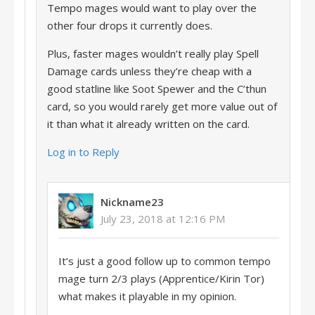
Tempo mages would want to play over the
other four drops it currently does.
Plus, faster mages wouldn’t really play Spell
Damage cards unless they’re cheap with a
good statline like Soot Spewer and the C’thun
card, so you would rarely get more value out of
it than what it already written on the card.
Log in to Reply
Nickname23
July 23, 2018 at 12:16 PM
It’s just a good follow up to common tempo
mage turn 2/3 plays (Apprentice/Kirin Tor)
what makes it playable in my opinion.