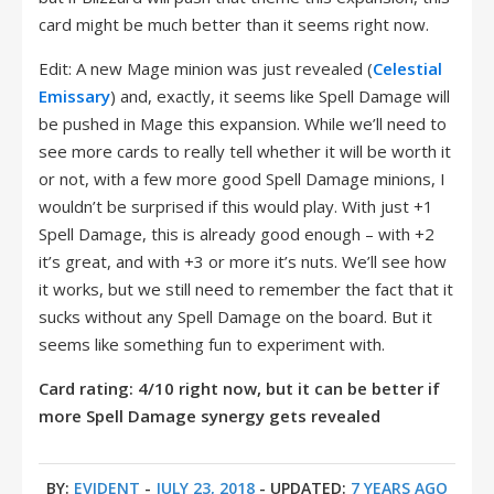
card might be much better than it seems right now.
Edit: A new Mage minion was just revealed (
Celestial
Emissary
) and, exactly, it seems like Spell Damage will
be pushed in Mage this expansion. While we’ll need to
see more cards to really tell whether it will be worth it
or not, with a few more good Spell Damage minions, I
wouldn’t be surprised if this would play. With just +1
Spell Damage, this is already good enough – with +2
it’s great, and with +3 or more it’s nuts. We’ll see how
it works, but we still need to remember the fact that it
sucks without any Spell Damage on the board. But it
seems like something fun to experiment with.
Card rating: 4/10 right now, but it can be better if
more Spell Damage synergy gets revealed
BY:
EVIDENT
-
JULY 23, 2018
- UPDATED:
7 YEARS AGO