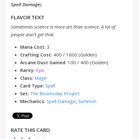
Spell Damage
).
FLAVOR TEXT
Sometimes science is more art than science. A lot of
people don’t get that.
Mana Cost:
3
Crafting Cost:
400 / 1600 (Golden)
Arcane Dust Gained:
100 / 400 (Golden)
Rarity:
Epic
Class:
Mage
Card Type:
Spell
Set:
The Boomsday Project
Mechanics:
Spell Damage
,
Summon
RATE THIS CARD