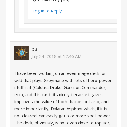
Log in to Reply
Dd
July 24, 2018 at 12:46 AM
I have been working on an even-mage deck for
wild that plays Greymane with lots of hero-power
stuff in it (Coldara Drake, Garrison Commander,
etc.), and this card fits nicely because it gives
improves the value of both thalnos but also, and
more importantly, Dalaran Aspirant which, if it is
not cleared, can easily get 3 or more spell power.
The deck, obviously, is not even close to top tier,