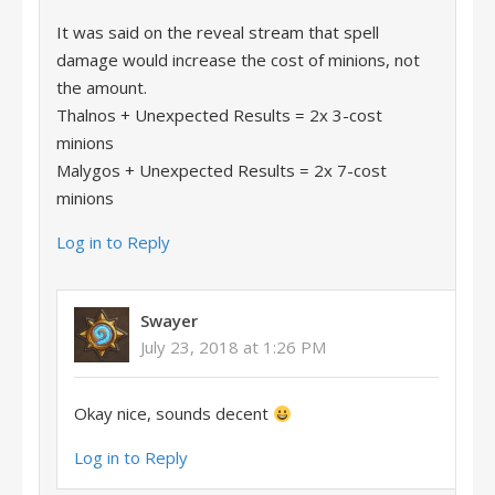
It was said on the reveal stream that spell
damage would increase the cost of minions, not
the amount.
Thalnos + Unexpected Results = 2x 3-cost
minions
Malygos + Unexpected Results = 2x 7-cost
minions
Log in to Reply
Swayer
July 23, 2018 at 1:26 PM
Okay nice, sounds decent
Log in to Reply