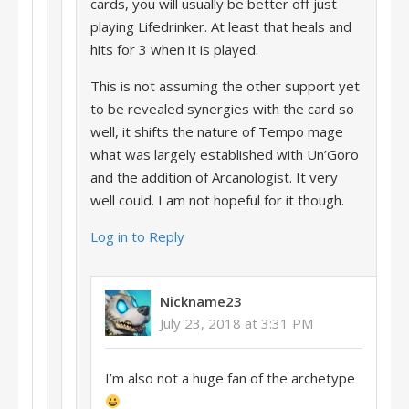
cards, you will usually be better off just
playing Lifedrinker. At least that heals and
hits for 3 when it is played.
This is not assuming the other support yet
to be revealed synergies with the card so
well, it shifts the nature of Tempo mage
what was largely established with Un’Goro
and the addition of Arcanologist. It very
well could. I am not hopeful for it though.
Log in to Reply
Nickname23
July 23, 2018 at 3:31 PM
I’m also not a huge fan of the archetype