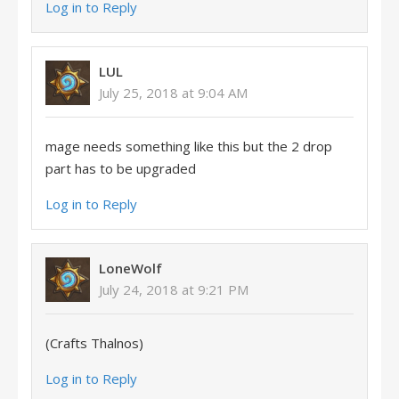
Log in to Reply
LUL
July 25, 2018 at 9:04 AM
mage needs something like this but the 2 drop
part has to be upgraded
Log in to Reply
LoneWolf
July 24, 2018 at 9:21 PM
(Crafts Thalnos)
Log in to Reply