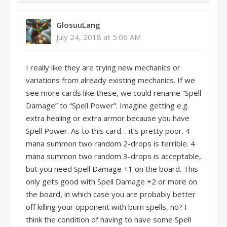
GlosuuLang
July 24, 2018 at 5:06 AM
I really like they are trying new mechanics or
variations from already existing mechanics. If we
see more cards like these, we could rename “Spell
Damage” to “Spell Power”. Imagine getting e.g.
extra healing or extra armor because you have
Spell Power. As to this card… it’s pretty poor. 4
mana summon two random 2-drops is terrible. 4
mana summon two random 3-drops is acceptable,
but you need Spell Damage +1 on the board. This
only gets good with Spell Damage +2 or more on
the board, in which case you are probably better
off killing your opponent with burn spells, no? I
think the condition of having to have some Spell