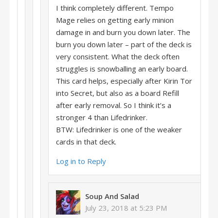
I think completely different. Tempo
Mage relies on getting early minion
damage in and burn you down later. The
burn you down later – part of the deck is
very consistent. What the deck often
struggles is snowballing an early board.
This card helps, especially after Kirin Tor
into Secret, but also as a board Refill
after early removal. So I think it’s a
stronger 4 than Lifedrinker.
BTW: Lifedrinker is one of the weaker
cards in that deck.
Log in to Reply
Soup And Salad
July 23, 2018 at 5:23 PM