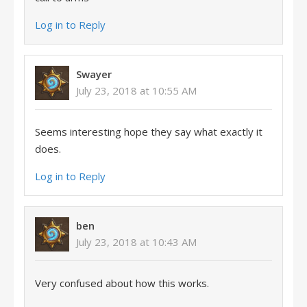
Log in to Reply
Swayer
July 23, 2018 at 10:55 AM
Seems interesting hope they say what exactly it
does.
Log in to Reply
ben
July 23, 2018 at 10:43 AM
Very confused about how this works.