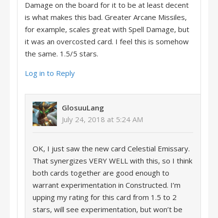
Damage on the board for it to be at least decent
is what makes this bad. Greater Arcane Missiles,
for example, scales great with Spell Damage, but
it was an overcosted card. I feel this is somehow
the same. 1.5/5 stars.
Log in to Reply
GlosuuLang
July 24, 2018 at 5:24 AM
OK, I just saw the new card Celestial Emissary.
That synergizes VERY WELL with this, so I think
both cards together are good enough to
warrant experimentation in Constructed. I’m
upping my rating for this card from 1.5 to 2
stars, will see experimentation, but won’t be