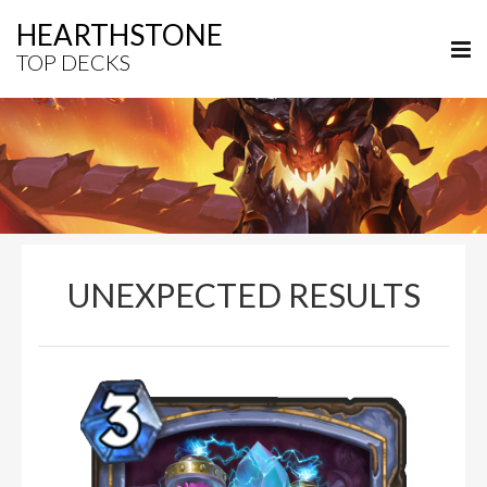
HEARTHSTONE
TOP DECKS
UNEXPECTED RESULTS