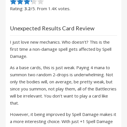
Rate this item:
Submit Rating
Rating:
3.2
/5. From 1.4K votes.
Unexpected Results Card Review
I just love new mechanics. Who doesn’t? This is the
first time a non-damage spell gets affected by Spell
Damage.
As a base cards, this is just weak. Paying 4 mana to
summon two random 2-drops is underwhelming. Not
only the bodies will, on average, be pretty weak, but
since you summon, not play them, all of the Battlecries
will be irrelevant. You don’t want to play a card like
that.
However, it being improved by Spell Damage makes it
a more interesting choice. With just +1 Spell Damage