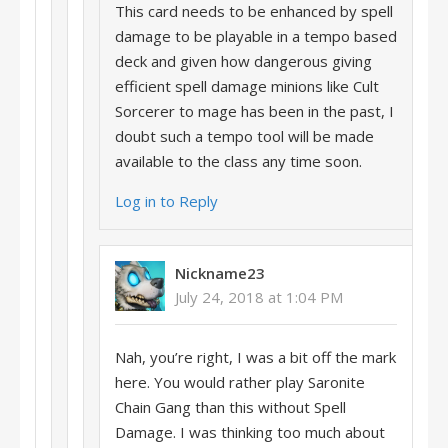
This card needs to be enhanced by spell
damage to be playable in a tempo based
deck and given how dangerous giving
efficient spell damage minions like Cult
Sorcerer to mage has been in the past, I
doubt such a tempo tool will be made
available to the class any time soon.
Log in to Reply
Nickname23
July 24, 2018 at 1:04 PM
Nah, you’re right, I was a bit off the mark
here. You would rather play Saronite
Chain Gang than this without Spell
Damage. I was thinking too much about