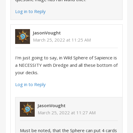
Log in to Reply
JasonVought
March 25, 2022 at 11:25 AM
I’m just going to say, in Wild Sphere of Sapience is
a NECESSITY with Dredge and all these bottom of
your decks.
Log in to Reply
JasonVought
March 25, 2022 at 11:27 AM
Must be noted, that the Sphere can put 4 cards