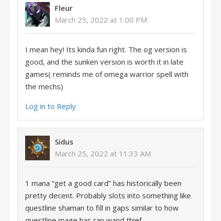
Fleur
March 25, 2022 at 1:00 PM
I mean hey! Its kinda fun right. The og version is
good, and the sunken version is worth it in late
games( reminds me of omega warrior spell with
the mechs)
Log in to Reply
Sidus
March 25, 2022 at 11:33 AM
1 mana “get a good card” has historically been
pretty decent. Probably slots into something like
questline shaman to fill in gaps similar to how
questline mage has ran wand thief.