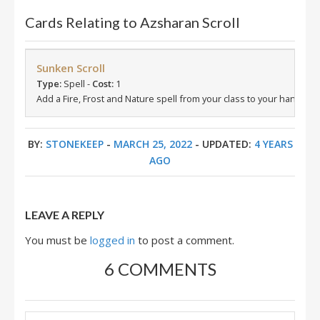
Cards Relating to Azsharan Scroll
Sunken Scroll
Type:
Spell -
Cost:
1
Add a Fire, Frost and Nature spell from your class to your hand.
BY:
STONEKEEP
-
MARCH 25, 2022
- UPDATED:
4 YEARS
AGO
LEAVE A REPLY
You must be
logged in
to post a comment.
6 COMMENTS