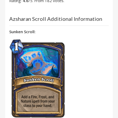
Rating:
4.6
/5. From 182 votes.
Azsharan Scroll Additional Information
Sunken Scroll: