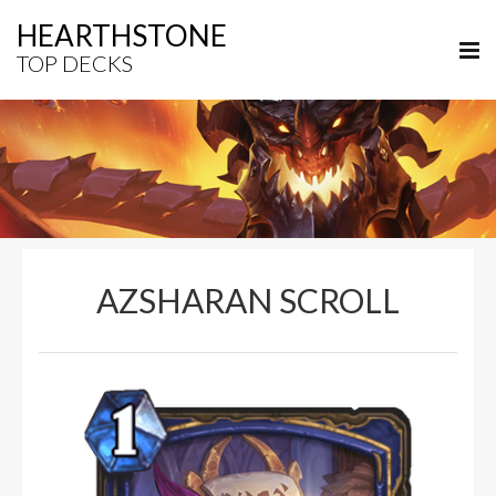
HEARTHSTONE
TOP DECKS
AZSHARAN SCROLL