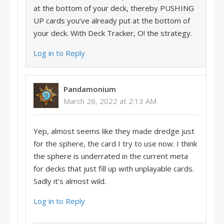
at the bottom of your deck, thereby PUSHING
UP cards you’ve already put at the bottom of
your deck. With Deck Tracker, O! the strategy.
Log in to Reply
Pandamonium
March 26, 2022 at 2:13 AM
Yep, almost seems like they made dredge just
for the sphere, the card I try to use now. I think
the sphere is underrated in the current meta
for decks that just fill up with unplayable cards.
Sadly it’s almost wild.
Log in to Reply