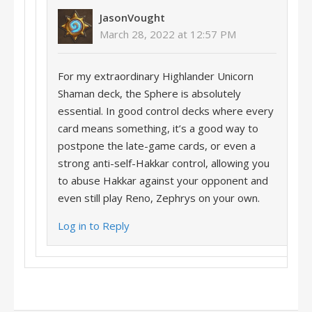
JasonVought
March 28, 2022 at 12:57 PM
For my extraordinary Highlander Unicorn
Shaman deck, the Sphere is absolutely
essential. In good control decks where every
card means something, it’s a good way to
postpone the late-game cards, or even a
strong anti-self-Hakkar control, allowing you
to abuse Hakkar against your opponent and
even still play Reno, Zephrys on your own.
Log in to Reply