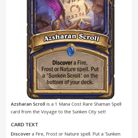
Azsharan Scroll
is a 1 Mana Cost Rare Shaman Spell
card from the Voyage to the Sunken City set!
CARD TEXT
Discover
a Fire, Frost or Nature spell. Put a 'Sunken