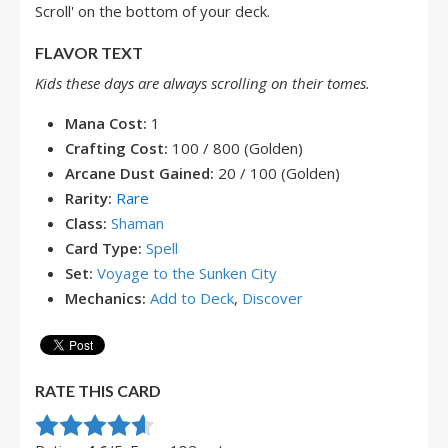
Scroll' on the bottom of your deck.
FLAVOR TEXT
Kids these days are always scrolling on their tomes.
Mana Cost:
1
Crafting Cost:
100 / 800 (Golden)
Arcane Dust Gained:
20 / 100 (Golden)
Rarity:
Rare
Class:
Shaman
Card Type:
Spell
Set:
Voyage to the Sunken City
Mechanics:
Add to Deck
,
Discover
RATE THIS CARD
Rate this item:
Submit Rating