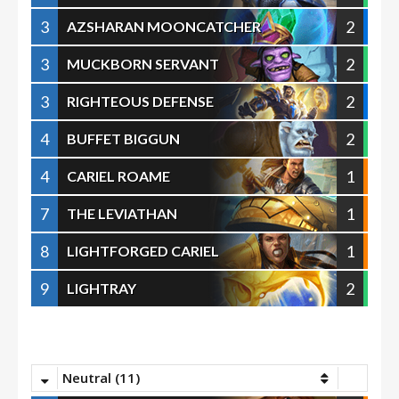
3
2
AZSHARAN MOONCATCHER
3
2
MUCKBORN SERVANT
3
2
RIGHTEOUS DEFENSE
4
2
BUFFET BIGGUN
4
1
CARIEL ROAME
7
1
THE LEVIATHAN
8
1
LIGHTFORGED CARIEL
9
2
LIGHTRAY
Neutral (11)