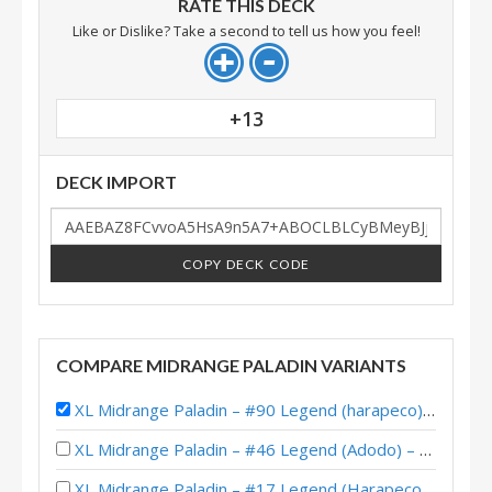
RATE THIS DECK
Like or Dislike? Take a second to tell us how you feel!
+13
DECK IMPORT
COPY DECK CODE
COMPARE MIDRANGE PALADIN VARIANTS
XL Midrange Paladin – #90 Legend (harapeco) – Castle Nathria
XL Midrange Paladin – #46 Legend (Adodo) – Castle Nathria
XL Midrange Paladin – #17 Legend (Harapeco) – Castle Nathria