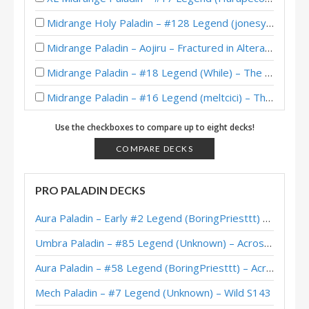
Midrange Holy Paladin – #128 Legend (jonesy978) – Throne of Tides
Midrange Paladin – Aojiru – Fractured in Alterac Valley
Midrange Paladin – #18 Legend (While) – The Barrens
Midrange Paladin – #16 Legend (meltcici) – The Barrens
Aggro/Midrange Paladin – #96 Legend (Skinnywailrd) – The Barrens
Use the checkboxes to compare up to eight decks!
Midrange Paladin – #131 Legend (Cantelope) – The Barrens
COMPARE DECKS
Midrange Paladin – #26 Legend (cartofu) – The Barrens
PRO PALADIN DECKS
“Prison” Midrange Paladin – Early #62 Legend (Freohr) – The Barrens
Aura Paladin – Early #2 Legend (BoringPriesttt) – Across the Timeways
Midrange Paladin – Rastakhan Post-Nerf – Legend (Trump)
Umbra Paladin – #85 Legend (Unknown) – Across the Timeways
Mech Paladin Deck List Guide (Kangor’s Endless Army) – Boomsday – August 2018
Aura Paladin – #58 Legend (BoringPriesttt) – Across the Timeways
GrayJ’s Legend Midrange Paladin (May 2018)
Mech Paladin – #7 Legend (Unknown) – Wild S143
Crane333’s Midrange Paladin – HCT EU Summer Playoffs 2018