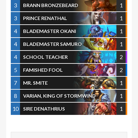
3
1
BRANN BRONZEBEARD
3
1
PRINCE RENATHAL
4
1
BLADEMASTER OKANI
4
1
BLADEMASTER SAMURO
4
2
SCHOOL TEACHER
5
2
FAMISHED FOOL
7
1
MR. SMITE
8
1
VARIAN, KING OF STORMWIND
10
1
SIRE DENATHRIUS