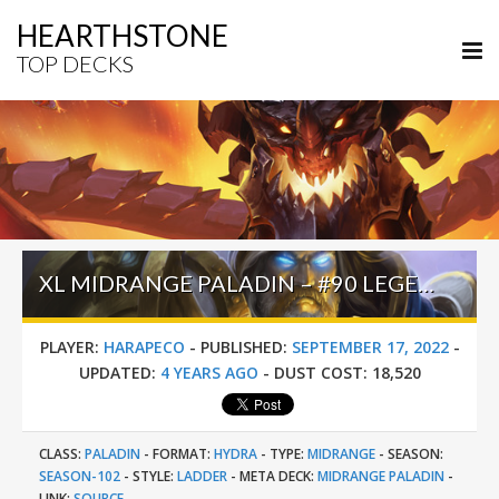
HEARTHSTONE
TOP DECKS
XL MIDRANGE PALADIN – #90 LEGEND (HARAPECO) – CASTLE NATHRIA
PLAYER:
HARAPECO
-
PUBLISHED:
SEPTEMBER 17, 2022
-
UPDATED:
4 YEARS AGO
-
DUST COST:
18,520
CLASS:
PALADIN
-
FORMAT:
HYDRA
-
TYPE:
MIDRANGE
-
SEASON:
SEASON-102
-
STYLE:
LADDER
-
META DECK:
MIDRANGE PALADIN
-
LINK:
SOURCE