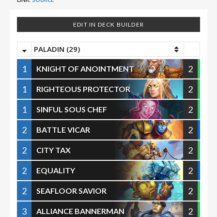
EDIT IN DECK BUILDER
PALADIN (29)
1
2
KNIGHT OF ANOINTMENT
1
2
RIGHTEOUS PROTECTOR
1
2
SINFUL SOUS CHEF
2
2
BATTLE VICAR
2
2
CITY TAX
2
2
EQUALITY
2
2
SEAFLOOR SAVIOR
3
2
ALLIANCE BANNERMAN