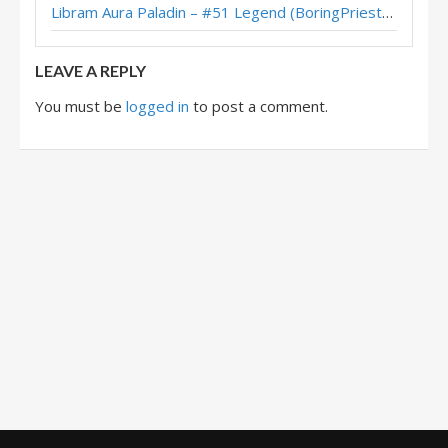
Libram Aura Paladin – #51 Legend (BoringPriesttt) – Across the Timeways
Brian Kibler’s Legend Uther Midrange Paladin (November 2017)
LEAVE A REPLY
You must be
logged in
to post a comment.