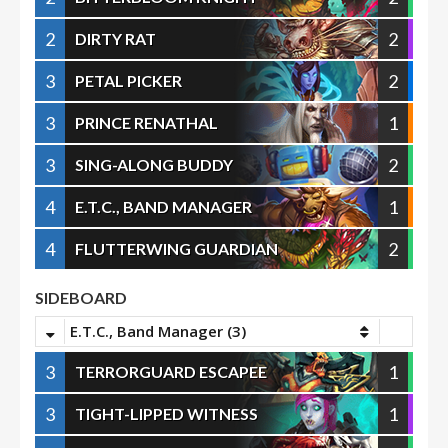
2
2
DIRTY RAT
3
2
PETAL PICKER
3
1
PRINCE RENATHAL
3
2
SING-ALONG BUDDY
4
1
E.T.C., BAND MANAGER
4
2
FLUTTERWING GUARDIAN
SIDEBOARD
E.T.C., Band Manager (3)
3
1
TERRORGUARD ESCAPEE
3
1
TIGHT-LIPPED WITNESS