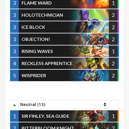
3
1
FLAME WARD
3
2
HOLOTECHNICIAN
3
2
ICE BLOCK
3
2
OBJECTION!
3
1
RISING WAVES
4
2
RECKLESS APPRENTICE
5
2
WISPRIDER
Neutral (13)
1
1
SIR FINLEY, SEA GUIDE
2
2
BITTERBLOOM KNIGHT