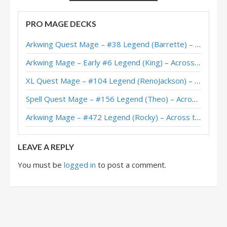
Protoss Imbue Mage – D0nkey – Into the Emerald Dream
PRO MAGE DECKS
Imbue Mage – Kibler – Into the Emerald Dream
Arkwing Quest Mage – #38 Legend (Barrette) – Across the Timeways
Imbue Mage – 6-2 (katakuchi) – Emerald Dream Pre-Release Brawl
Arkwing Mage – Early #6 Legend (King) – Across the Timeways
Imbue Mage – 6-0 (Clark) – Emerald Dream Pre-Release Brawl
XL Quest Mage – #104 Legend (RenoJackson) – Wild S143
Imbue Mage – 6-1 (Pelthune) – Emerald Dream Pre-Release Brawl
Spell Quest Mage – #156 Legend (Theo) – Across the Timeways
Arkwing Mage – #472 Legend (Rocky) – Across the Timeways
LEAVE A REPLY
You must be
logged in
to post a comment.