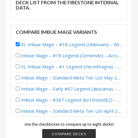
DECK LIST FROM THE FIRESTONE INTERNAL
DATA.
COMPARE IMBUE MAGE VARIANTS
XL Imbue Mage – #18 Legend (Unknown) – Wild S134
Imbue Mage – #18 Legend (Ormendo) – Across the Timeways
XL Imbue Mage – #1 Legend (Verethragna) – Wild S137
Imbue Mage – Standard Meta Tier List May 2025
Imbue Mage – Early #67 Legend (akusama) – Into the Emerald Dream
Imbue Mage – #387 Legend (ko10rino082) – Wild S133
Imbue Mage – Standard Meta Tier List April 2025
Imbue Mage – #2 Legend (krop) – Wild S132
Use the checkboxes to compare up to eight decks!
Protoss Imbue Mage – #25 Legend (Nohandsgamer) – Into the Emerald Dream
COMPARE DECKS