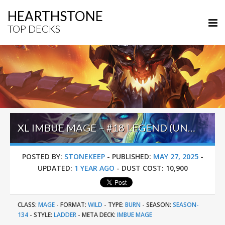
HEARTHSTONE
TOP DECKS
XL IMBUE MAGE – #18 LEGEND (UNKNOWN) – WILD S134
POSTED BY:
STONEKEEP
-
PUBLISHED:
MAY 27, 2025
-
UPDATED:
1 YEAR AGO
-
DUST COST:
10,900
CLASS:
MAGE
-
FORMAT:
WILD
-
TYPE:
BURN
-
SEASON:
SEASON-
134
-
STYLE:
LADDER
-
META DECK:
IMBUE MAGE