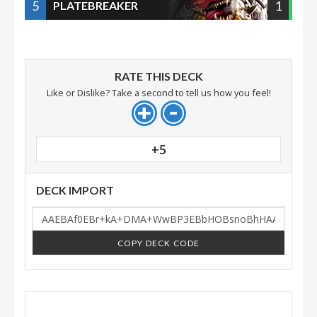
5
1
PLATEBREAKER
RATE THIS DECK
Like or Dislike? Take a second to tell us how you feel!
+5
DECK IMPORT
COPY DECK CODE