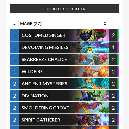
EDIT IN DECK BUILDER
MAGE (27)
1
2
COSTUMED SINGER
1
1
DEVOLVING MISSILES
1
2
SEABREEZE CHALICE
1
2
WILDFIRE
2
2
ANCIENT MYSTERIES
2
2
DIVINATION
2
2
SMOLDERING GROVE
2
2
SPIRIT GATHERER