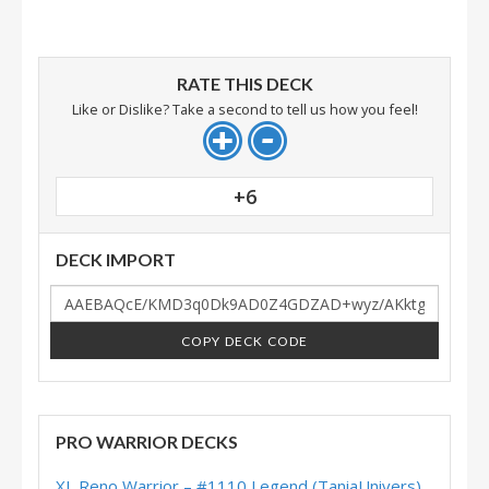
RATE THIS DECK
Like or Dislike? Take a second to tell us how you feel!
+6
DECK IMPORT
COPY DECK CODE
PRO WARRIOR DECKS
XL Reno Warrior – #1110 Legend (TaniaUnivers) – Wild S143