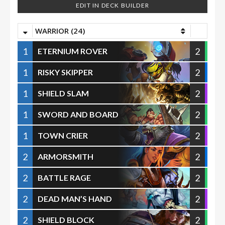
EDIT IN DECK BUILDER
WARRIOR (24)
1
2
ETERNIUM ROVER
1
2
RISKY SKIPPER
1
2
SHIELD SLAM
1
2
SWORD AND BOARD
1
2
TOWN CRIER
2
2
ARMORSMITH
2
2
BATTLE RAGE
2
2
DEAD MAN’S HAND
2
2
SHIELD BLOCK