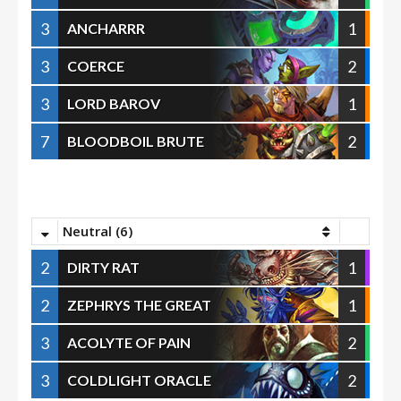
3
1
ANCHARRR
3
2
COERCE
3
1
LORD BAROV
7
2
BLOODBOIL BRUTE
Neutral (6)
2
1
DIRTY RAT
2
1
ZEPHRYS THE GREAT
3
2
ACOLYTE OF PAIN
3
2
COLDLIGHT ORACLE