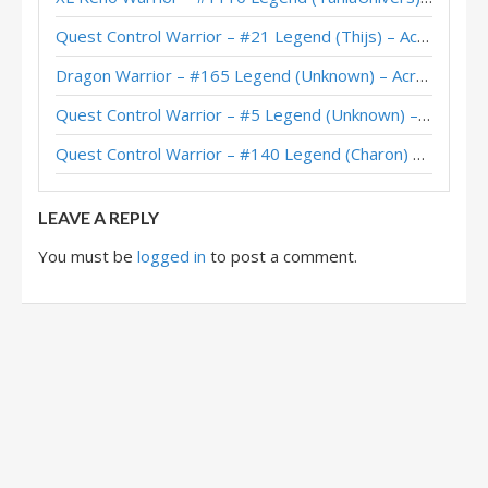
Quest Control Warrior – #21 Legend (Thijs) – Across the Timeways
Dragon Warrior – #165 Legend (Unknown) – Across the Timeways
Quest Control Warrior – #5 Legend (Unknown) – Across the Timeways
Quest Control Warrior – #140 Legend (Charon) – Across the Timeways
LEAVE A REPLY
You must be
logged in
to post a comment.