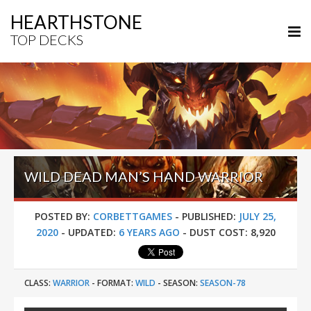
HEARTHSTONE
TOP DECKS
WILD DEAD MAN’S HAND WARRIOR
POSTED BY:
CORBETTGAMES
-
PUBLISHED:
JULY 25,
2020
-
UPDATED:
6 YEARS AGO
-
DUST COST:
8,920
CLASS:
WARRIOR
-
FORMAT:
WILD
-
SEASON:
SEASON-78