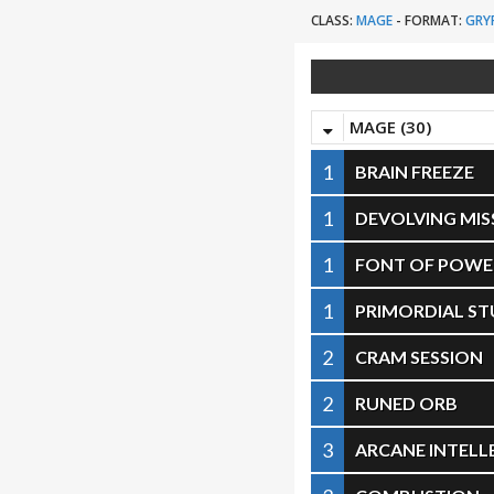
CLASS:
MAGE
-
FORMAT:
GRY
MAGE (30)
1
BRAIN FREEZE
1
DEVOLVING MIS
1
FONT OF POWE
1
PRIMORDIAL ST
2
CRAM SESSION
2
RUNED ORB
3
ARCANE INTELL