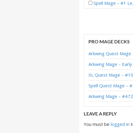
Spell Mage – #1 Le
Spell Mage – Early
Spell Mage – Early
Spell Mage – Early
PRO MAGE DECKS
Spell Mage – Early
Arkwing Quest Mage 
Spell Mage – Early 
Arkwing Mage – Early
Spell Mage – #4 Le
XL Quest Mage – #10
C’thun Spell Mage 
Spell Quest Mage – 
Spell Mage – #4 Le
Arkwing Mage – #472
LEAVE A REPLY
You must be
logged in
t