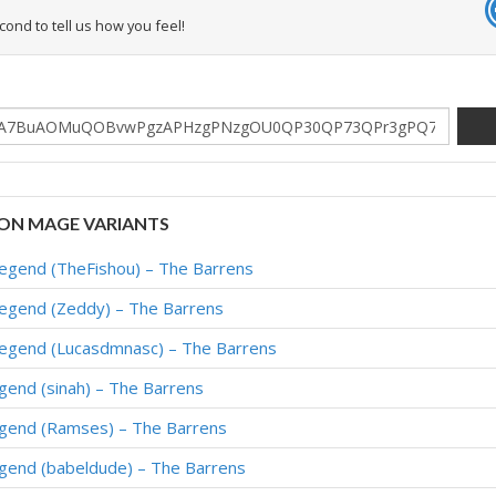
econd to tell us how you feel!
ON MAGE VARIANTS
Legend (TheFishou) – The Barrens
Legend (Zeddy) – The Barrens
Legend (Lucasdmnasc) – The Barrens
gend (sinah) – The Barrens
egend (Ramses) – The Barrens
egend (babeldude) – The Barrens