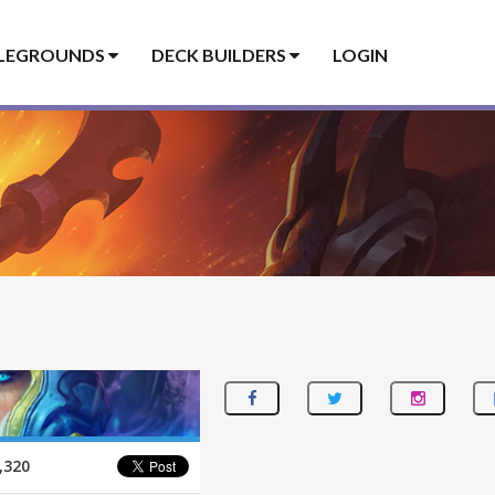
LEGROUNDS
DECK BUILDERS
LOGIN
,320