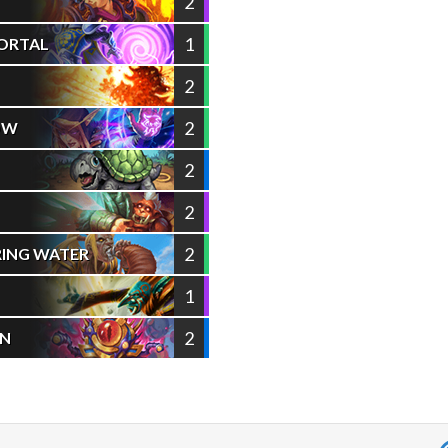
2
1
ORTAL
2
2
OW
2
2
2
RING WATER
1
2
UN