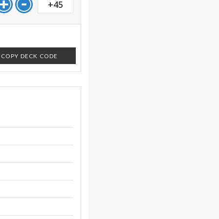
+45
COPY DECK CODE