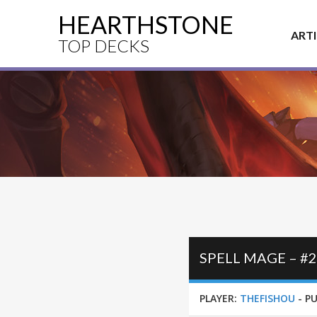
HEARTHSTONE
ART
TOP DECKS
SPELL MAGE – #
PLAYER:
THEFISHOU
-
PU