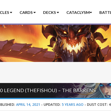
ICLES
CARDS
DECKS
CATACLYSM
BATT
20 LEGEND (THEFISHOU) – THE BARRENS
BLISHED:
APRIL 14, 2021
-
UPDATED:
5 YEARS AGO
-
DUST COST:
4