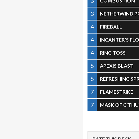
3
COMBUSTION
3
NETHERWIND P
4
FIREBALL
4
INCANTER’S FL
4
RING TOSS
5
APEXIS BLAST
5
REFRESHING SP
7
FLAMESTRIKE
7
MASK OF C’TH
RATE THIS DECK