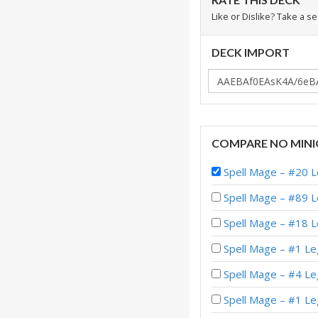
Like or Dislike? Take a s
DECK IMPORT
COMPARE NO MINI
Spell Mage – #20 
Spell Mage – #89 
Spell Mage – #18 
Spell Mage – #1 Le
Spell Mage – #4 L
Spell Mage – #1 L