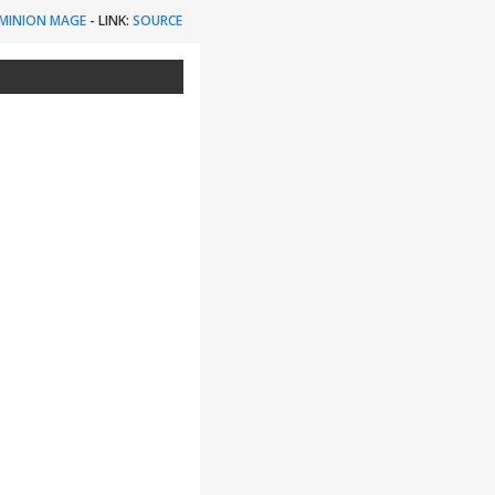
MINION MAGE
-
LINK:
SOURCE