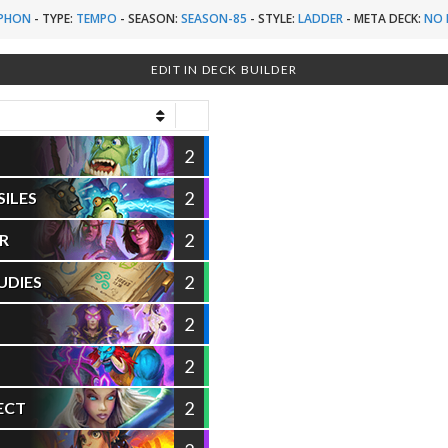
PHON
-
TYPE:
TEMPO
-
SEASON:
SEASON-85
-
STYLE:
LADDER
-
META DECK:
NO 
EDIT IN DECK BUILDER
2
2
SILES
2
R
2
UDIES
2
2
2
ECT