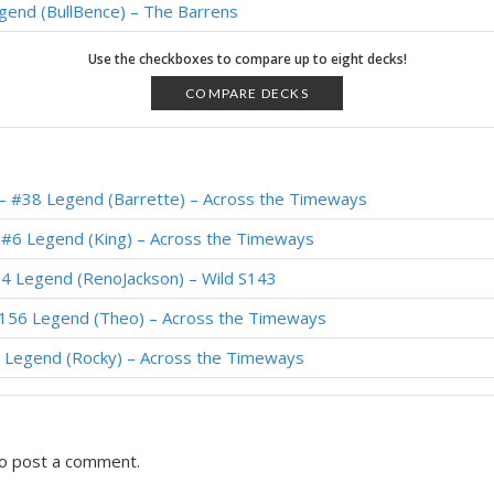
gend (BullBence) – The Barrens
 #1 Legend (Thijs) – The Barrens
Use the checkboxes to compare up to eight decks!
 #1 Legend (Furyhunter) – The Barrens
COMPARE DECKS
 #2 Legend (Crane333) – The Barrens
 #4 Legend (IrvinG) – The Barrens
– #38 Legend (Barrette) – Across the Timeways
#1 Legend (illusion) – The Barrens
 #6 Legend (King) – Across the Timeways
gend (reqvam) – Forged in the Barrens
4 Legend (RenoJackson) – Wild S143
– #1 Legend (Meati) – The Barrens
#156 Legend (Theo) – Across the Timeways
gend (posesi) – The Barrens
 Legend (Rocky) – Across the Timeways
o post a comment.