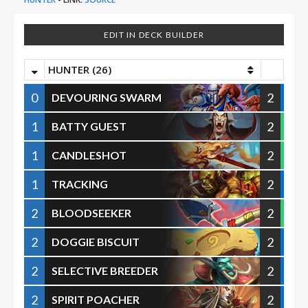
EDIT IN DECK BUILDER
HUNTER (26)
0
2
DEVOURING SWARM
1
2
BATTY GUEST
1
2
CANDLESHOT
1
2
TRACKING
2
2
BLOODSEEKER
2
2
DOGGIE BISCUIT
2
2
SELECTIVE BREEDER
2
2
SPIRIT POACHER