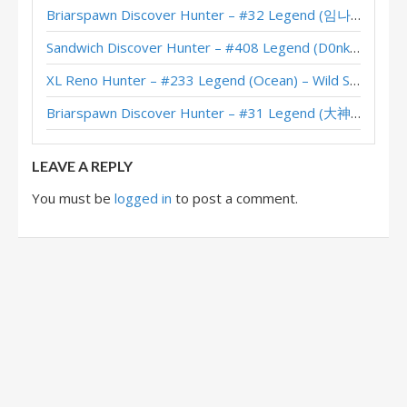
Shockspitter Hunter – #100 Legend (RonMexico) – March of the Lich King
Briarspawn Discover Hunter – #32 Legend (임나참) – Across the Timeways
Shockspitter Hunter – #428 Legend (Taki) – March of the Lich King
Sandwich Discover Hunter – #408 Legend (D0nkey) – Across the Timeways
Shockspitter Hunter – #69 Legend (러블리즈화이팅) – March of the Lich King
XL Reno Hunter – #233 Legend (Ocean) – Wild S143
Shockspitter Hunter – Early #55 Legend (Raindet) – March of the Lich King
Briarspawn Discover Hunter – #31 Legend (大神丨雾都丨花火) – Across the Timeways
Shockspitter Hunter – Early #65 Legend (미르기르기) – Wild S106
LEAVE A REPLY
You must be
logged in
to post a comment.