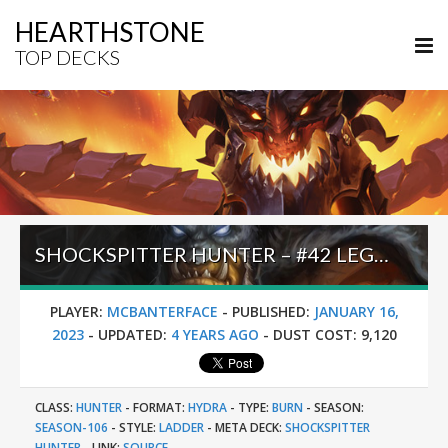
HEARTHSTONE
TOP DECKS
SHOCKSPITTER HUNTER – #42 LEGEND (MCBANTERFACE) – MARCH OF THE LICH KING
PLAYER:
MCBANTERFACE
-
PUBLISHED:
JANUARY 16,
2023
-
UPDATED:
4 YEARS AGO
-
DUST COST:
9,120
CLASS:
HUNTER
-
FORMAT:
HYDRA
-
TYPE:
BURN
-
SEASON:
SEASON-106
-
STYLE:
LADDER
-
META DECK:
SHOCKSPITTER
HUNTER
-
LINK:
SOURCE