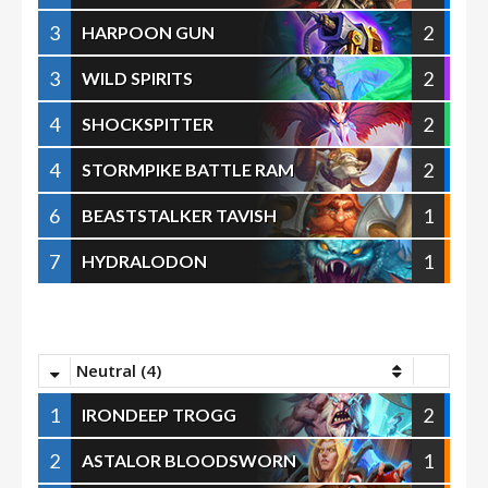
3
2
HARPOON GUN
3
2
WILD SPIRITS
4
2
SHOCKSPITTER
4
2
STORMPIKE BATTLE RAM
6
1
BEASTSTALKER TAVISH
7
1
HYDRALODON
Neutral (4)
1
2
IRONDEEP TROGG
2
1
ASTALOR BLOODSWORN