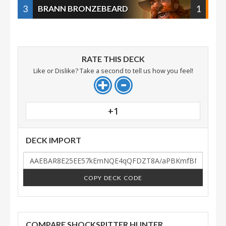
3
1
BRANN BRONZEBEARD
RATE THIS DECK
Like or Dislike? Take a second to tell us how you feel!
+1
DECK IMPORT
COPY DECK CODE
COMPARE SHOCKSPITTER HUNTER