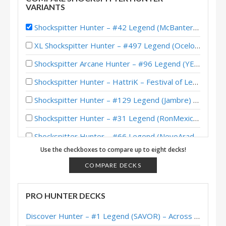
VARIANTS
Shockspitter Hunter – #42 Legend (McBanterFace) – March of the Lich King
XL Shockspitter Hunter – #497 Legend (Ocelot) – Wild S130
Shockspitter Arcane Hunter – #96 Legend (YENA) – Fall of Ulduar (TITANS)
Shockspitter Hunter – HattriK – Festival of Legends
Shockspitter Hunter – #129 Legend (Jambre) – Return to Naxxramas
Shockspitter Hunter – #31 Legend (RonMexico) – Return to Naxxramas
Shockspitter Hunter – #66 Legend (NevoArad) – March of the Lich King
Use the checkboxes to compare up to eight decks!
Shockspitter Hunter – #67 Legend (Helve187) – March of the Lich
COMPARE DECKS
Shockspitter Hunter – #19 Legend (Ike) – March of the Lich King
Shockspitter Hunter – #51 Legend (Feno) – March of the Lich King
PRO HUNTER DECKS
Shockspitter Hunter – #3 Legend (McBanterFace) – March of the Lich King
Discover Hunter – #1 Legend (SAVOR) – Across the Timeways